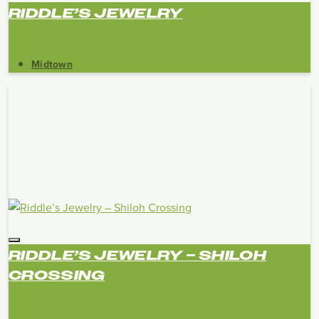
RIDDLE’S JEWELRY
Midtown
RIDDLE’S JEWELRY – SHILOH
CROSSING