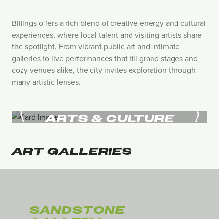
Billings offers a rich blend of creative energy and cultural
experiences, where local talent and visiting artists share
the spotlight. From vibrant public art and intimate
galleries to live performances that fill grand stages and
cozy venues alike, the city invites exploration through
many artistic lenses.
ARTS & CULTURE
ART
GALLERIES
SANDSTONE