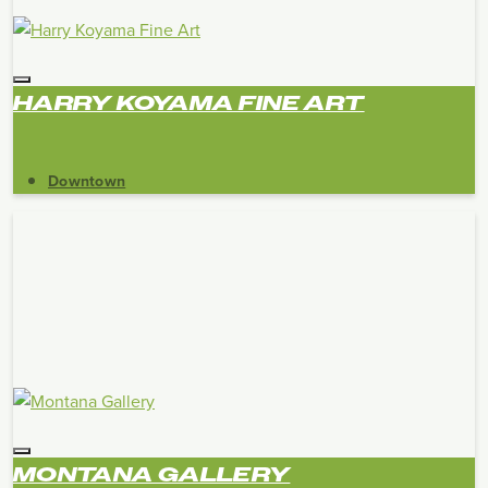
HARRY KOYAMA FINE ART
Downtown
MONTANA GALLERY