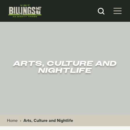
ARTS, CULTURE AND
NIGHTLIFE
Home
›
Arts, Culture and Nightlife