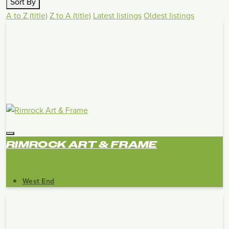
Sort By
A to Z (title)
Z to A (title)
Latest listings
Oldest listings
RIMROCK ART & FRAME
West End