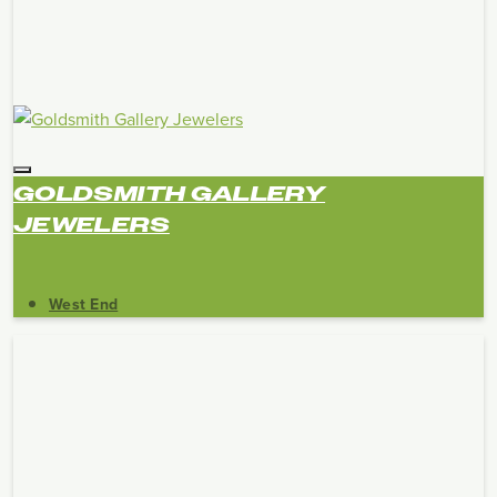
GOLDSMITH GALLERY
JEWELERS
West End