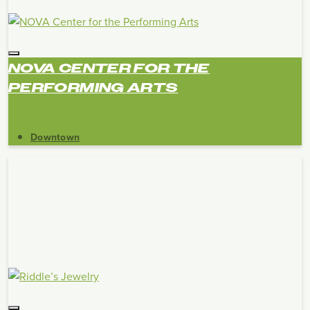
NOVA CENTER FOR THE
PERFORMING ARTS
Downtown