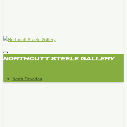
NORTHCUTT STEELE GALLERY
North Elevation