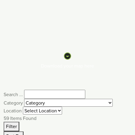
Download your map here
Search ...
Category
Location
59
Items Found
Filter