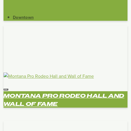
Downtown
MONTANA PRO RODEO HALL AND
WALL OF FAME