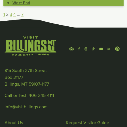
West End
1
2
3
4
…
7
815 South 27th Street
Box 31177
Billings, MT 59107-1177
Call or Text: 406-245-4111
info@visitbillings.com
About Us
Request Visitor Guide