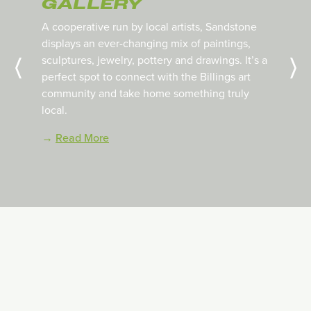
GALLERY
A cooperative run by local artists, Sandstone
displays an ever-changing mix of paintings,
sculptures, jewelry, pottery and drawings.
It’s a
perfect spot to connect with the Billings art
community and take home something truly
local.
→
Read More