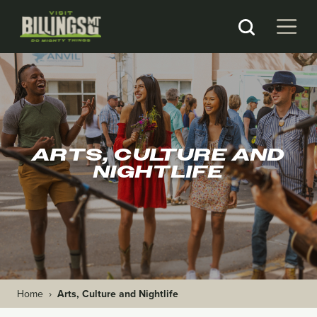
ARTS, CULTURE AND
NIGHTLIFE
Home
›
Arts, Culture and Nightlife