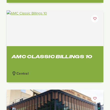
AMC CLASSIC BILLINGS 10
Central