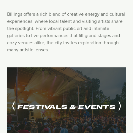
Billings offers a rich blend of creative energy and cultural
experiences, where local talent and visiting artists share
the spotlight. From vibrant public art and intimate
galleries to live performances that fill grand stages and
cozy venues alike, the city invites exploration through
many artistic lenses.
FESTIVALS & EVENTS