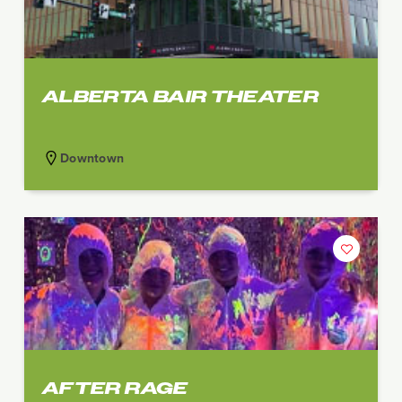
ALBERTA BAIR THEATER
Downtown
AFTER RAGE