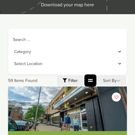
Download your map here
Search ...
Sort By
59
Items Found
Filter