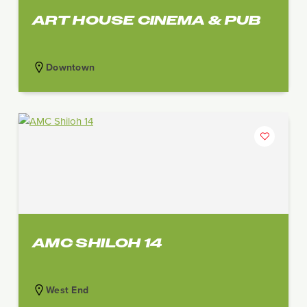
ART HOUSE CINEMA & PUB
Downtown
AMC SHILOH 14
West End