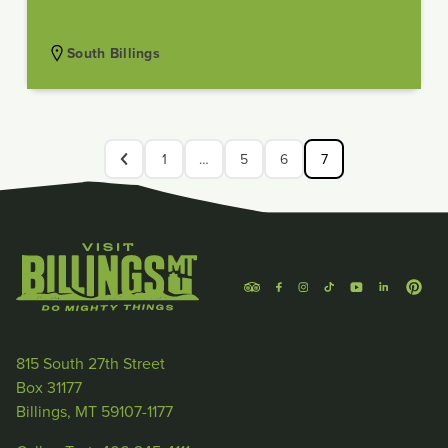
South Billings
1
…
5
6
7
815 South 27th Street
Box 31177
Billings, MT 59107-1177