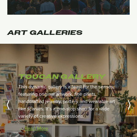
ART
GALLERIES
TOUCAN GALLERY
This dynamic gallery is a feast for the senses,
featuring original artwork, fine prints,
handcrafted jewelry,
pottery and wearable art
like scarves. It’s a one-stop shop for a wide
variety of creative expressions.
→
Read More