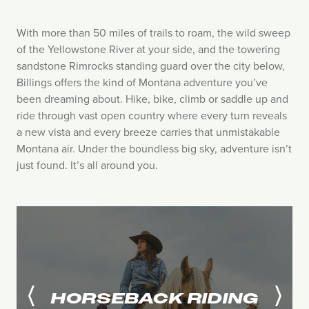
With more than 50 miles of trails to roam, the wild sweep
of the Yellowstone River at your side, and the towering
sandstone Rimrocks standing guard over the city below,
Billings offers the kind of Montana adventure you’ve
been dreaming about. Hike, bike, climb or saddle up and
ride through vast open country where every turn reveals
a new vista and every breeze carries that unmistakable
Montana air. Under the boundless big sky, adventure isn’t
just found. It’s all around you.
HORSEBACK RIDING