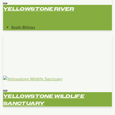
YELLOWSTONE RIVER
South Billings
YELLOWSTONE WILDLIFE
SANCTUARY