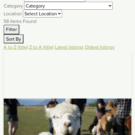
Category
Location
56
Items Found
Filter
Sort By
A to Z (title)
Z to A (title)
Latest listings
Oldest listings