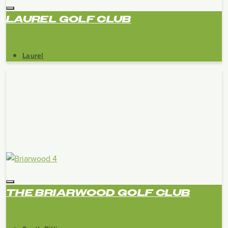
LAUREL GOLF CLUB
Laurel
THE BRIARWOOD GOLF CLUB