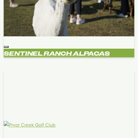
SENTINEL RANCH ALPACAS