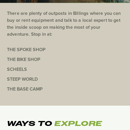
There are plenty of outposts in Billings where you can
buy or rent equipment and talk to a local expert to get
the inside scoop on making the most of your
adventure. Stop in at:
THE SPOKE SHOP
THE BIKE SHOP
SCHEELS
STEEP WORLD
THE BASE CAMP
WAYS TO
EXPLORE