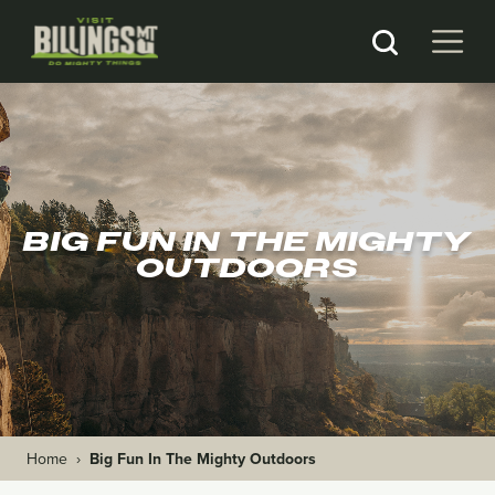
BIG FUN IN THE MIGHTY
OUTDOORS
Home
›
Big Fun In The Mighty Outdoors