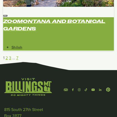
ZOOMONTANA AND BOTANICAL
GARDENS
Shiloh
1
2
3
…
7
815 South 27th Street
Box 31177