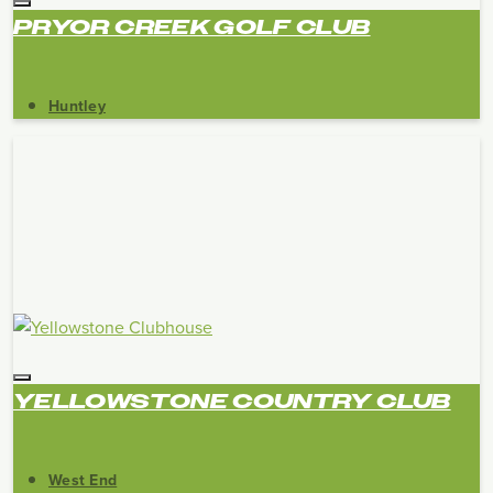
PRYOR CREEK GOLF CLUB
Huntley
YELLOWSTONE COUNTRY CLUB
West End