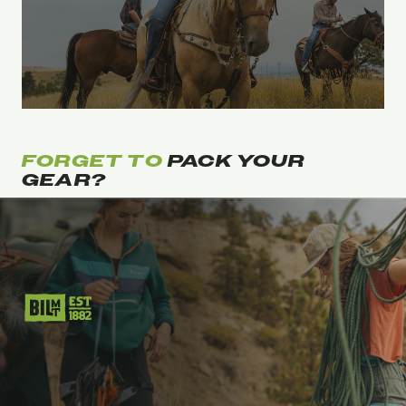
FORGET TO
PACK YOUR
GEAR?