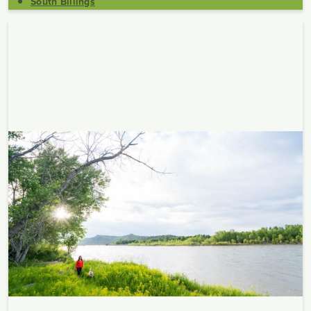
South Billings