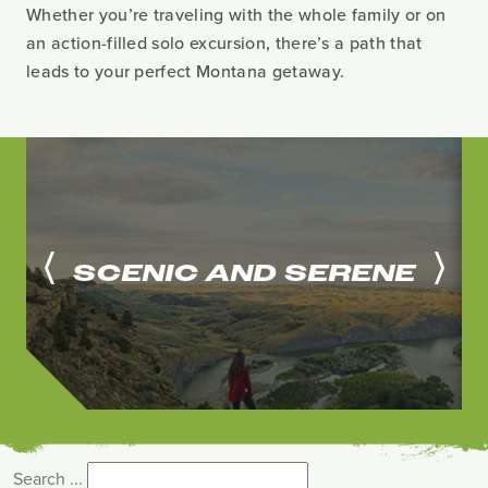
Whether you’re traveling with the whole family or on
an action-filled solo excursion, there’s a path that
leads to your perfect Montana getaway.
SCENIC AND SERENE
Search ...