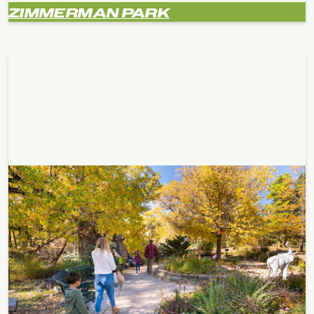
ZIMMERMAN PARK