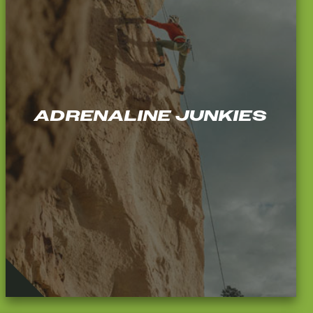
ADRENALINE JUNKIES