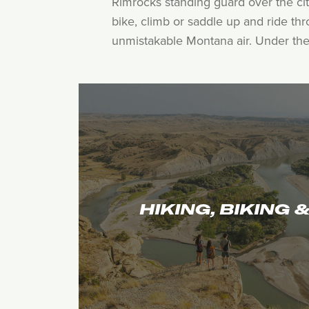
Rimrocks standing guard over the cit
bike, climb or saddle up and ride th
unmistakable Montana air. Under the b
HIKING, BIKING 