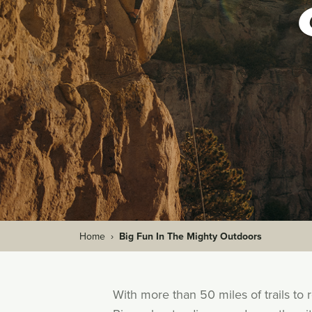
Home
›
Big Fun In The Mighty Outdoors
With more than 50 miles of trails to