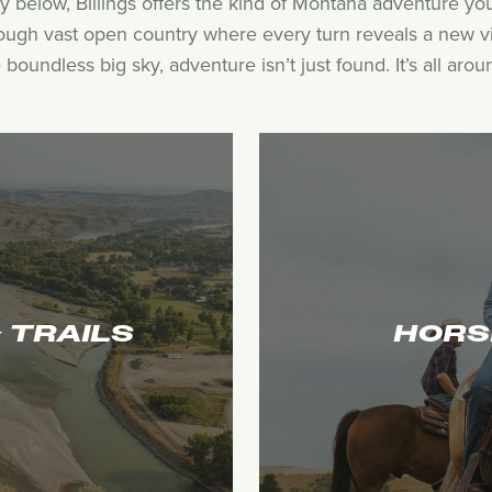
y below, Billings offers the kind of Montana adventure y
rough vast open country where every turn reveals a new vi
oundless big sky, adventure isn’t just found. It’s all arou
HORS
& TRAILS