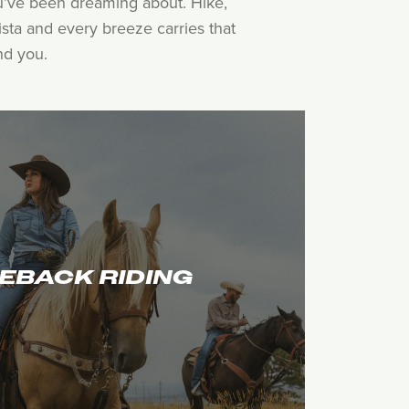
ou’ve been dreaming about. Hike,
sta and every breeze carries that
nd you.
EBACK RIDING