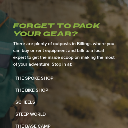
FORGET TO
PACK
YOUR GEAR?
There are plenty of outposts in Billings where you
can buy or rent equipment and talk to a local
expert to get the inside scoop on making the most
of your adventure. Stop in at:
THE SPOKE SHOP
THE BIKE SHOP
SCHEELS
STEEP WORLD
THE BASE CAMP