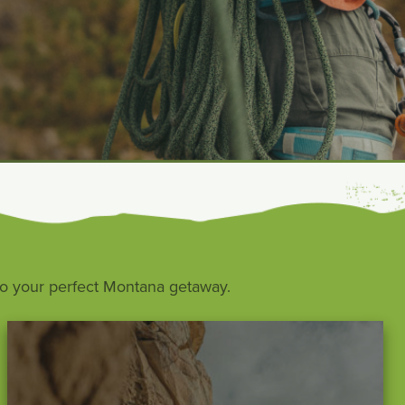
s to your perfect Montana getaway.