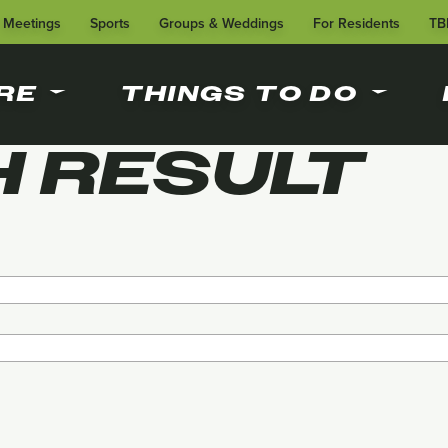
Meetings
Sports
Groups & Weddings
For Residents
TB
RE
THINGS TO DO
 RESULT