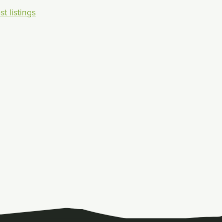
t listings