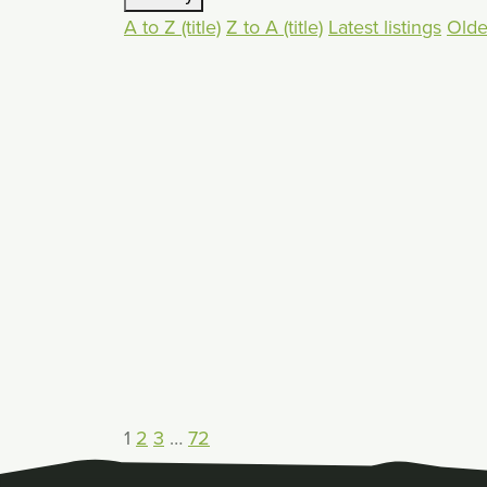
A to Z (title)
Z to A (title)
Latest listings
Oldes
1
2
3
…
72