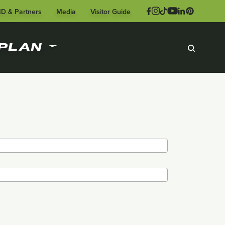
ID & Partners
Media
Visitor Guide
PLAN