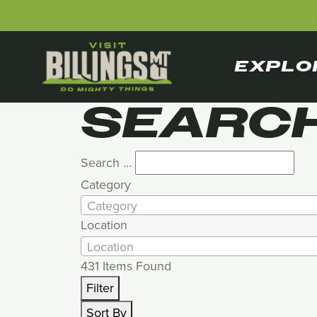
EXPLO
SEARCH
Search ...
Category
Category
Location
Location
431
Items Found
Filter
Sort By