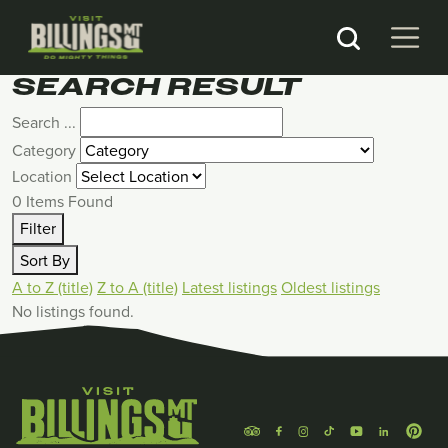
SEARCH RESULT
Search ...
Category
Location
0
Items Found
Filter
Sort By
A to Z (title)
Z to A (title)
Latest listings
Oldest listings
No listings found.