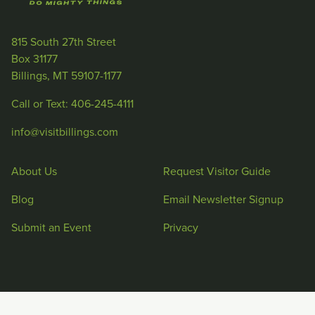
815 South 27th Street
Box 31177
Billings, MT 59107-1177
Call or Text: 406-245-4111
info@visitbillings.com
About Us
Request Visitor Guide
Blog
Email Newsletter Signup
Submit an Event
Privacy