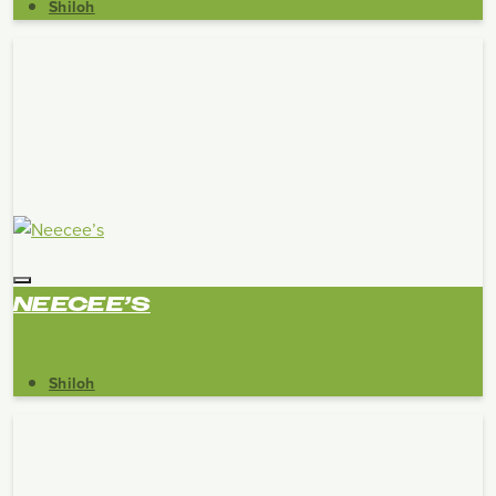
Shiloh
NEECEE’S
Shiloh