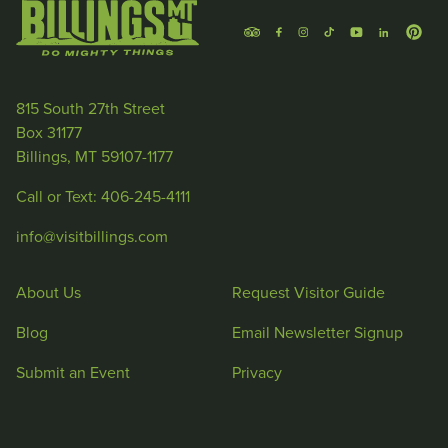
815 South 27th Street
Box 31177
Billings, MT 59107-1177
Call or Text: 406-245-4111
info@visitbillings.com
About Us
Request Visitor Guide
Blog
Email Newsletter Signup
Submit an Event
Privacy