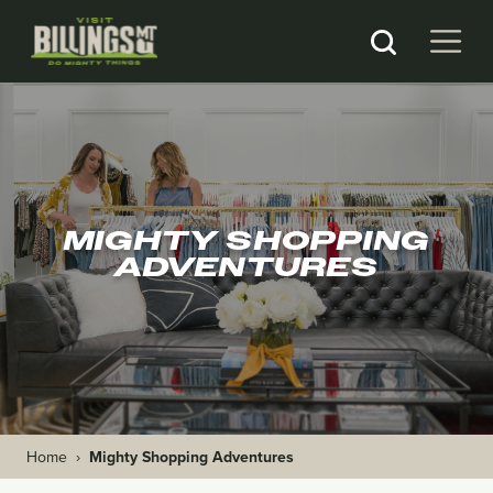
MIGHTY SHOPPING
ADVENTURES
Home
›
Mighty Shopping Adventures