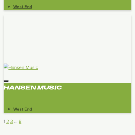
West End
HANSEN MUSIC
West End
1
2
3
…
8