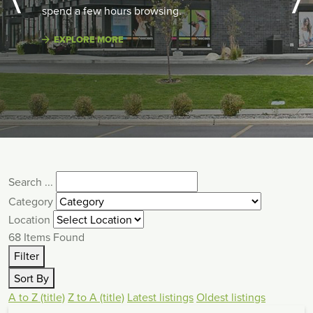
spend a few hours browsing.
EXPLORE MORE
Search ...
Category
Location
68
Items Found
Filter
Sort By
A to Z (title)
Z to A (title)
Latest listings
Oldest listings