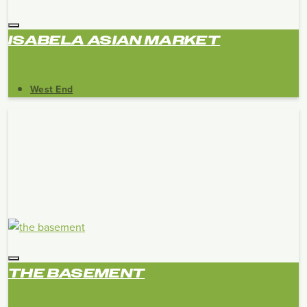
ISABELA ASIAN MARKET
West End
THE BASEMENT