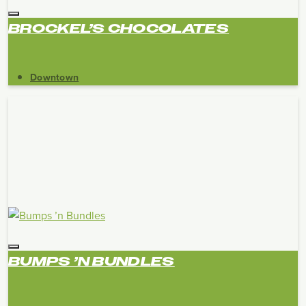
BROCKEL’S CHOCOLATES
Downtown
BUMPS ’N BUNDLES