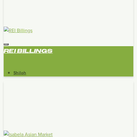
REI BILLINGS
Shiloh