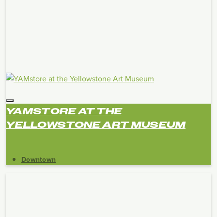
YAMSTORE AT THE
YELLOWSTONE ART MUSEUM
Downtown