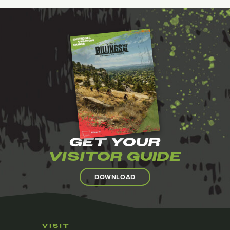
GET YOUR
VISITOR GUIDE
DOWNLOAD