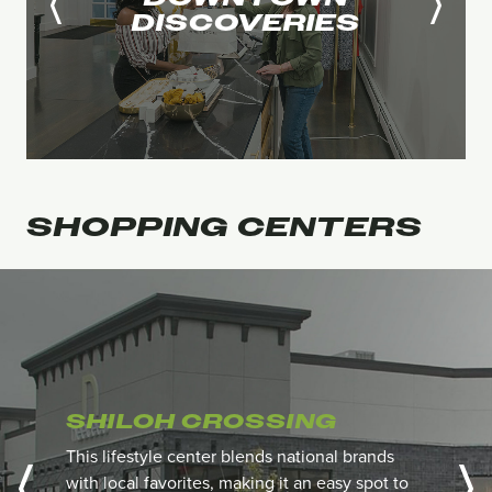
DISCOVERIES
SHOPPING
CENTERS
SHILOH CROSSING
This lifestyle center blends national brands
with local favorites, making it an easy spot to