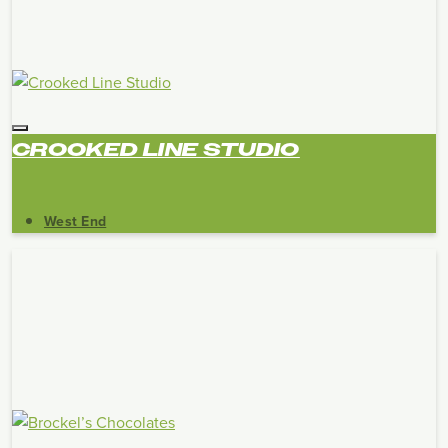
CROOKED LINE STUDIO
West End