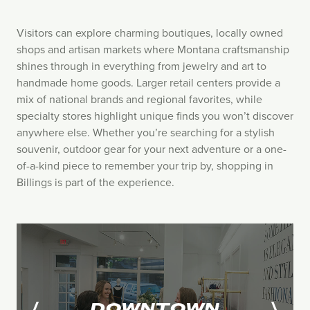
Visitors can explore charming boutiques, locally owned
shops and artisan markets where Montana craftsmanship
shines through in everything from jewelry and art to
handmade home goods. Larger retail centers provide a
mix of national brands and regional favorites, while
specialty stores highlight unique finds you won’t discover
anywhere else. Whether you’re searching for a stylish
souvenir, outdoor gear for your next adventure or a one-
of-a-kind piece to remember your trip by, shopping in
Billings is part of the experience.
DOWNTOWN