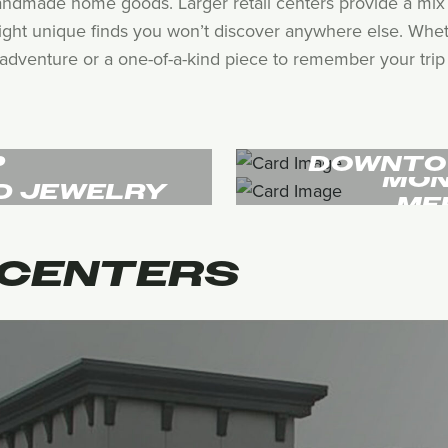
andmade home goods. Larger retail centers provide a mix 
hlight unique finds you won’t discover anywhere else. Whet
adventure or a one-of-a-kind piece to remember your trip by
P
DOWNTO
MON
D JEWELRY
ME
CENTERS