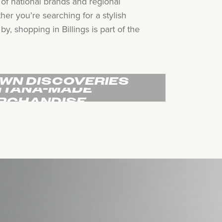
of national brands and regional
her you’re searching for a stylish
, shopping in Billings is part of the
WN DISCOVERIES
TANA-MADE
RCHANDISE