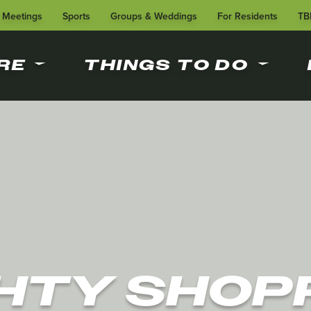
Meetings
Sports
Groups & Weddings
For Residents
TB
RE
THINGS TO DO
HTY SHOP