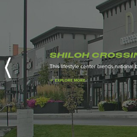
SHILOH CROSSI
This lifestyle center blends national
EXPLORE MORE