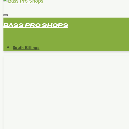
BASS PRO SHOPS
South Billings