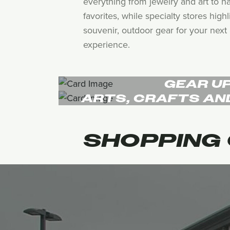
everything from jewelry and art to h
favorites, while specialty stores hig
souvenir, outdoor gear for your next 
experience.
GEAR U
ARTS, CRAFTS AN
SHOPPING