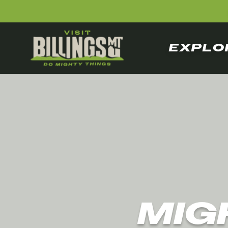
EXPLO
MIG