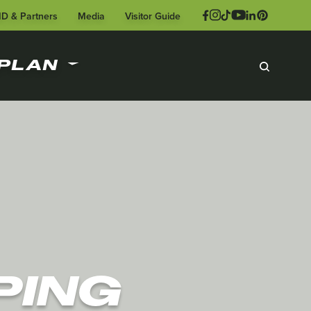
ID & Partners
Media
Visitor Guide
PLAN
PING