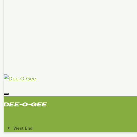
DEE-O-GEE
West End