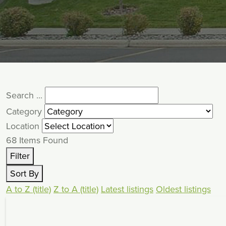
Search ...
Category
Location
68
Items Found
Filter
Sort By
A to Z (title)
Z to A (title)
Latest listings
Oldest listings