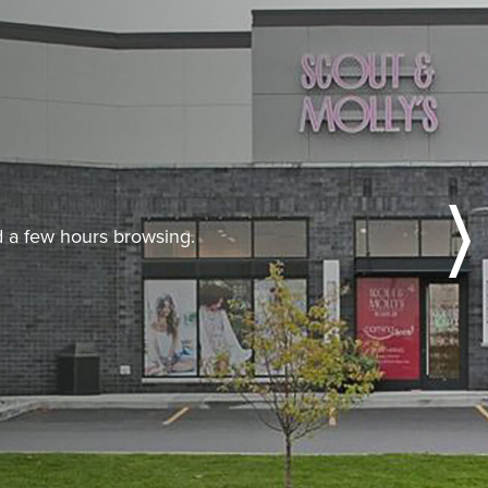
nd a few hours browsing.