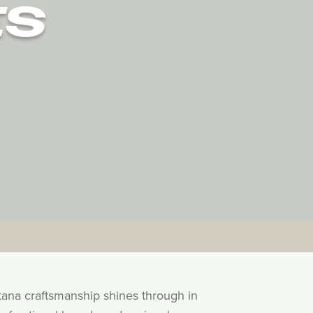
ES
tana craftsmanship shines through in