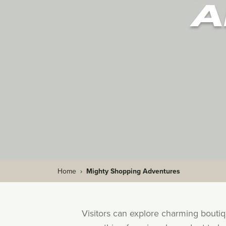
A
Home
›
Mighty Shopping Adventures
Visitors can explore charming bouti