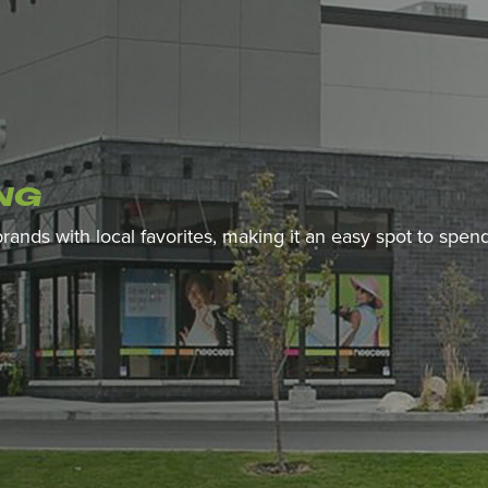
NG
 brands with local favorites, making it an easy spot to spe