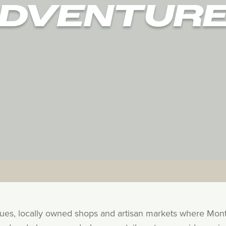
DVENTUR
ques, locally owned shops and artisan markets where Mon