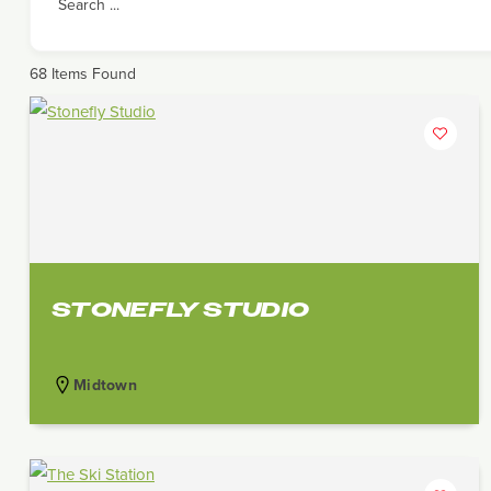
Search ...
68
Items Found
STONEFLY STUDIO
Midtown