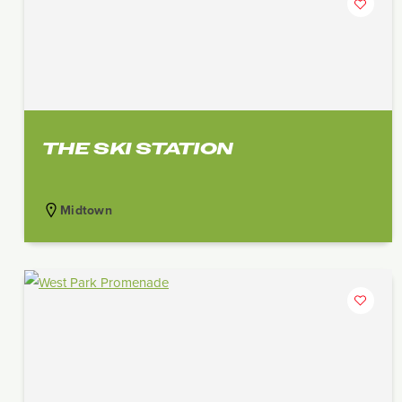
THE SKI STATION
Midtown