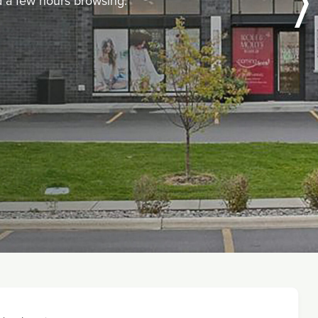
nd a few hours browsing.