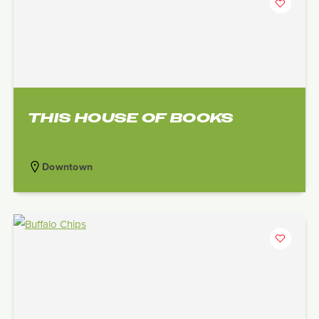
THIS HOUSE OF BOOKS
Downtown