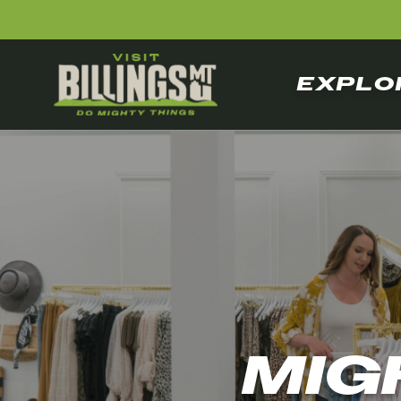
EXPLO
MIG