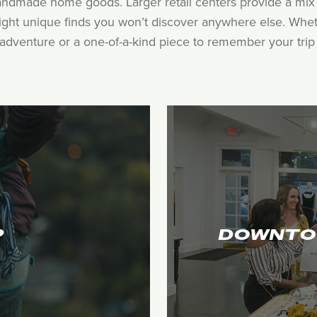
andmade home goods. Larger retail centers provide a mix 
hlight unique finds you won’t discover anywhere else. Whet
adventure or a one-of-a-kind piece to remember your trip by
P
DOWNTO