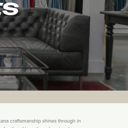
ES
tana craftsmanship shines through in