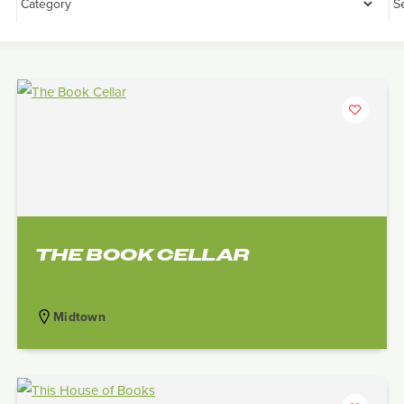
THE BOOK CELLAR
Midtown