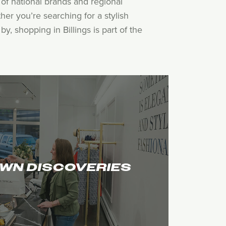
of national brands and regional
her you’re searching for a stylish
, shopping in Billings is part of the
WN DISCOVERIES