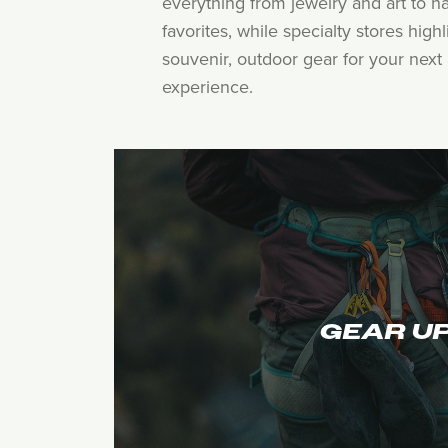
everything from jewelry and art to h
favorites, while specialty stores hig
souvenir, outdoor gear for your next 
experience.
GEAR U