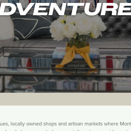
DVENTUR
ques, locally owned shops and artisan markets where Mon