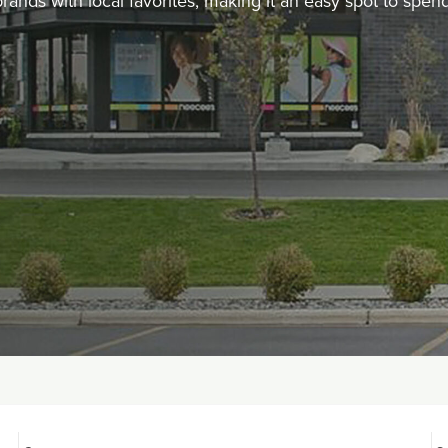
 brands with local favorites, making it an easy spot to spe