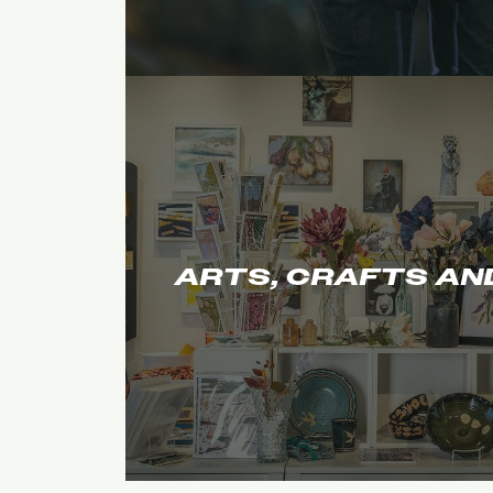
ARTS, CRAFTS AN