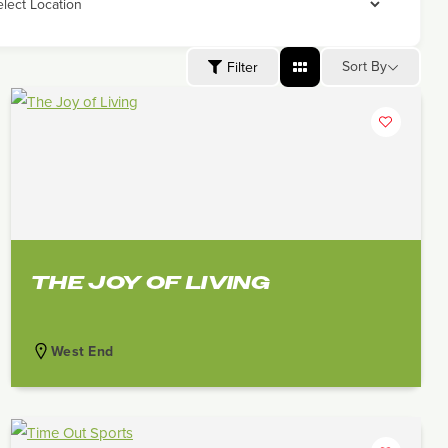
Sort By
Filter
THE JOY OF LIVING
West End