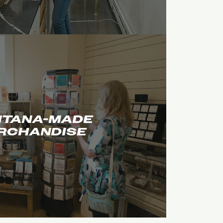
TANA-MADE
RCHANDISE