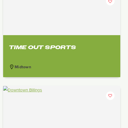
TIME OUT SPORTS
Midtown