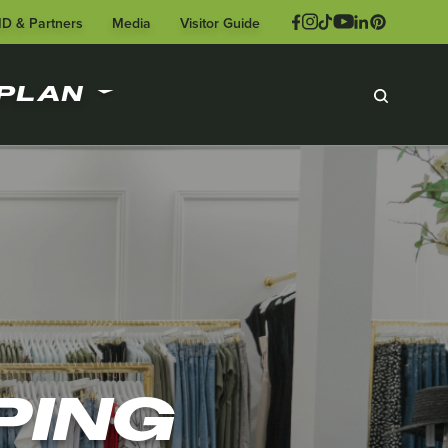
ID & Partners
Media
Visitor Guide
PLAN
PING