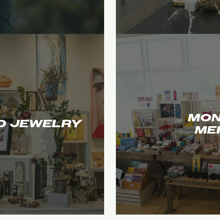
MON
D JEWELRY
ME