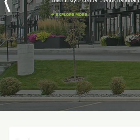
This lifestyle center blends national
EXPLORE MORE