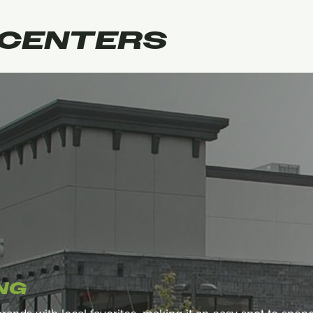
CENTERS
NG