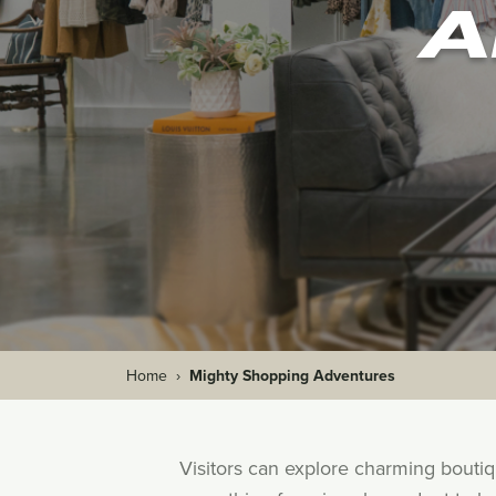
A
Home
›
Mighty Shopping Adventures
Visitors can explore charming bouti