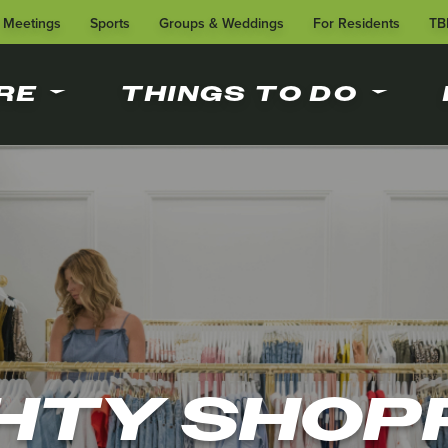
Meetings
Sports
Groups & Weddings
For Residents
TB
RE
THINGS TO DO
HTY SHOP