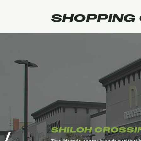
SHOPPING
SHILOH CROSSI