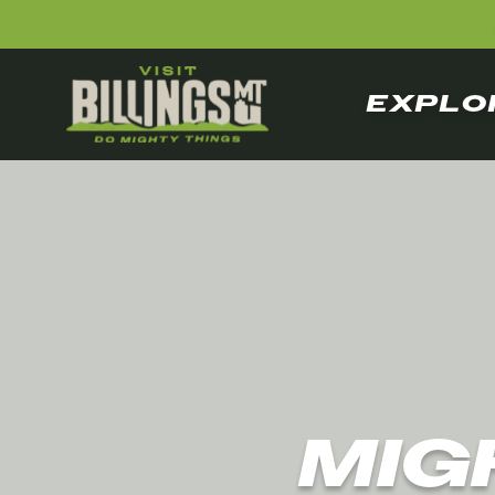
EXPLO
MIG