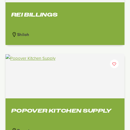
REI BILLINGS
Shiloh
POPOVER KITCHEN SUPPLY