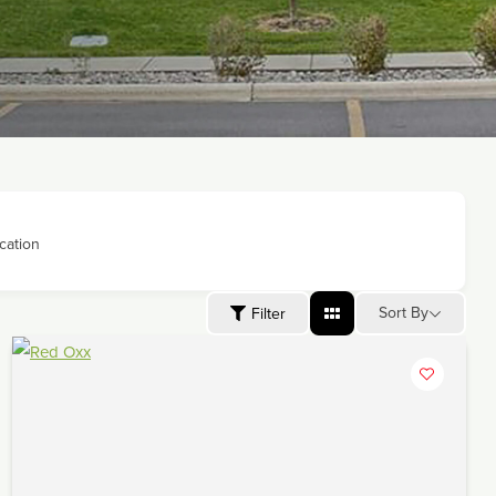
cation
Sort By
Filter