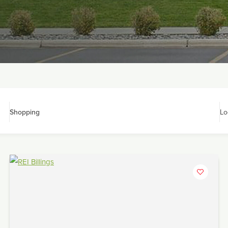
Shopping
Lo