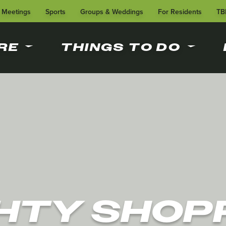
Meetings
Sports
Groups & Weddings
For Residents
TB
RE
THINGS TO DO
HTY SHOP