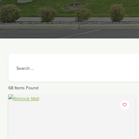
Search ...
68
Items Found