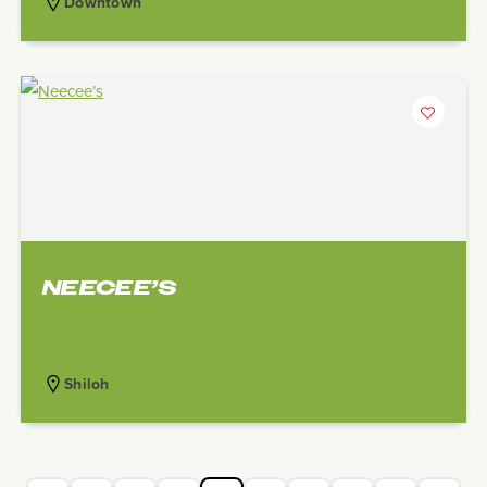
Downtown
NEECEE’S
Shiloh