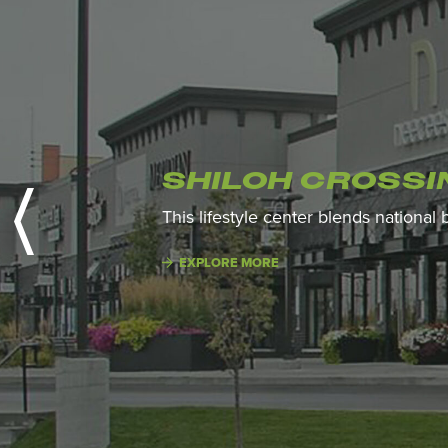
SHILOH CROSSI
This lifestyle center blends national
EXPLORE MORE