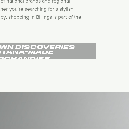
of national brands and regional
her you’re searching for a stylish
, shopping in Billings is part of the
WN DISCOVERIES
TANA-MADE
RCHANDISE