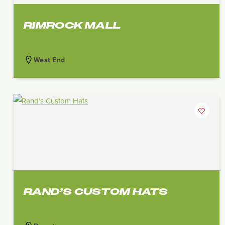
RIMROCK MALL
West End
RAND’S CUSTOM HATS