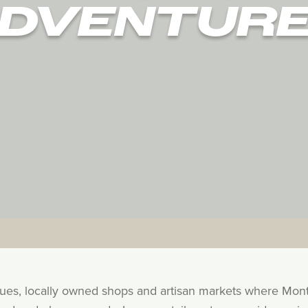
DVENTUR
ques, locally owned shops and artisan markets where Mon