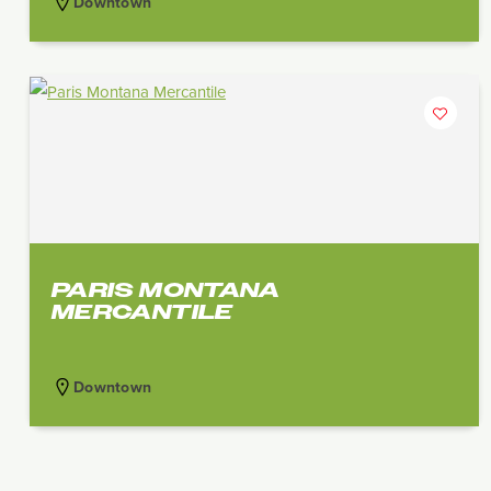
Downtown
PARIS MONTANA
MERCANTILE
Downtown