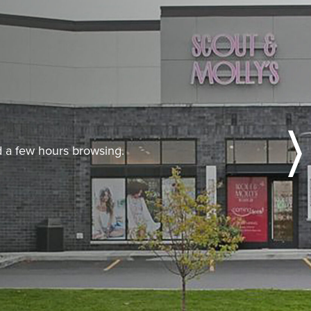
nd a few hours browsing.