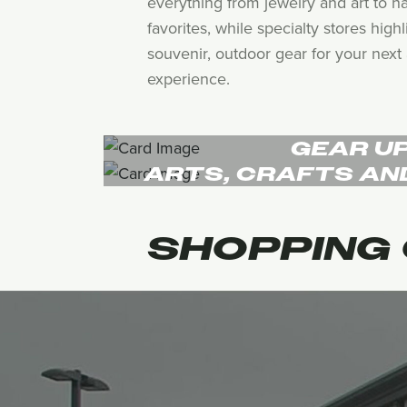
everything from jewelry and art to h
favorites, while specialty stores hig
souvenir, outdoor gear for your next 
experience.
GEAR U
ARTS, CRAFTS AN
SHOPPING