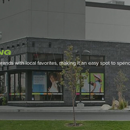
NG
 brands with local favorites, making it an easy spot to spe