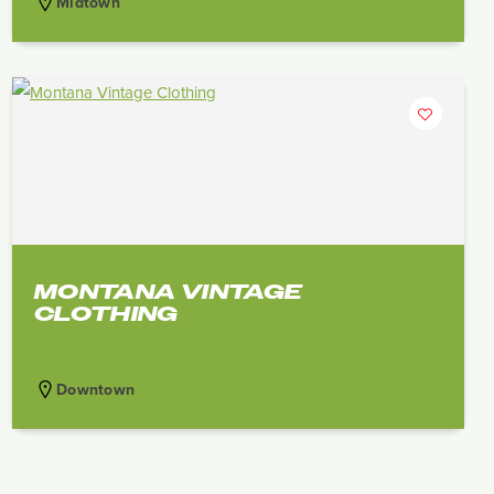
Midtown
MONTANA VINTAGE
CLOTHING
Downtown