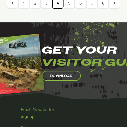
1
2
3
4
5
6
…
8
GET YOUR
VISITOR GU
DOWNLOAD
Email Newsletter
Signup