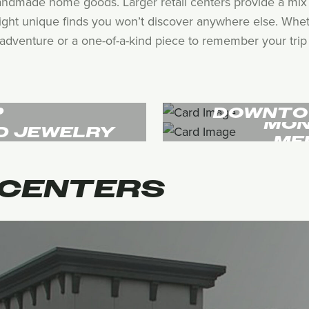
andmade home goods. Larger retail centers provide a mix 
hlight unique finds you won’t discover anywhere else. Whet
adventure or a one-of-a-kind piece to remember your trip by
P
DOWNTO
MON
D JEWELRY
ME
CENTERS