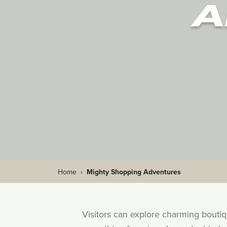
A
Home
›
Mighty Shopping Adventures
Visitors can explore charming bouti