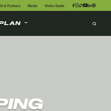
ID & Partners
Media
Visitor Guide
PLAN
PING