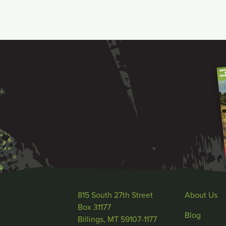
815 South 27th Street
About Us
Box 31177
Blog
Billings, MT 59107-1177