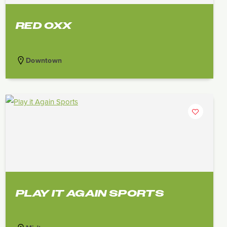
RED OXX
Downtown
PLAY IT AGAIN SPORTS