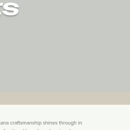
ES
tana craftsmanship shines through in