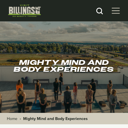
MIGHTY MIND AND
BODY EXPERIENCES
Home
›
Mighty Mind and Body Experiences