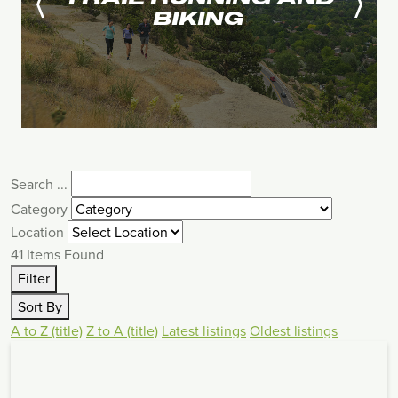
BIKING
Search ...
Category
Location
41
Items Found
Filter
Sort By
A to Z (title)
Z to A (title)
Latest listings
Oldest listings