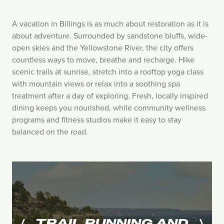
A vacation in Billings is as much about restoration as it is
about adventure. Surrounded by sandstone bluffs, wide-
open skies and the Yellowstone River, the city offers
countless ways to move, breathe and recharge. Hike
scenic trails at sunrise, stretch into a rooftop yoga class
with mountain views or relax into a soothing spa
treatment after a day of exploring. Fresh, locally inspired
dining keeps you nourished, while community wellness
programs and fitness studios make it easy to stay
balanced on the road.
TRAIL RUNNING AND