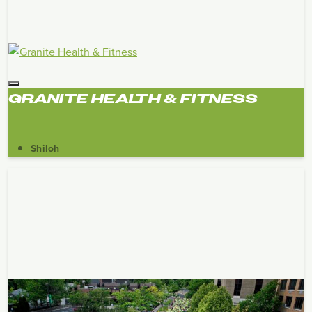
GRANITE HEALTH & FITNESS
Shiloh