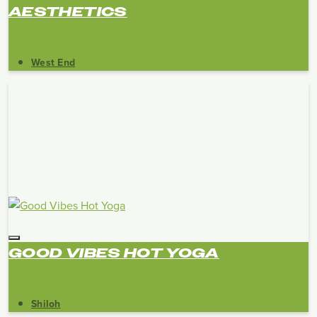
AESTHETICS
West End
GOOD VIBES HOT YOGA
Shiloh