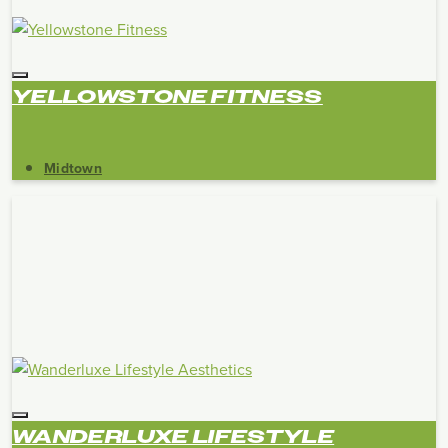
YELLOWSTONE FITNESS
Midtown
WANDERLUXE LIFESTYLE