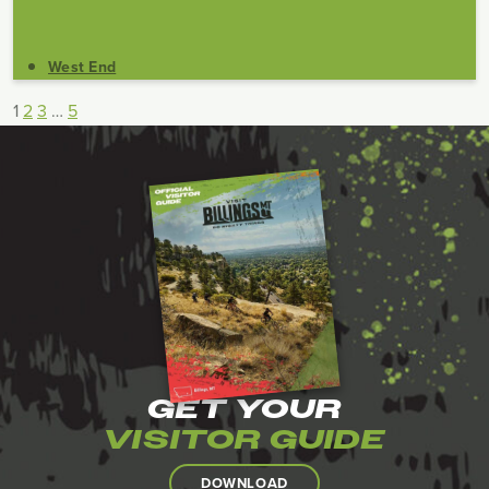
West End
1
2
3
…
5
GET YOUR
VISITOR GUIDE
DOWNLOAD