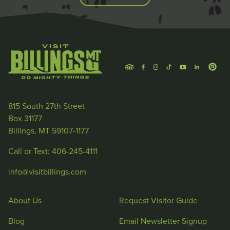
815 South 27th Street
Box 31177
Billings, MT 59107-1177
Call or Text: 406-245-4111
info@visitbillings.com
About Us
Request Visitor Guide
Blog
Email Newsletter Signup