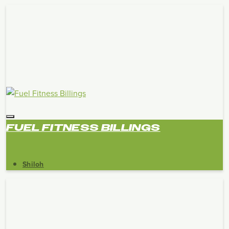
FUEL FITNESS BILLINGS
Shiloh