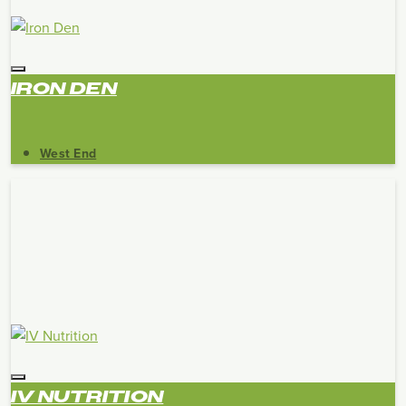
IRON DEN
West End
IV NUTRITION