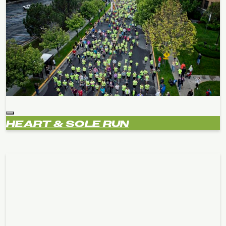
HEART & SOLE RUN