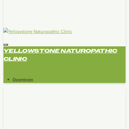
YELLOWSTONE NATUROPATHIC
CLINIC
Downtown