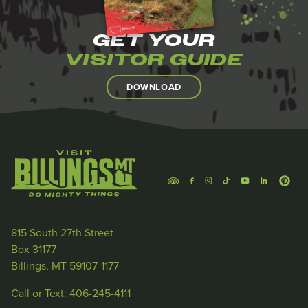
GET YOUR
VISITOR GUIDE
DOWNLOAD
815 South 27th Street
Box 31177
Billings, MT 59107-1177
Call or Text: 406-245-4111