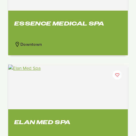
ESSENCE MEDICAL SPA
Downtown
ELAN MED SPA