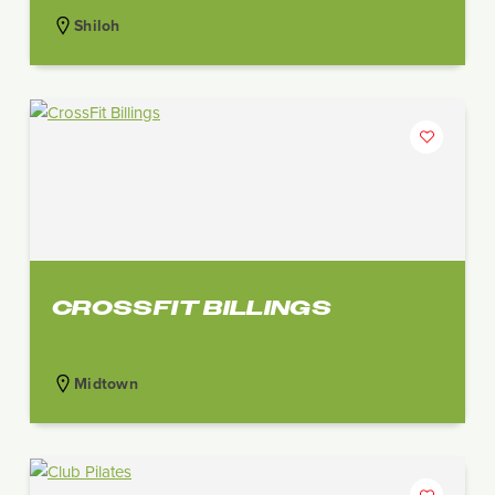
Shiloh
CROSSFIT BILLINGS
Midtown