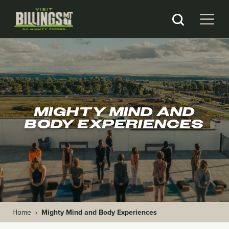
MIGHTY MIND AND
BODY EXPERIENCES
Home
›
Mighty Mind and Body Experiences