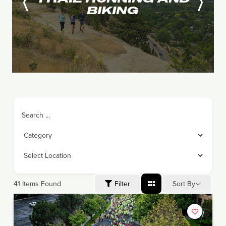
BIKING
Search ...
Sort By
41
Items Found
Filter