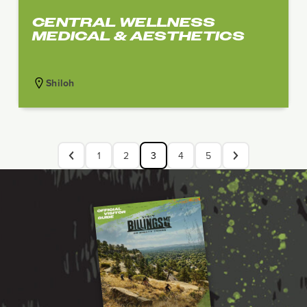
CENTRAL WELLNESS
MEDICAL & AESTHETICS
Shiloh
1
2
3
4
5