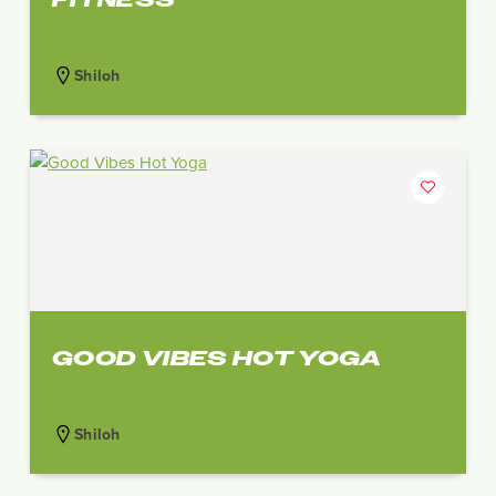
Shiloh
GOOD VIBES HOT YOGA
Shiloh