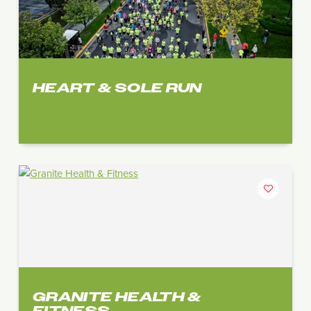
HEART & SOLE RUN
GRANITE HEALTH &
FITNESS