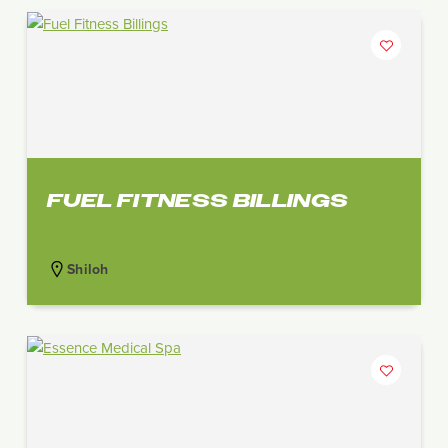
FUEL FITNESS BILLINGS
Shiloh