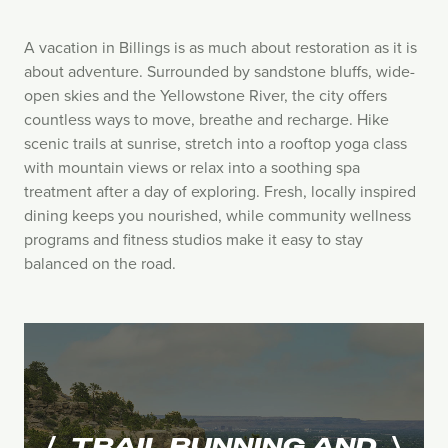
A vacation in Billings is as much about restoration as it is
about adventure. Surrounded by sandstone bluffs, wide-
open skies and the Yellowstone River, the city offers
countless ways to move, breathe and recharge. Hike
scenic trails at sunrise, stretch into a rooftop yoga class
with mountain views or relax into a soothing spa
treatment after a day of exploring. Fresh, locally inspired
dining keeps you nourished, while community wellness
programs and fitness studios make it easy to stay
balanced on the road.
TRAIL RUNNING AND