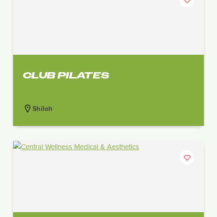
CLUB PILATES
Shiloh