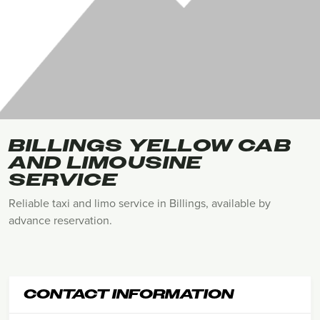
BILLINGS YELLOW CAB
AND LIMOUSINE
SERVICE
Reliable taxi and limo service in Billings, available by
advance reservation.
CONTACT INFORMATION