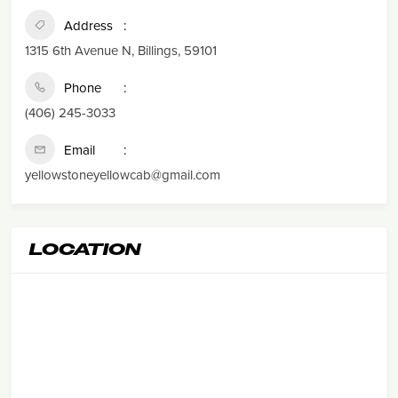
Address
1315 6th Avenue N, Billings, 59101
Phone
(406) 245-3033
Email
yellowstoneyellowcab@gmail.com
LOCATION