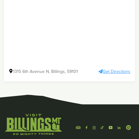
1315 6th Avenue N, Billings, 59101
Get Directions