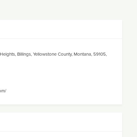
s Heights, Billings, Yellowstone County, Montana, 59105,
com/