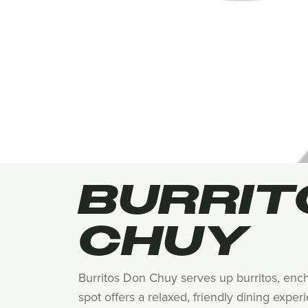
BURRIT
CHUY
Burritos Don Chuy serves up burritos, enchi
spot offers a relaxed, friendly dining exper