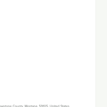
Yellowstone County, Montana, 59105, United States