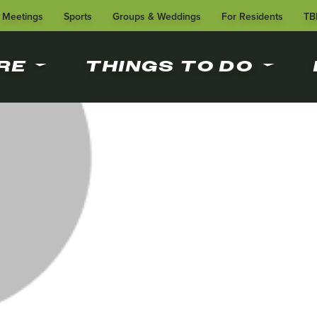
Meetings
Sports
Groups & Weddings
For Residents
TB
RE
THINGS TO DO