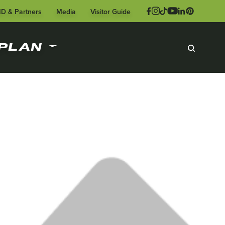
ID & Partners
Media
Visitor Guide
PLAN