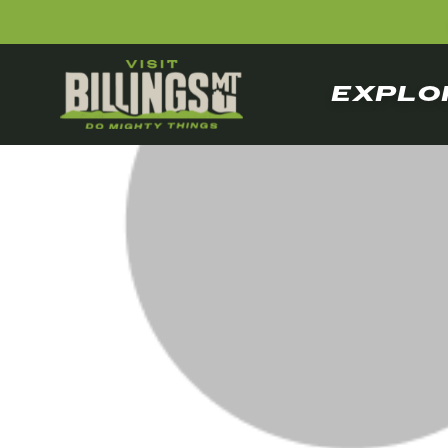
EXPLO