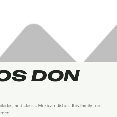
OS DON
ladas, and classic Mexican dishes, this family-run
ience.