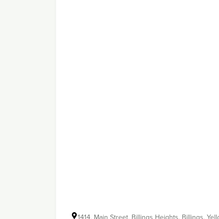
1414, Main Street, Billings Heights, Billings, 