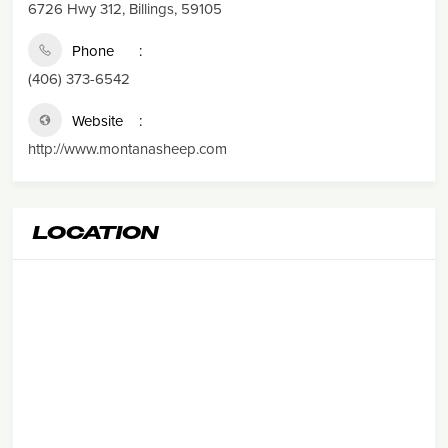
6726 Hwy 312, Billings, 59105
Phone
(406) 373-6542
Website
http://www.montanasheep.com
LOCATION