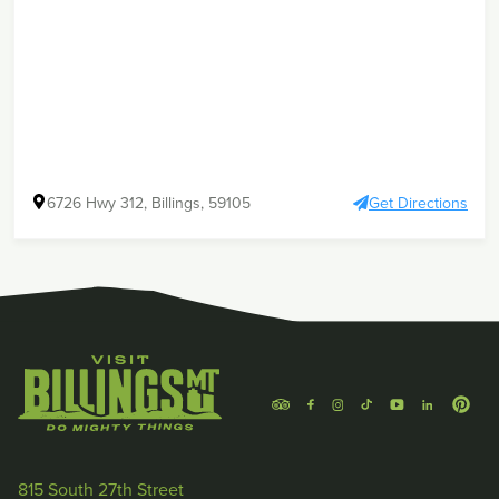
6726 Hwy 312, Billings, 59105
Get Directions
815 South 27th Street