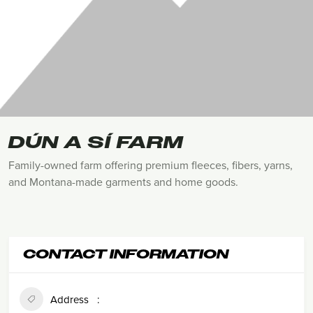
DÚN A SÍ FARM
Family-owned farm offering premium fleeces, fibers, yarns,
and Montana-made garments and home goods.
CONTACT INFORMATION
Address