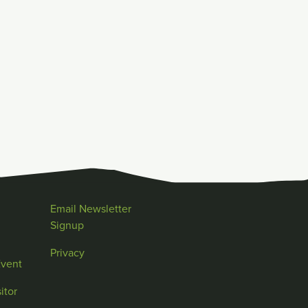
Email Newsletter
Signup
Privacy
Event
itor