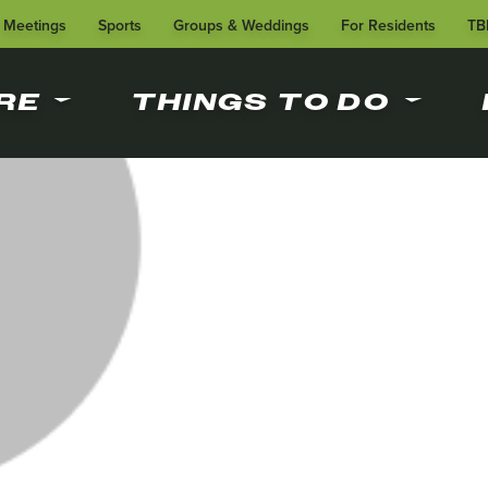
Meetings
Sports
Groups & Weddings
For Residents
TB
RE
THINGS TO DO