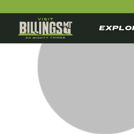
EXPLO