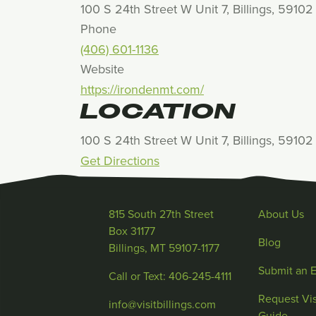
100 S 24th Street W Unit 7, Billings, 59102
Phone
(406) 601-1136
Website
https://irondenmt.com/
LOCATION
100 S 24th Street W Unit 7, Billings, 59102
Get Directions
815 South 27th Street
About Us
Box 31177
Blog
Billings, MT 59107-1177
Submit an 
Call or Text: 406-245-4111
Request Vis
info@visitbillings.com
Guide