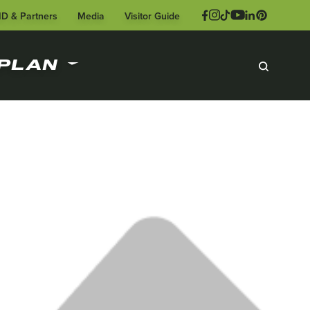
ID & Partners
Media
Visitor Guide
PLAN