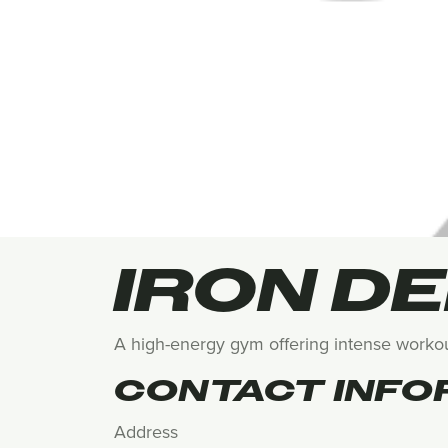
IRON D
A high-energy gym offering intense workout
CONTACT INFO
Address