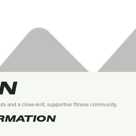
EN
s and a close-knit, supportive fitness community.
RMATION