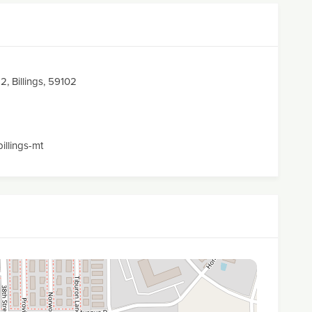
2, Billings, 59102
billings-mt