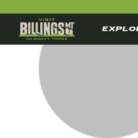
EXPLO