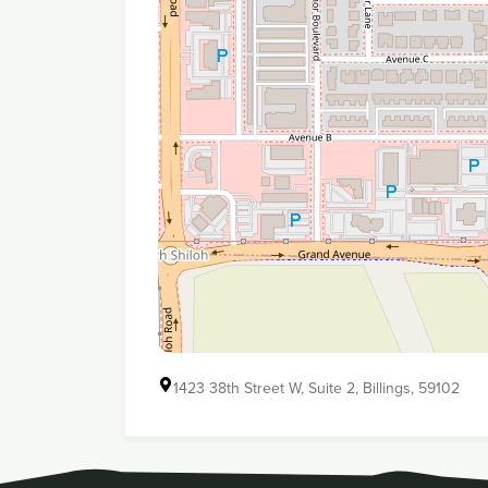
1423 38th Street W, Suite 2, Billings, 59102