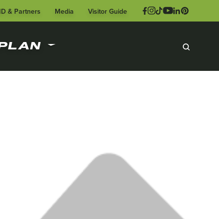
ID & Partners
Media
Visitor Guide
PLAN