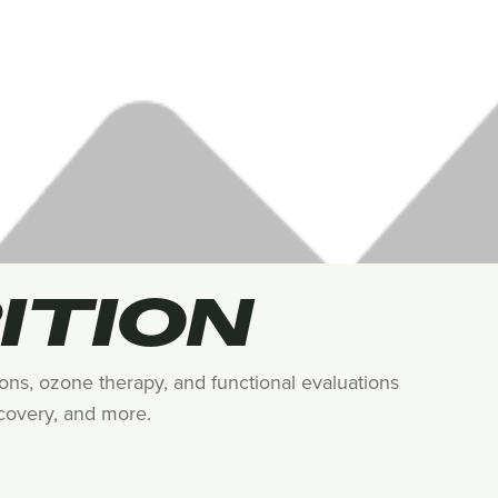
ITION
tions, ozone therapy, and functional evaluations
ecovery, and more.