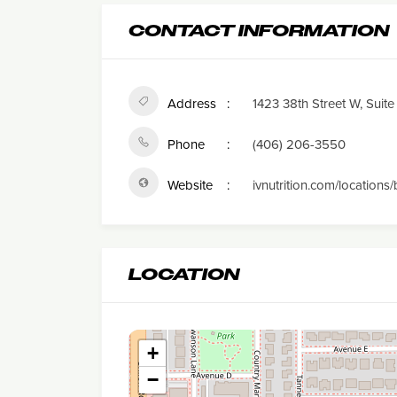
CONTACT INFORMATION
Address
1423 38th Street W, Suite 
Phone
(406) 206-3550
Website
ivnutrition.com/locations/
LOCATION
+
−