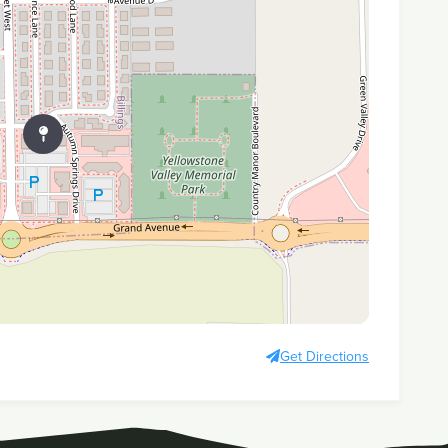
Get Directions