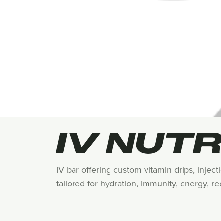
IV NUTR
IV bar offering custom vitamin drips, injec
tailored for hydration, immunity, energy, r