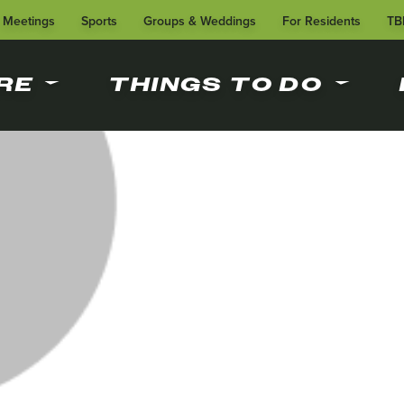
Meetings
Sports
Groups & Weddings
For Residents
TB
RE
THINGS TO DO