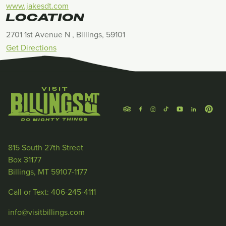
www.jakesdt.com
LOCATION
2701 1st Avenue N , Billings, 59101
Get Directions
815 South 27th Street
Box 31177
Billings, MT 59107-1177
Call or Text: 406-245-4111
info@visitbillings.com