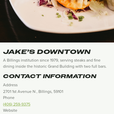
JAKE’S DOWNTOWN
A Billings institution since 1979, serving steaks and fine
dining inside the historic Grand Building with two full bars.
CONTACT INFORMATION
Address
2701 1st Avenue N , Billings, 59101
Phone
(406) 259-9375
Website