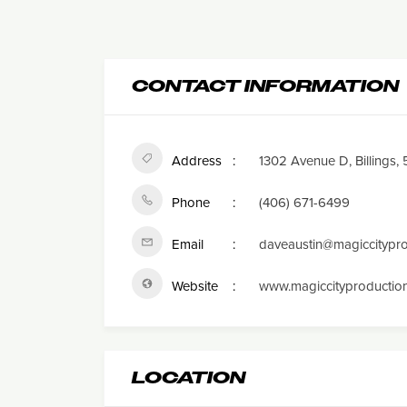
CONTACT INFORMATION
Address
1302 Avenue D, Billings,
Phone
(406) 671-6499
Email
daveaustin@magiccitypr
Website
www.magiccityproductio
LOCATION