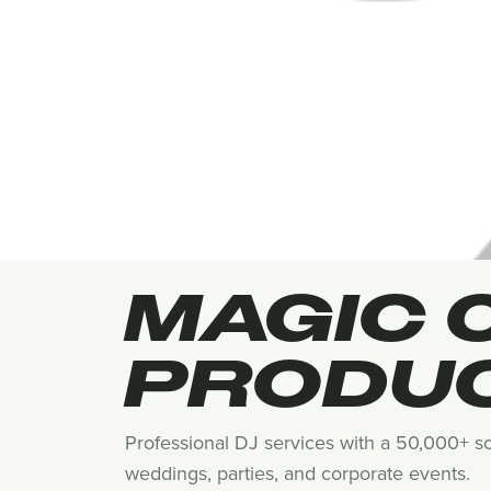
MAGIC 
PRODU
Professional DJ services with a 50,000+ so
weddings, parties, and corporate events.