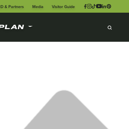
ID & Partners
Media
Visitor Guide
PLAN