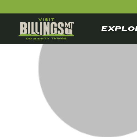
EXPLO