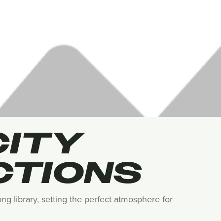
CITY
CTIONS
ng library, setting the perfect atmosphere for