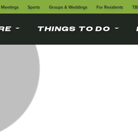
Meetings
Sports
Groups & Weddings
For Residents
TB
RE
THINGS TO DO