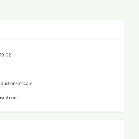
 59102
oductionsmt.com
nsmt.com