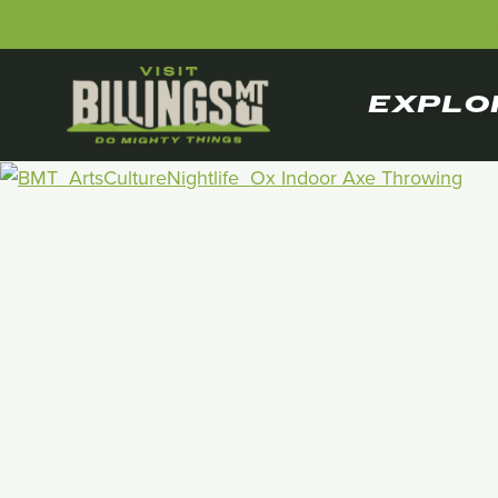
EXPLO