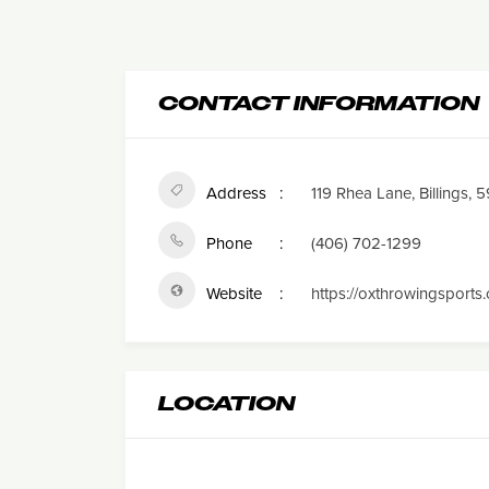
CONTACT INFORMATION
Address
119 Rhea Lane, Billings, 
Phone
(406) 702-1299
Website
https://oxthrowingsports
LOCATION