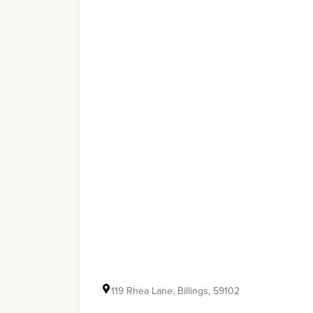
119 Rhea Lane, Billings, 59102