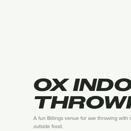
OX IND
THROW
A fun Billings venue for axe throwing with
outside food.