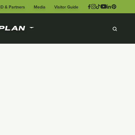
ID & Partners
Media
Visitor Guide
PLAN