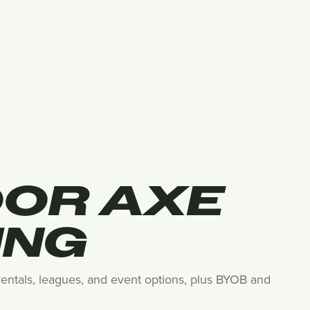
OOR AXE
ING
 rentals, leagues, and event options, plus BYOB and