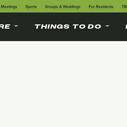
Meetings
Sports
Groups & Weddings
For Residents
TB
RE
THINGS TO DO