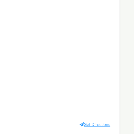
Get Directions