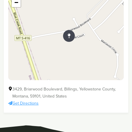
−
3429, Briarwood Boulevard, Billings, Yellowstone County,
Montana, 59101, United States
Get Directions