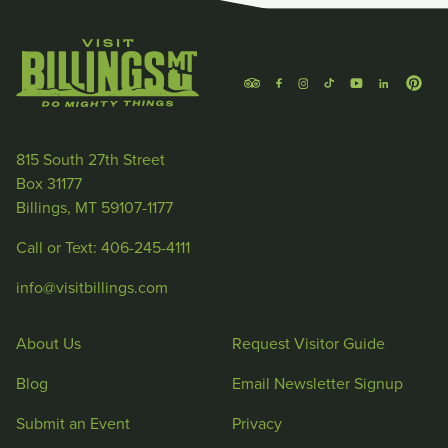
815 South 27th Street
Box 31177
Billings, MT 59107-1177
Call or Text: 406-245-4111
info@visitbillings.com
About Us
Request Visitor Guide
Blog
Email Newsletter Signup
Submit an Event
Privacy