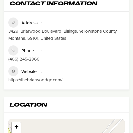
CONTACT INFORMATION
Address
3429, Briarwood Boulevard, Billings, Yellowstone County,
Montana, 59101, United States
Phone
(406) 245-2966
Website
https://thebriarwoodgc.com/
LOCATION
+