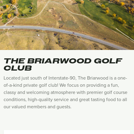
THE BRIARWOOD GOLF
CLUB
Located just south of Interstate-90, The Briarwood is a one-
of-a-kind private golf club! We focus on providing a fun,
classy and welcoming atmosphere with premier golf course
conditions, high-quality service and great tasting food to all
our valued members and guests.