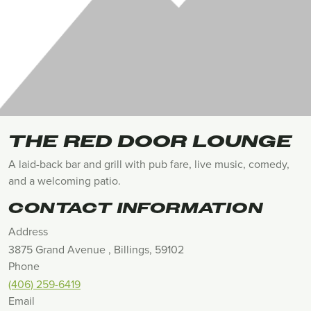
THE RED DOOR LOUNGE
A laid-back bar and grill with pub fare, live music, comedy,
and a welcoming patio.
CONTACT INFORMATION
Address
3875 Grand Avenue , Billings, 59102
Phone
(406) 259-6419
Email