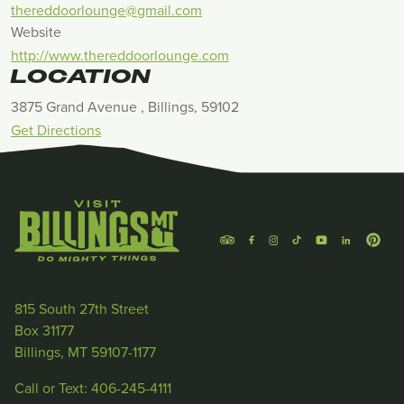
thereddoorlounge@gmail.com
Website
http://www.thereddoorlounge.com
LOCATION
3875 Grand Avenue , Billings, 59102
Get Directions
815 South 27th Street
Box 31177
Billings, MT 59107-1177
Call or Text: 406-245-4111