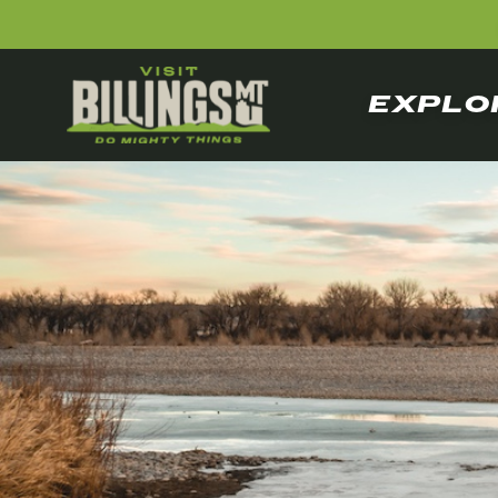
EXPLO