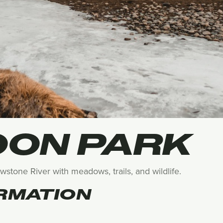
ON PARK
lowstone River with meadows, trails, and wildlife.
RMATION