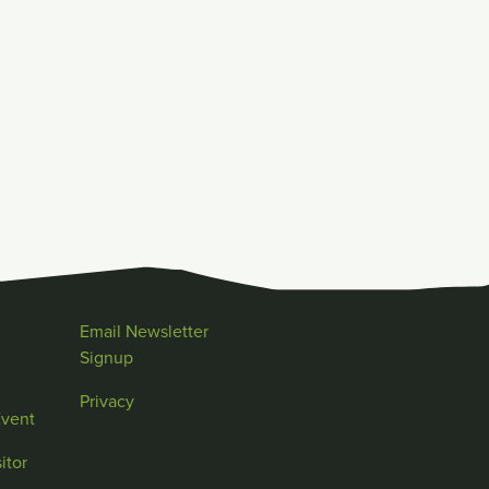
Email Newsletter
Signup
Privacy
Event
itor