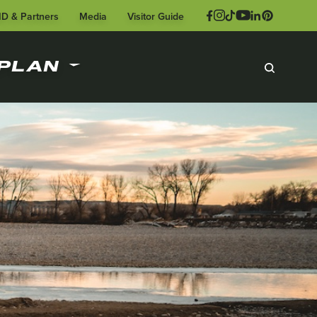
ID & Partners
Media
Visitor Guide
PLAN