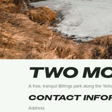
TWO MO
A free, tranquil Billings park along the Yel
CONTACT INFO
Address