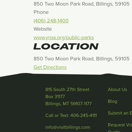
850 Two Moon Park Road, Billings, 59105
Phone
(406) 248-1400
Website
www.yrpa.org/public-parks
LOCATION
850 Two Moon Park Road, Billings, 59105
Get Directions
815 South 27th Street
About Us
Box 31177
Blog
Billings, MT 59107-1177
Submit an 
Call or Text: 406-245-4111
Request Vis
info@visitbillings.com
Guide