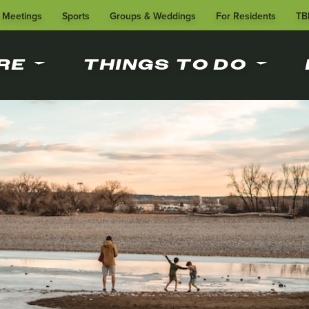
Meetings
Sports
Groups & Weddings
For Residents
TB
RE
THINGS TO DO