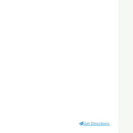
Get Directions