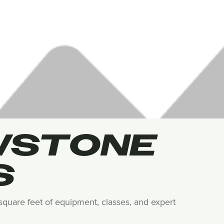
WSTONE
S
0 square feet of equipment, classes, and expert