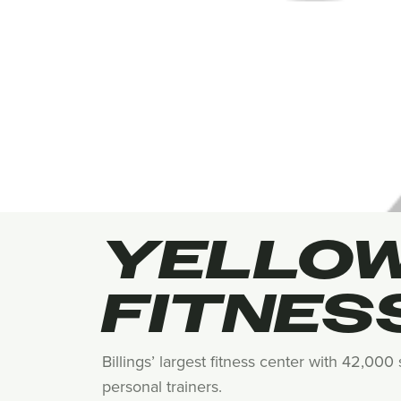
YELLO
FITNES
Billings’ largest fitness center with 42,00
personal trainers.