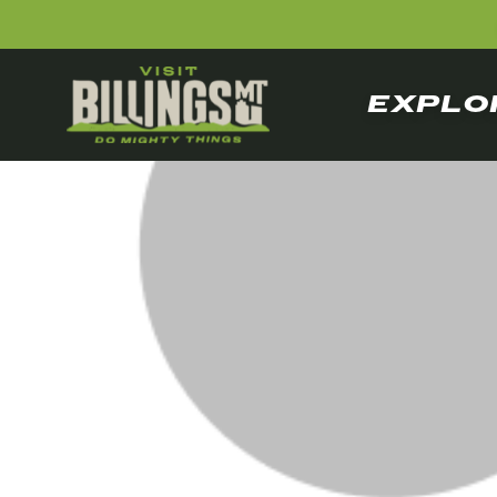
EXPLO