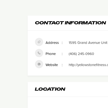
CONTACT INFORMATION
Address
1595 Grand Avenue Unit 2
Phone
(406) 245-0960
Website
http://yellowstonefitness
LOCATION