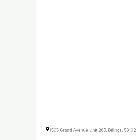
1595 Grand Avenue Unit 265, Billings, 59102