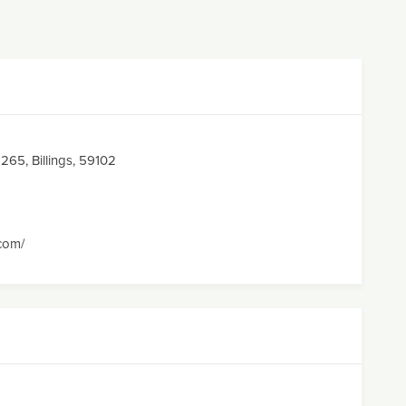
65, Billings, 59102
.com/