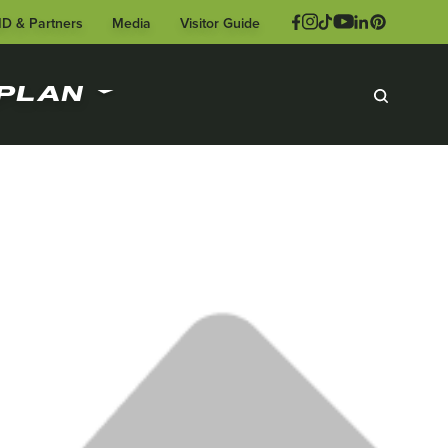
ID & Partners
Media
Visitor Guide
PLAN