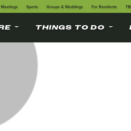
Meetings
Sports
Groups & Weddings
For Residents
TB
RE
THINGS TO DO