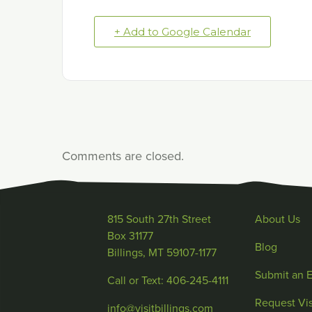
+ Add to Google Calendar
Comments are closed.
815 South 27th Street
About Us
Box 31177
Blog
Billings, MT 59107-1177
Submit an 
Call or Text: 406-245-4111
Request Vis
info@visitbillings.com