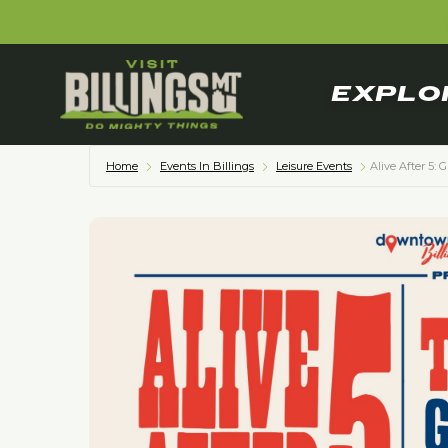
EXPLO
Home
Events In Billings
Leisure Events
Alive After 5: 