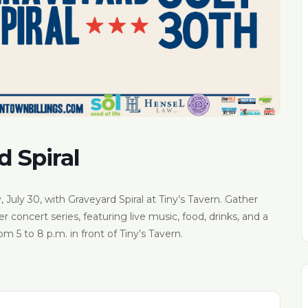
d Spiral
 July 30, with Graveyard Spiral at Tiny’s Tavern. Gather
concert series, featuring live music, food, drinks, and a
m 5 to 8 p.m. in front of Tiny’s Tavern.