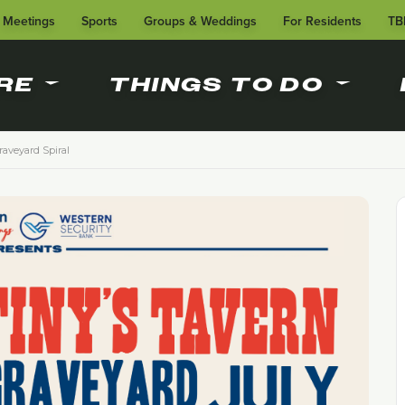
Meetings
Sports
Groups & Weddings
For Residents
TB
RE
THINGS TO DO
Graveyard Spiral