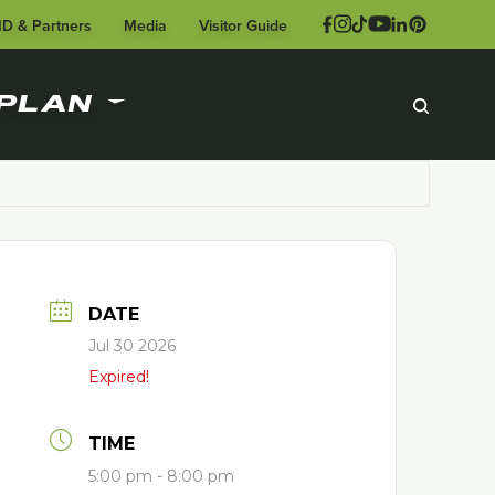
ID & Partners
Media
Visitor Guide
PLAN
DATE
Jul 30 2026
Expired!
TIME
5:00 pm - 8:00 pm