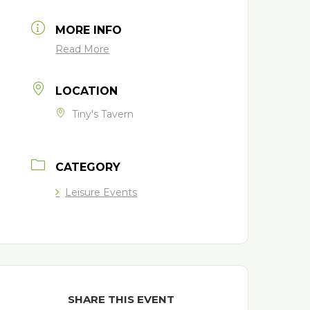
MORE INFO
Read More
LOCATION
Tiny's Tavern
CATEGORY
Leisure Events
SHARE THIS EVENT