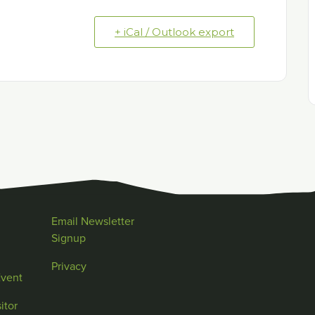
+ iCal / Outlook export
Email Newsletter
Signup
Privacy
Event
itor