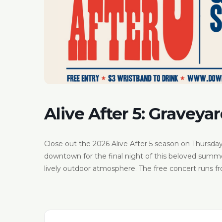
Alive After 5: Graveyar
Close out the 2026 Alive After 5 season on Thursday,
downtown for the final night of this beloved summer 
lively outdoor atmosphere. The free concert runs fro