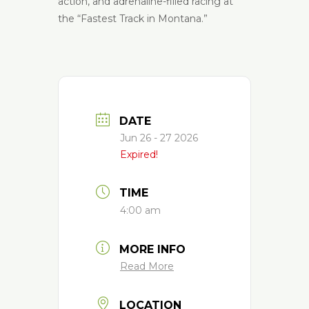
action, and adrenaline-filled racing at
the “Fastest Track in Montana.”
DATE
Jun 26 - 27 2026
Expired!
TIME
4:00 am
MORE INFO
Read More
LOCATION