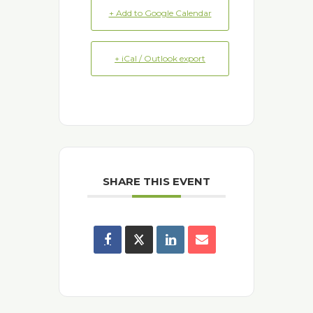
+ Add to Google Calendar
+ iCal / Outlook export
SHARE THIS EVENT