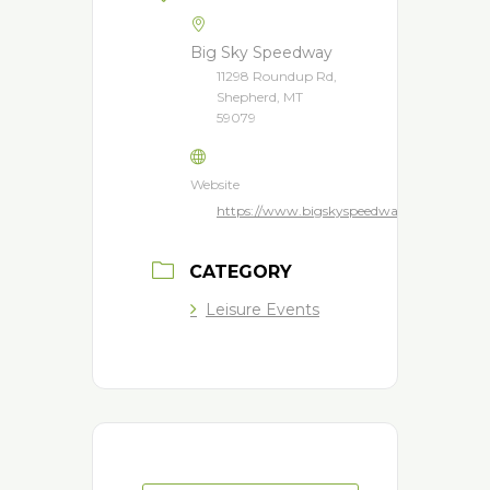
Big Sky Speedway
11298 Roundup Rd,
Shepherd, MT
59079
Website
https://www.bigskyspeedway.com/
CATEGORY
Leisure Events