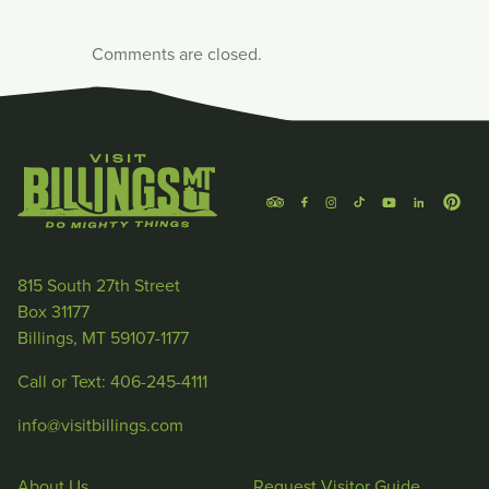
Comments are closed.
815 South 27th Street
Box 31177
Billings, MT 59107-1177
Call or Text: 406-245-4111
info@visitbillings.com
About Us
Request Visitor Guide