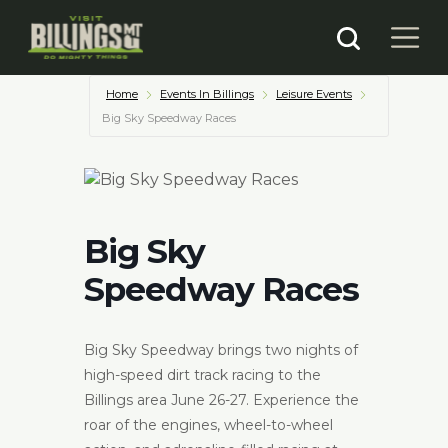
Home
Events In Billings
Leisure Events
Big Sky Speedway Races
Big Sky
Speedway Races
Big Sky Speedway brings two nights of
high-speed dirt track racing to the
Billings area June 26-27. Experience the
roar of the engines, wheel-to-wheel