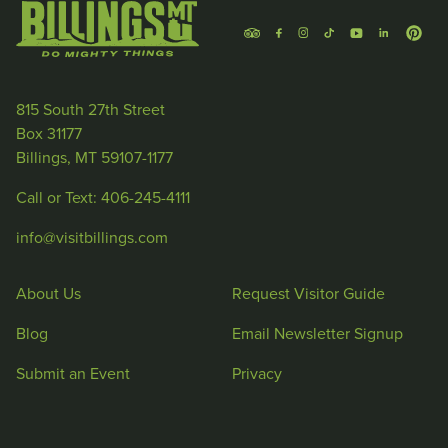
815 South 27th Street
Box 31177
Billings, MT 59107-1177
Call or Text: 406-245-4111
info@visitbillings.com
About Us
Request Visitor Guide
Blog
Email Newsletter Signup
Submit an Event
Privacy