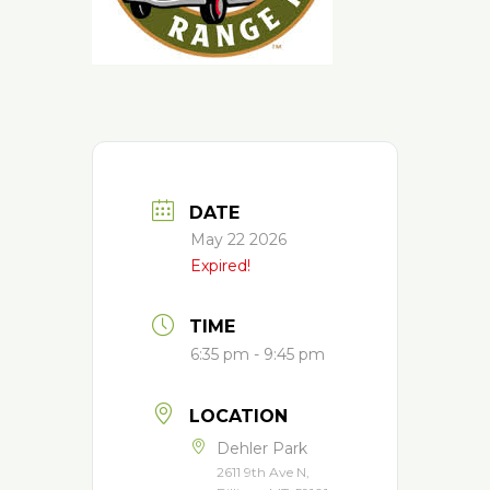
DATE
May 22 2026
Expired!
TIME
6:35 pm - 9:45 pm
LOCATION
Dehler Park
2611 9th Ave N,