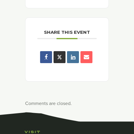
SHARE THIS EVENT
Comments are closed.