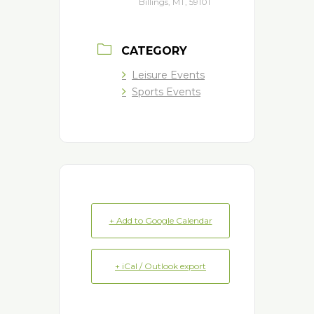
Billings, MT, 59101
CATEGORY
Leisure Events
Sports Events
+ Add to Google Calendar
+ iCal / Outlook export