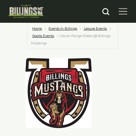
Home
Events In Billings
Leisure Events
Sports Events
Glacier Range Riders @ Billings
Mustangs