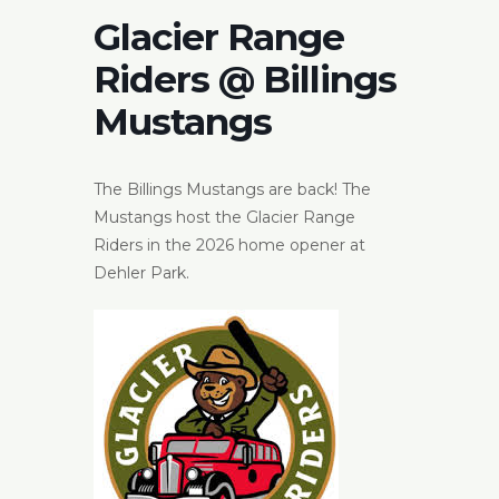
Glacier Range
Riders @ Billings
Mustangs
The Billings Mustangs are back! The
Mustangs host the Glacier Range
Riders in the 2026 home opener at
Dehler Park.