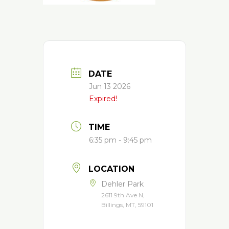
DATE
Jun 13 2026
Expired!
TIME
6:35 pm - 9:45 pm
LOCATION
Dehler Park
2611 9th Ave N,
Billings, MT, 59101