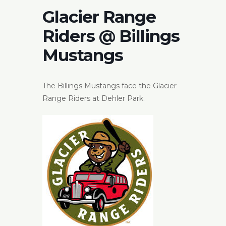
Glacier Range
Riders @ Billings
Mustangs
The Billings Mustangs face the Glacier
Range Riders at Dehler Park.