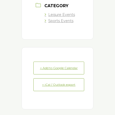
CATEGORY
Leisure Events
Sports Events
+ Add to Google Calendar
+ iCal / Outlook export