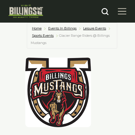
Home
Events In Billings
Leisure Events
Sports Events
Glacier Range Riders @ Billings
Mustangs