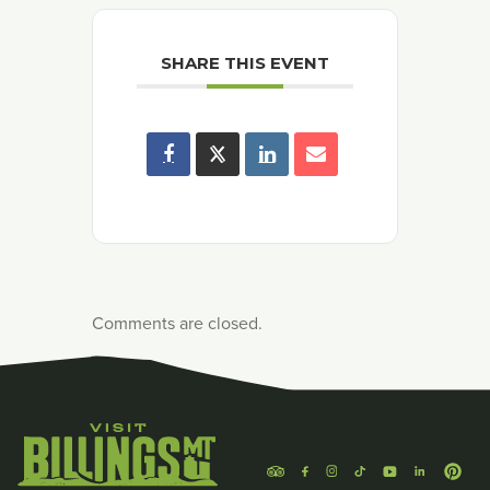
SHARE THIS EVENT
Comments are closed.