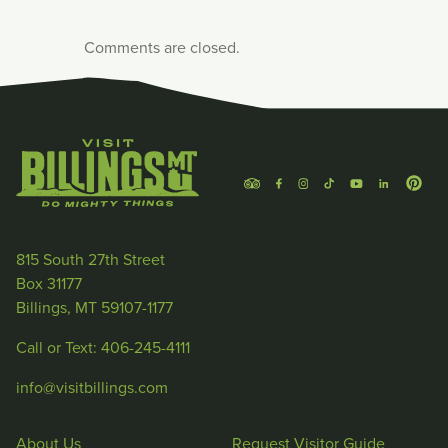
Comments are closed.
815 South 27th Street
Box 31177
Billings, MT 59107-1177
Call or Text: 406-245-4111
info@visitbillings.com
About Us
Request Visitor Guide