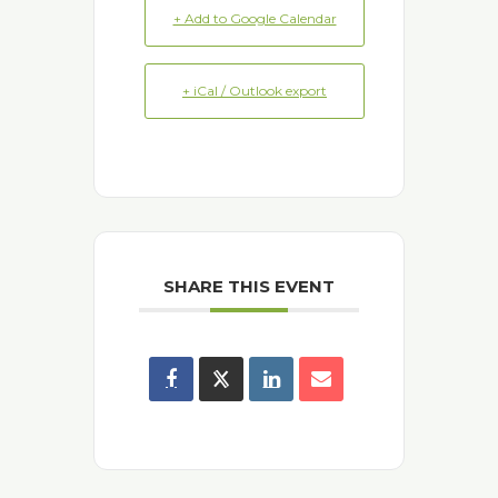
+ Add to Google Calendar
+ iCal / Outlook export
SHARE THIS EVENT