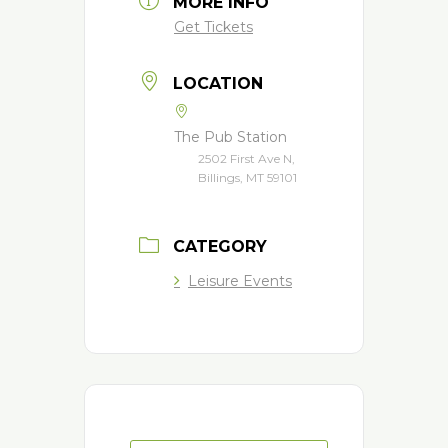
MORE INFO
Get Tickets
LOCATION
The Pub Station
2502 First Ave N,
Billings, MT 59101
CATEGORY
Leisure Events