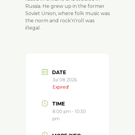
Russia. He grew up in the former
Soviet Union, where folk music was
the norm and rock’n’roll was
illegal.
DATE
Jul 08 2026
Expired!
TIME
8:00 pm - 10:30
pm