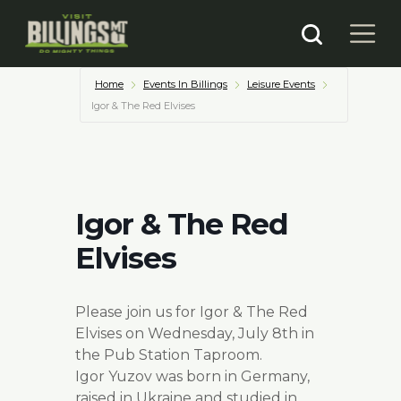
Home
Events In Billings
Leisure Events
Igor & The Red Elvises
Igor & The Red
Elvises
Please join us for Igor & The Red
Elvises on Wednesday, July 8th in
the Pub Station Taproom.
Igor Yuzov was born in Germany,
raised in Ukraine and studied in