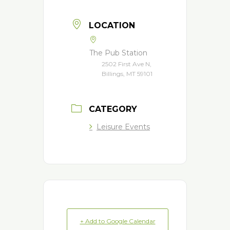
LOCATION
The Pub Station
2502 First Ave N,
Billings, MT 59101
CATEGORY
Leisure Events
+ Add to Google Calendar