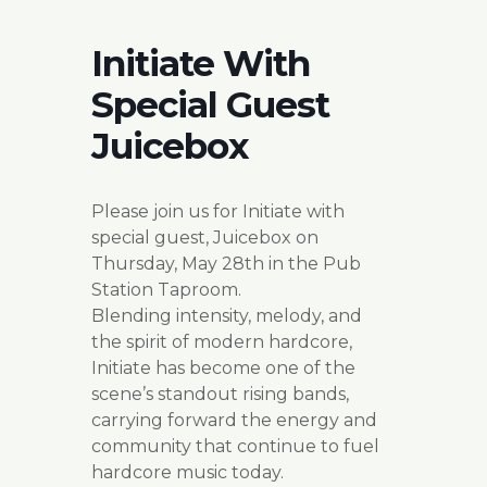
Initiate With
Special Guest
Juicebox
Please join us for Initiate with
special guest, Juicebox on
Thursday, May 28th in the Pub
Station Taproom.
Blending intensity, melody, and
the spirit of modern hardcore,
Initiate has become one of the
scene’s standout rising bands,
carrying forward the energy and
community that continue to fuel
hardcore music today.