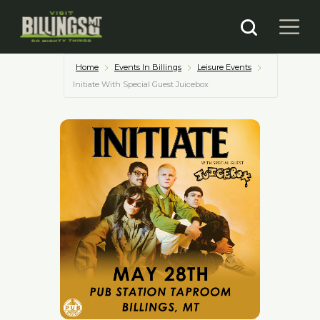
Home
Events In Billings
Leisure Events
Initiate With Special Guest Juicebox