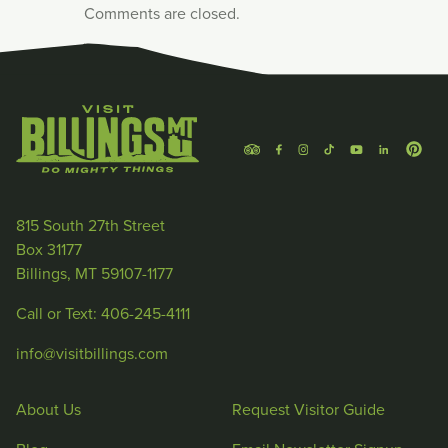
Comments are closed.
815 South 27th Street
Box 31177
Billings, MT 59107-1177
Call or Text: 406-245-4111
info@visitbillings.com
About Us
Request Visitor Guide