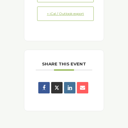
+ iCal / Outlook export
SHARE THIS EVENT