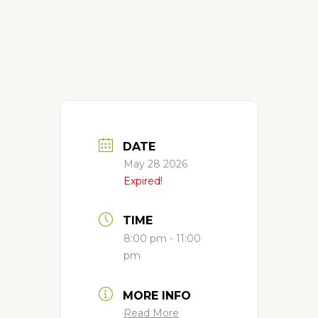
DATE
May 28 2026
Expired!
TIME
8:00 pm - 11:00
pm
MORE INFO
Read More