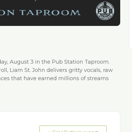
day, August 3 in the Pub Station Taproom.
l, Liam St. John delivers gritty vocals, raw
nces that have earned millions of streams