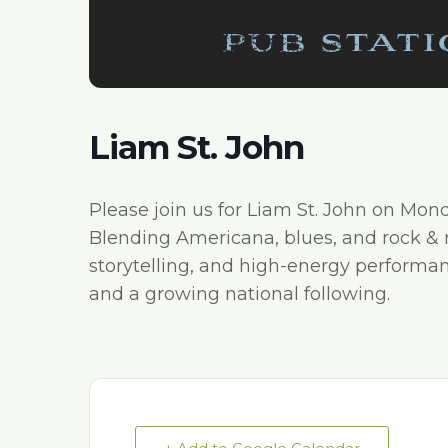
Liam St. John
Please join us for Liam St. John on Mon
Blending Americana, blues, and rock & rol
storytelling, and high-energy performa
and a growing national following.