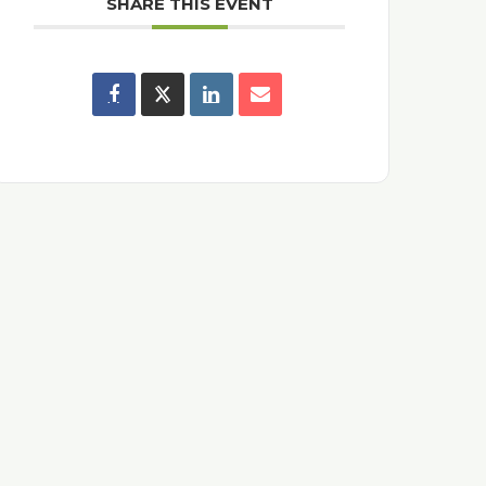
SHARE THIS EVENT