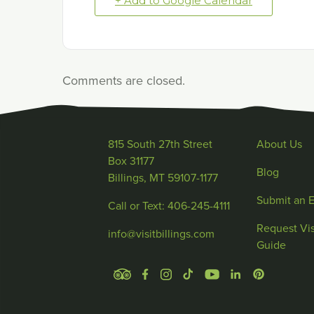
+ Add to Google Calendar
Comments are closed.
815 South 27th Street
About Us
Box 31177
Blog
Billings, MT 59107-1177
Submit an 
Call or Text: 406-245-4111
Request Vis
info@visitbillings.com
Guide