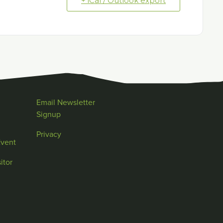
+ iCal / Outlook export
Email Newsletter
Signup
Privacy
Event
itor