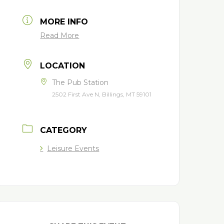
MORE INFO
Read More
LOCATION
The Pub Station
2502 First Ave N, Billings, MT 59101
CATEGORY
Leisure Events