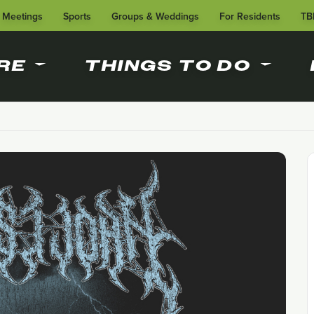
Meetings
Sports
Groups & Weddings
For Residents
TB
RE
THINGS TO DO