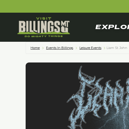
EXPLO
Home
Events In Billings
Leisure Events
Liam St. John