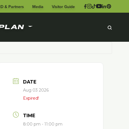
ID & Partners
Media
Visitor Guide
PLAN
DATE
Aug 03 2026
Expired!
TIME
8:00 pm - 11:00 pm