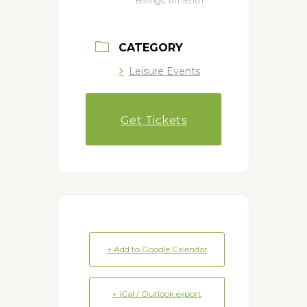
Billings, MT 59101
CATEGORY
Leisure Events
Get Tickets
+ Add to Google Calendar
+ iCal / Outlook export