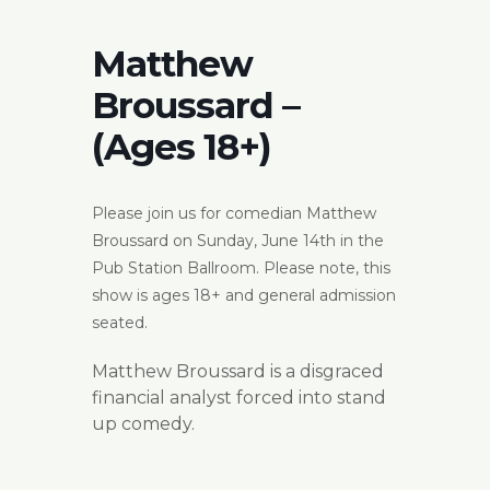
Matthew
Broussard –
(Ages 18+)
Please join us for comedian Matthew
Broussard on Sunday, June 14th in the
Pub Station Ballroom. Please note, this
show is ages 18+ and general admission
seated.
Matthew Broussard is a disgraced
financial analyst forced into stand
up comedy.