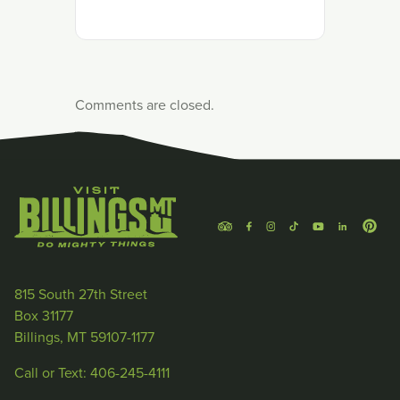
Comments are closed.
815 South 27th Street
Box 31177
Billings, MT 59107-1177
Call or Text: 406-245-4111