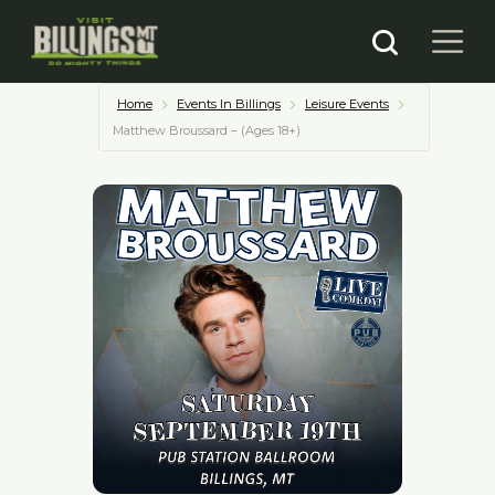
Home
Events In Billings
Leisure Events
Matthew Broussard – (Ages 18+)