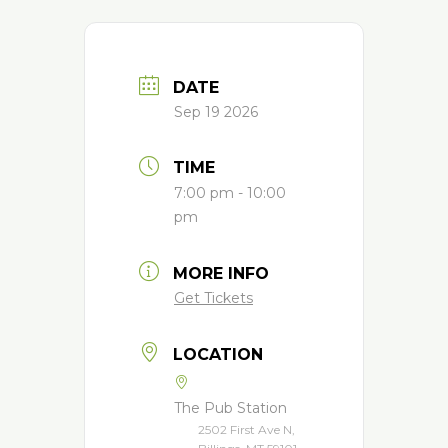
DATE
Sep 19 2026
TIME
7:00 pm - 10:00
pm
MORE INFO
Get Tickets
LOCATION
The Pub Station
2502 First Ave N,