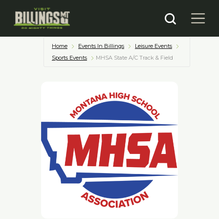
Home
Events In Billings
Leisure Events
Sports Events
MHSA State A/C Track & Field