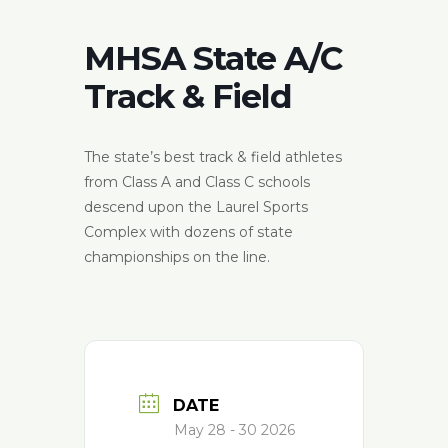
MHSA State A/C
Track & Field
The state’s best track & field athletes
from Class A and Class C schools
descend upon the Laurel Sports
Complex with dozens of state
championships on the line.
DATE
May 28 - 30 2026