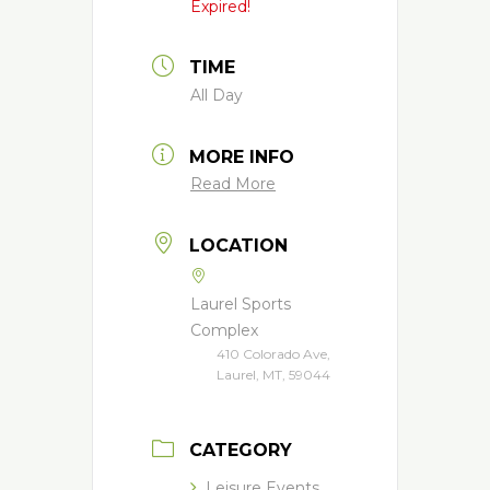
Expired!
TIME
All Day
MORE INFO
Read More
LOCATION
Laurel Sports
Complex
410 Colorado Ave,
Laurel, MT, 59044
CATEGORY
Leisure Events