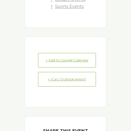
Sports Events
+ Add to Google Calendar
+ iCal / Outlook export
SHARE THIS EVENT