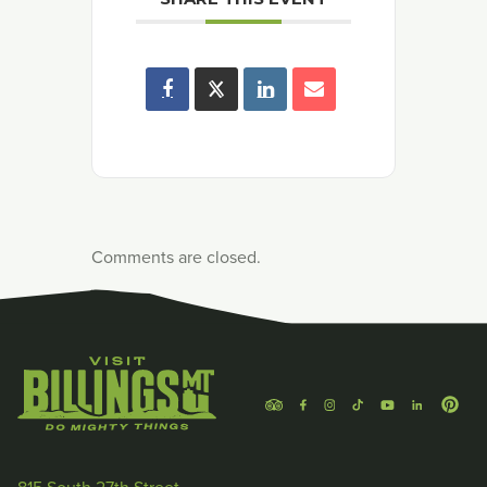
Comments are closed.