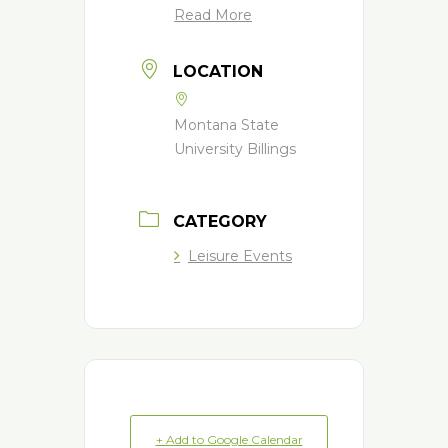
Read More
LOCATION
Montana State
University Billings
CATEGORY
Leisure Events
+ Add to Google Calendar