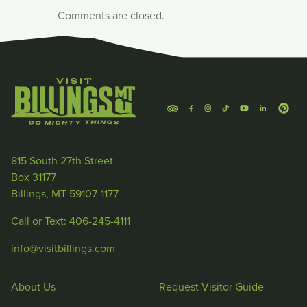
Comments are closed.
815 South 27th Street
Box 31177
Billings, MT 59107-1177
Call or Text: 406-245-4111
info@visitbillings.com
About Us
Request Visitor Guide