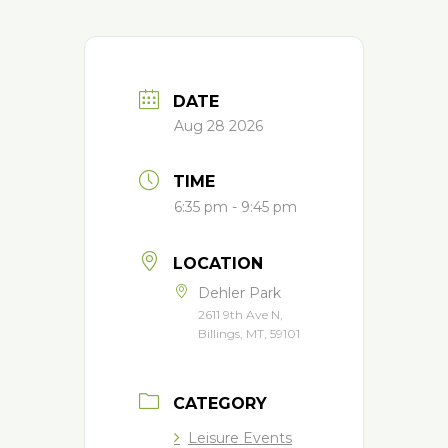
DATE
Aug 28 2026
TIME
6:35 pm - 9:45 pm
LOCATION
Dehler Park
2611 9th Ave N,
Billings, MT, 59101
CATEGORY
Leisure Events