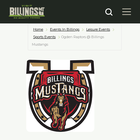
Home
Events In Billings
Leisure Events
Sports Events
Ogden Raptors @ Billings
Mustangs