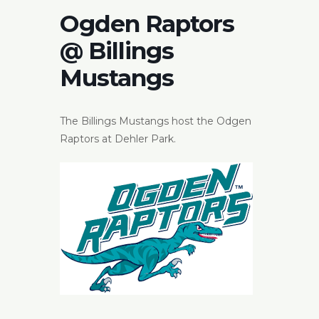
Ogden Raptors
@ Billings
Mustangs
The Billings Mustangs host the Odgen
Raptors at Dehler Park.