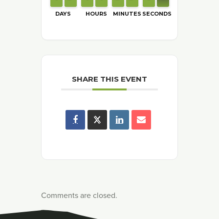
DAYS
HOURS
MINUTES
SECONDS
SHARE THIS EVENT
Comments are closed.