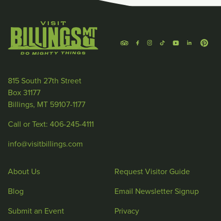
815 South 27th Street
Box 31177
Billings, MT 59107-1177
Call or Text: 406-245-4111
info@visitbillings.com
About Us
Request Visitor Guide
Blog
Email Newsletter Signup
Submit an Event
Privacy