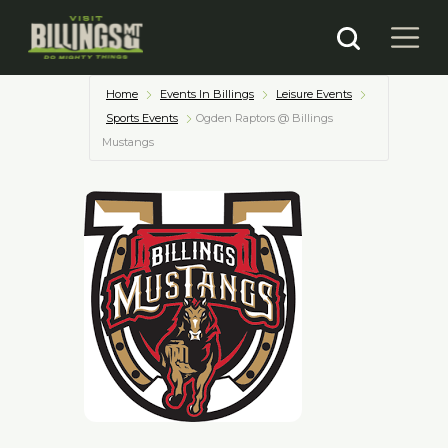
Home
Events In Billings
Leisure Events
Sports Events
Ogden Raptors @ Billings
Mustangs