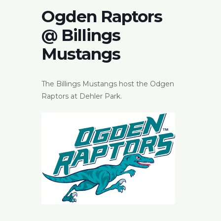
Ogden Raptors
@ Billings
Mustangs
The Billings Mustangs host the Odgen
Raptors at Dehler Park.