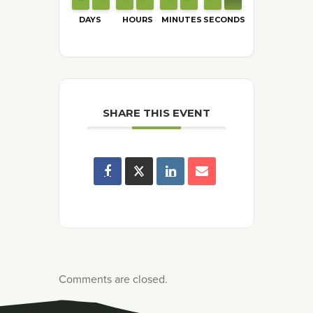
DAYS
HOURS
MINUTES
SECONDS
SHARE THIS EVENT
Comments are closed.