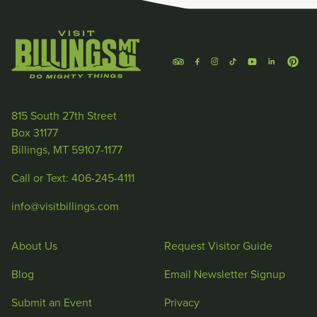
815 South 27th Street
Box 31177
Billings, MT 59107-1177
Call or Text: 406-245-4111
info@visitbillings.com
About Us
Request Visitor Guide
Blog
Email Newsletter Signup
Submit an Event
Privacy