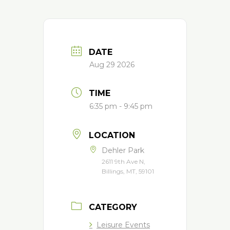
DATE
Aug 29 2026
TIME
6:35 pm - 9:45 pm
LOCATION
Dehler Park
2611 9th Ave N,
Billings, MT, 59101
CATEGORY
Leisure Events