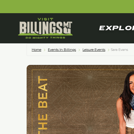
EXPLO
Home
Events In Billings
Leisure Events
Sara Evans