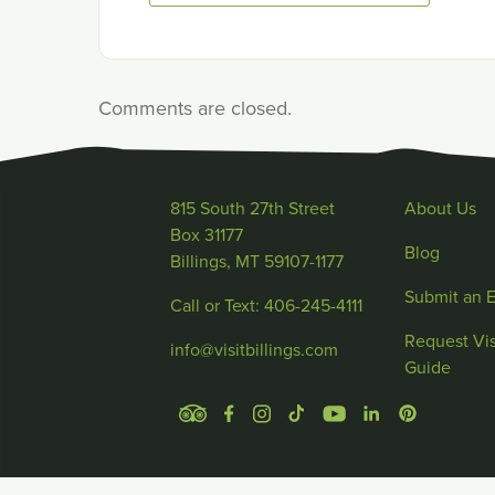
Comments are closed.
815 South 27th Street
About Us
Box 31177
Blog
Billings, MT 59107-1177
Submit an 
Call or Text: 406-245-4111
Request Vis
info@visitbillings.com
Guide