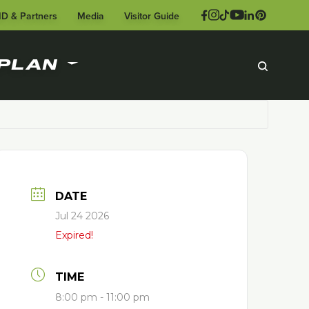
ID & Partners
Media
Visitor Guide
PLAN
DATE
Jul 24 2026
Expired!
TIME
8:00 pm - 11:00 pm