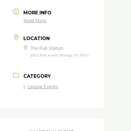
MORE INFO
Read More
LOCATION
The Pub Station
2502 First Ave N, Billings, MT 59101
CATEGORY
Leisure Events