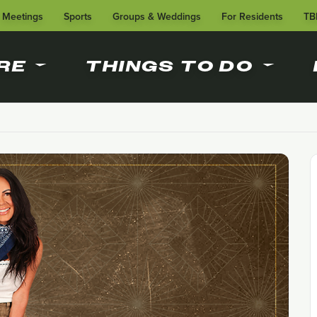
Meetings
Sports
Groups & Weddings
For Residents
TB
RE
THINGS TO DO