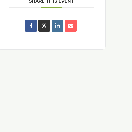
SHARE THIS EVENT