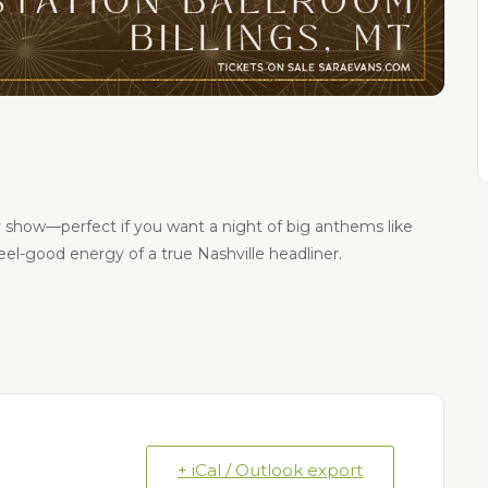
y show—perfect if you want a night of big anthems like
feel-good energy of a true Nashville headliner.
+ iCal / Outlook export