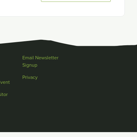
Email Newsletter
Signup
Privacy
Event
itor