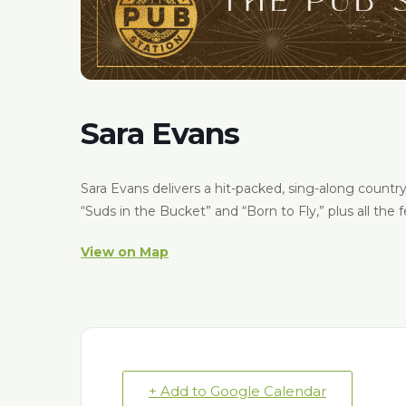
Sara Evans
Sara Evans delivers a hit-packed, sing-along countr
“Suds in the Bucket” and “Born to Fly,” plus all the 
View on Map
+ Add to Google Calendar