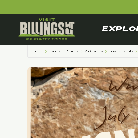
EXPLO
Home
Events In Billings
250 Events
Leisure Events