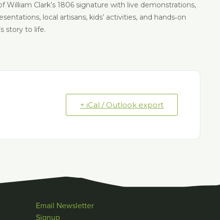
of William Clark’s 1806 signature with live demonstrations,
ntations, local artisans, kids’ activities, and hands‑on
story to life.
+ iCal / Outlook export
Email Newsletter
Signup