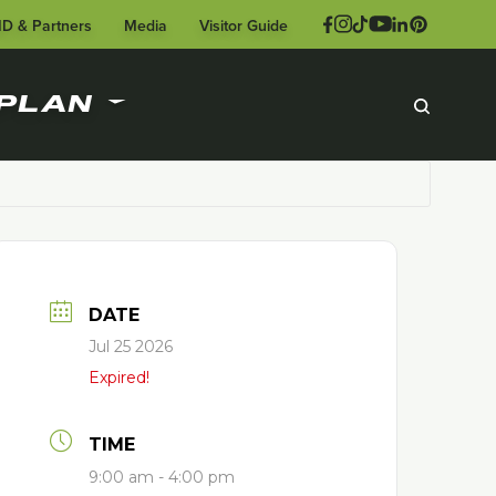
ID & Partners
Media
Visitor Guide
PLAN
DATE
Jul 25 2026
Expired!
TIME
9:00 am - 4:00 pm