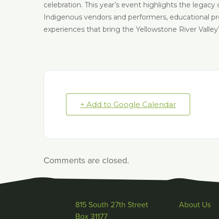
celebration. This year’s event highlights the legacy 
Indigenous vendors and performers, educational prese
experiences that bring the Yellowstone River Valley’s 
+ Add to Google Calendar
Comments are closed.
815 South 27th Street
About Us
Box 31177