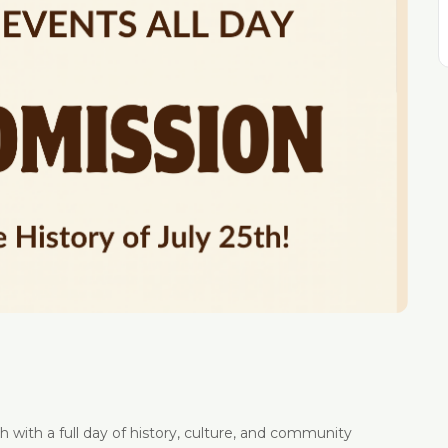
 with a full day of history, culture, and community