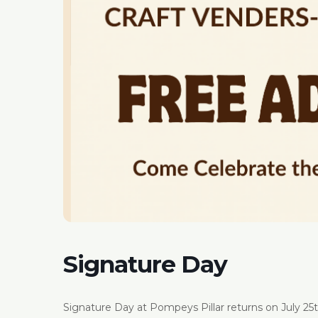
Signature Day
Signature Day at Pompeys Pillar returns on July 25th