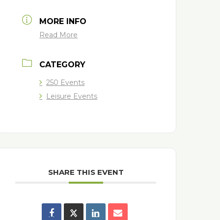
MORE INFO
Read More
CATEGORY
250 Events
Leisure Events
SHARE THIS EVENT