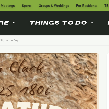
Meetings
Sports
Groups & Weddings
For Residents
TB
RE
THINGS TO DO
Signature Day