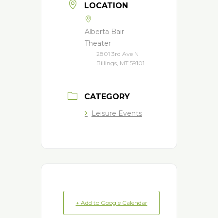
LOCATION
Alberta Bair
Theater
2801 3rd Ave N
Billings, MT 59101
CATEGORY
Leisure Events
+ Add to Google Calendar