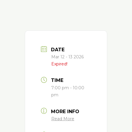
DATE
Mar 12 - 13 2026
Expired!
TIME
7:00 pm - 10:00
pm
MORE INFO
Read More