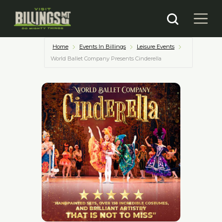
Home
Events In Billings
Leisure Events
World Ballet Company Presents Cinderella