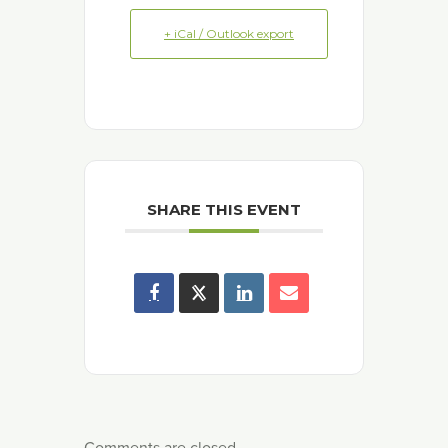
+ iCal / Outlook export
SHARE THIS EVENT
Comments are closed.