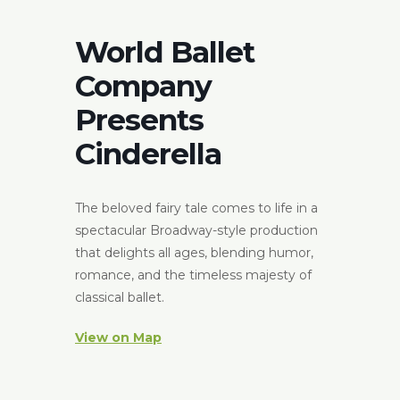
World Ballet
Company
Presents
Cinderella
The beloved fairy tale comes to life in a
spectacular Broadway-style production
that delights all ages, blending humor,
romance, and the timeless majesty of
classical ballet.
View on Map