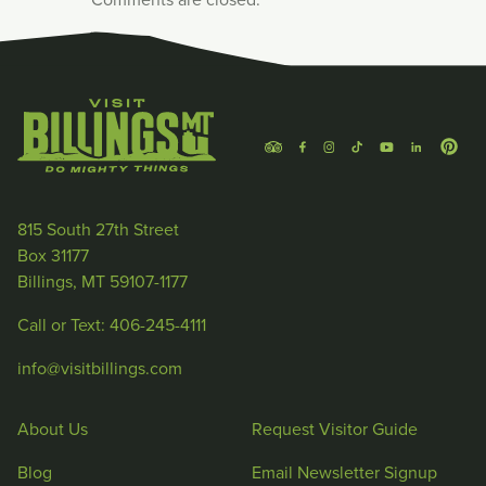
815 South 27th Street
Box 31177
Billings, MT 59107-1177
Call or Text: 406-245-4111
info@visitbillings.com
About Us
Request Visitor Guide
Blog
Email Newsletter Signup