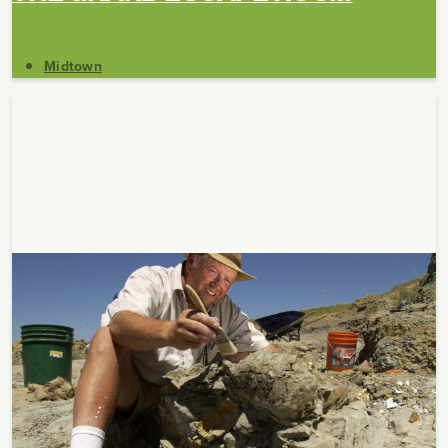
Midtown