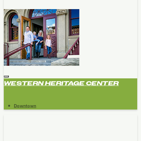
WESTERN HERITAGE CENTER
Downtown