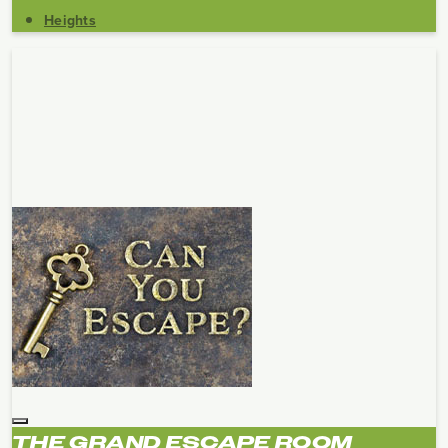
Heights
THE GRAND ESCAPE ROOM