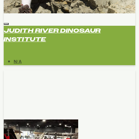
JUDITH RIVER DINOSAUR
INSTITUTE
N/A