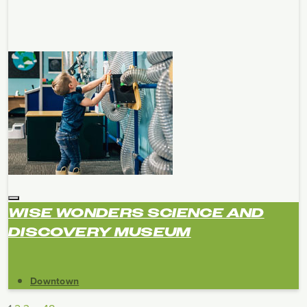
WISE WONDERS SCIENCE AND
DISCOVERY MUSEUM
Downtown