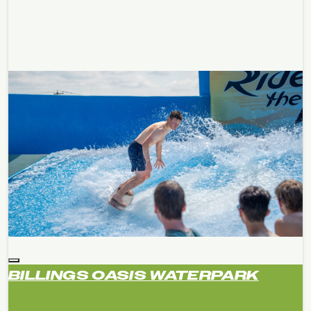
BILLINGS OASIS WATERPARK