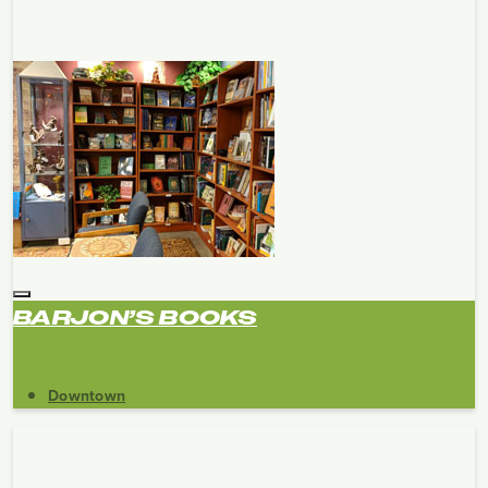
BARJON’S BOOKS
Downtown