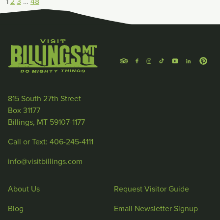
1
2
3
…
48
815 South 27th Street
Box 31177
Billings, MT 59107-1177
Call or Text: 406-245-4111
info@visitbillings.com
About Us
Request Visitor Guide
Blog
Email Newsletter Signup