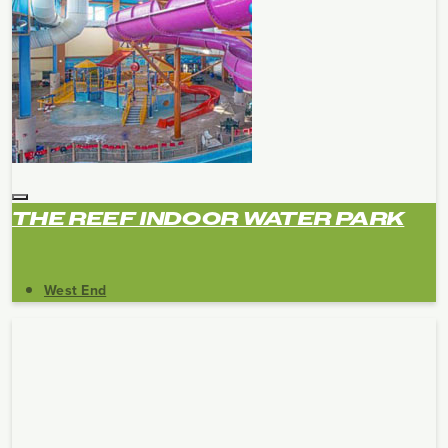
THE REEF INDOOR WATER PARK
West End