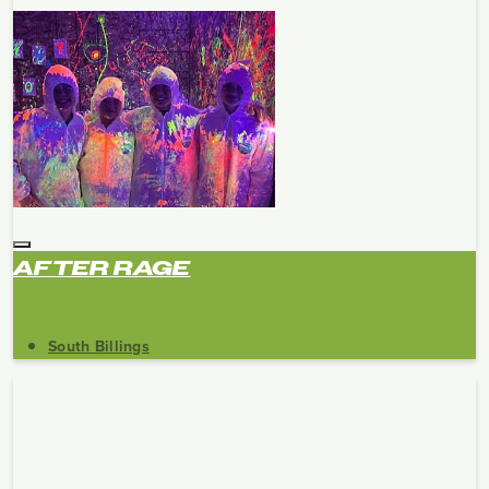
AFTER RAGE
South Billings