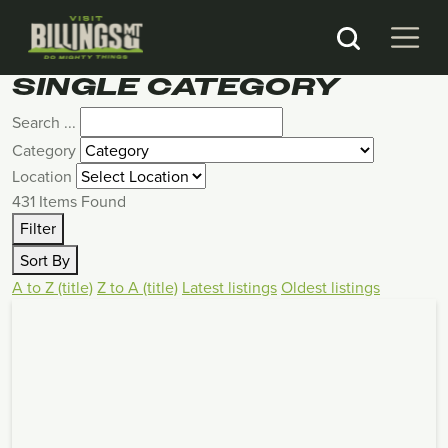
SINGLE CATEGORY
Search ...
Category
Location
431
Items Found
Filter
Sort By
A to Z (title)
Z to A (title)
Latest listings
Oldest listings