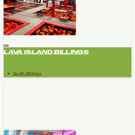
LAVA ISLAND BILLINGS
South Billings