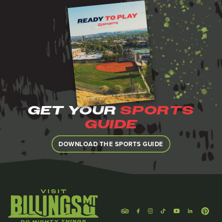
GET YOUR
SPORTS
GUIDE
DOWNLOAD THE SPORTS GUIDE