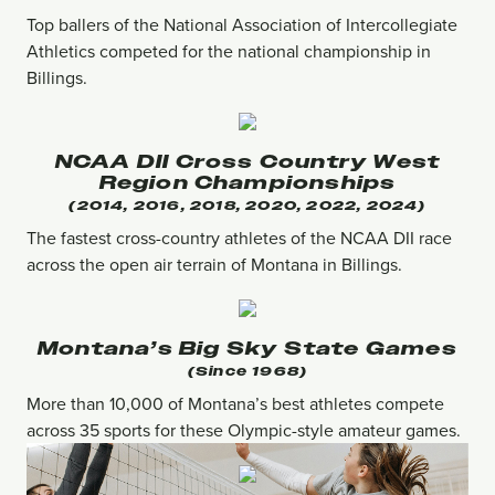
Top ballers of the National Association of Intercollegiate
Athletics competed for the national championship in
Billings.
NCAA DII Cross Country West
Region Championships
(2014, 2016, 2018, 2020, 2022, 2024)
The fastest cross-country athletes of the NCAA DII race
across the open air terrain of Montana in Billings.
Montana’s Big Sky State Games
(since 1968)
More than 10,000 of Montana’s best athletes compete
across 35 sports for these Olympic-style amateur games.