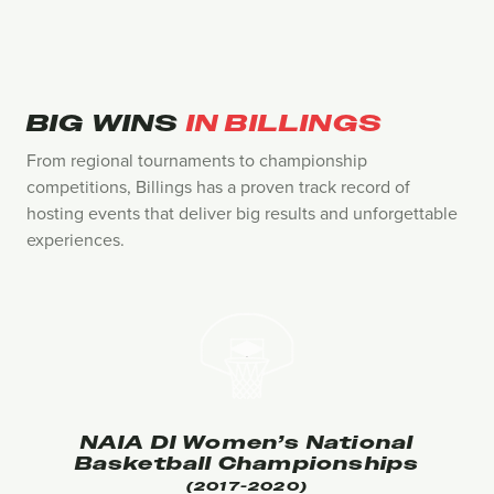
BIG WINS
IN BILLINGS
From regional tournaments to championship
competitions, Billings has a proven track record of
hosting events that deliver big results and unforgettable
experiences.
NAIA DI Women’s National
Basketball Championships
(2017-2020)