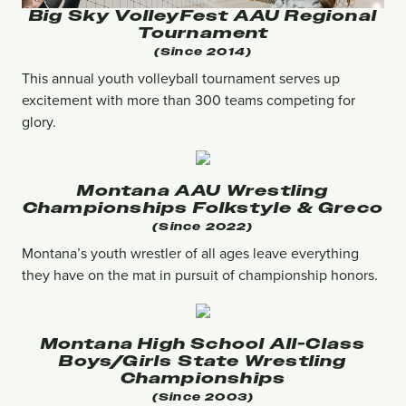
Big Sky VolleyFest AAU Regional
Tournament
(since 2014)
This annual youth volleyball tournament serves up
excitement with more than 300 teams competing for
glory.
Montana AAU Wrestling
Championships Folkstyle & Greco
(Since 2022)
Montana’s youth wrestler of all ages leave everything
they have on the mat in pursuit of championship honors.
Montana High School All-Class
Boys/girls State Wrestling
Championships
(since 2003)