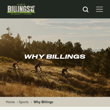
WHY BILLINGS
Home
›
Sports
›
Why Billings