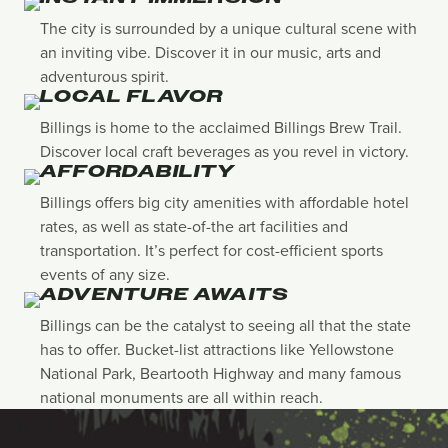
The city is surrounded by a unique cultural scene with
an inviting vibe. Discover it in our music, arts and
adventurous spirit.
LOCAL FLAVOR
Billings is home to the acclaimed Billings Brew Trail.
Discover local craft beverages as you revel in victory.
AFFORDABILITY
Billings offers big city amenities with affordable hotel
rates, as well as state-of-the art facilities and
transportation. It’s perfect for cost-efficient sports
events of any size.
ADVENTURE AWAITS
Billings can be the catalyst to seeing all that the state
has to offer. Bucket-list attractions like Yellowstone
National Park, Beartooth Highway and many famous
national monuments are all within reach.