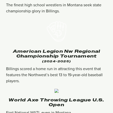
The finest high school wrestlers in Montana seek state
championship glory in Billings.
American Legion Nw Regional
Championship Tournament
(2024-2025)
Billings scored a home run in attracting this event that
features the Northwest’s best 13 to 19-year-old baseball
players.
World Axe Throwing League U.s.
Open
First National WATL even in Montana.