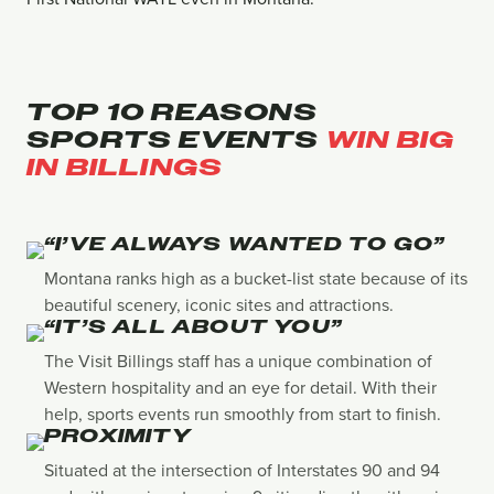
TOP 10 REASONS
SPORTS EVENTS
WIN BIG
IN BILLINGS
“I’VE ALWAYS WANTED TO GO”
Montana ranks high as a bucket-list state because of its
beautiful scenery, iconic sites and attractions.
“IT’S ALL ABOUT YOU”
The Visit Billings staff has a unique combination of
Western hospitality and an eye for detail. With their
help, sports events run smoothly from start to finish.
PROXIMITY
Situated at the intersection of Interstates 90 and 94