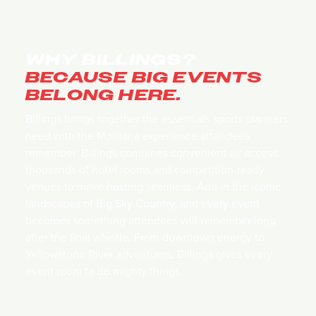
WHY BILLINGS?
BECAUSE BIG EVENTS
BELONG HERE.
Billings brings together the essentials sports planners
need with the Montana experience attendees
remember. Billings combines convenient air access,
thousands of hotel rooms and competition-ready
venues to make hosting seamless. Add in the iconic
landscapes of Big Sky Country, and every event
becomes something attendees will remember long
after the final whistle. From downtown energy to
Yellowstone River adventures, Billings gives every
event room to do mighty things.