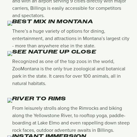
and with an airport serving 9 cities directly with major
carriers, Billings is easily accessible for competitors
and spectators.
BEST MIX IN MONTANA
There’s a huge variety of options for dining,
entertainment, and attractions in Montana’s largest city
- more than anywhere else in the state.
SEE NATURE UP CLOSE
Recognized as one of the top zoos in the world,
ZooMontana is the only true zoological and botanical
park in the state. It cares for over 100 animals, all in
natural habitats.
RIVER TO RIMS
From leisurely strolls along the Rimrocks and biking
along the Yellowstone River, to rooftop yoga, paddle-
boarding at Lake Elmo and even rappelling down steep
rock faces, outdoor adventure awaits in Billings.
INSTANT IMMERSION