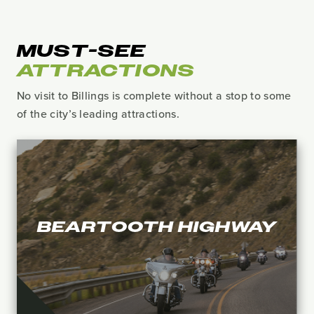
MUST-SEE
ATTRACTIONS
No visit to Billings is complete without a stop to some
of the city’s leading attractions.
BEARTOOTH HIGHWAY