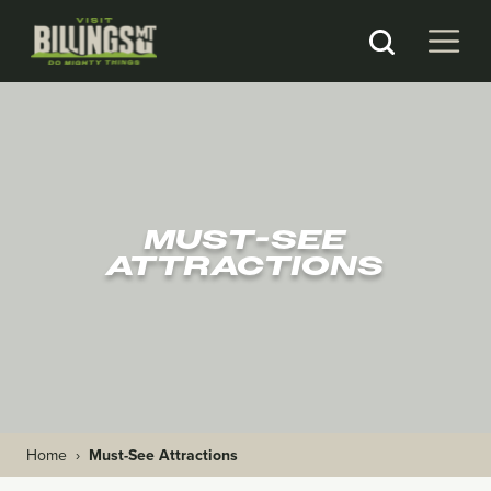
MUST-SEE
ATTRACTIONS
Home
›
Must-See Attractions