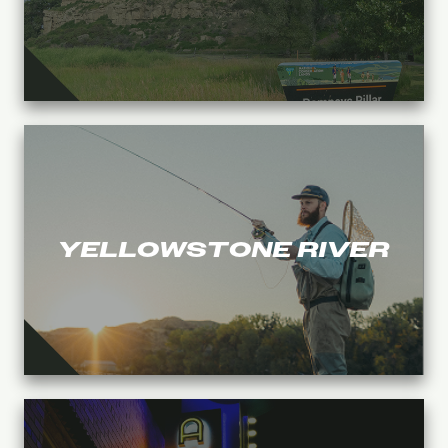
YELLOWSTONE RIVER