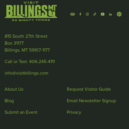
815 South 27th Street
Box 31177
Billings, MT 59107-1177
Call or Text: 406-245-4111
info@visitbillings.com
About Us
Request Visitor Guide
Blog
Email Newsletter Signup
Submit an Event
Privacy