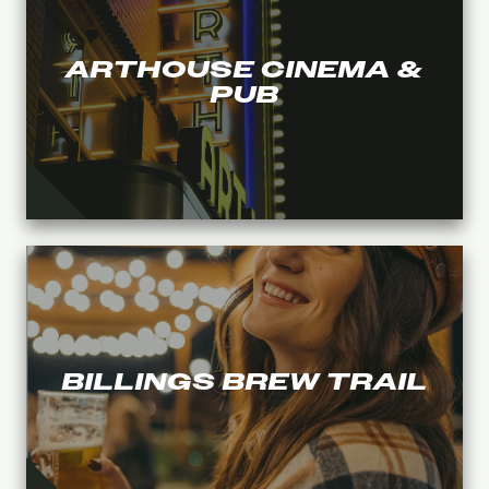
ARTHOUSE CINEMA &
PUB
BILLINGS BREW TRAIL