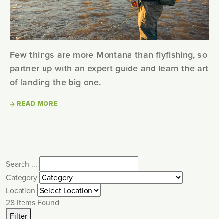
Few things are more Montana than flyfishing, so
partner up with an expert guide and learn the art
of landing the big one.
READ MORE
Search ...
Category
Location
28
Items Found
Filter