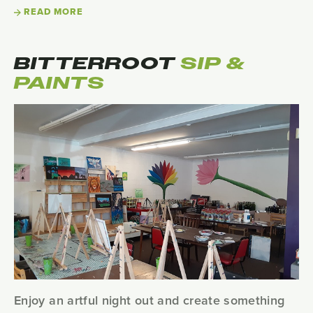
READ MORE
BITTERROOT
SIP &
PAINTS
Enjoy an artful night out and create something