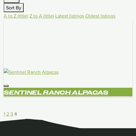
Sort By
A to Z (title)
Z to A (title)
Latest listings
Oldest listings
SENTINEL RANCH ALPACAS
1
2
3
4