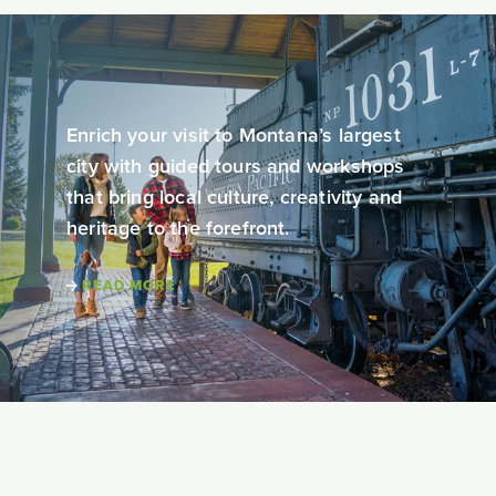
Enrich your visit to Montana’s largest
city with guided tours and workshops
that bring local culture, creativity and
heritage to the forefront.
READ MORE