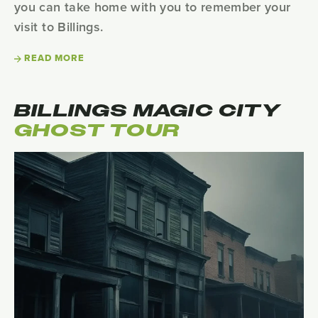
you can take home with you to remember your
visit to Billings.
READ MORE
BILLINGS MAGIC CITY
GHOST TOUR