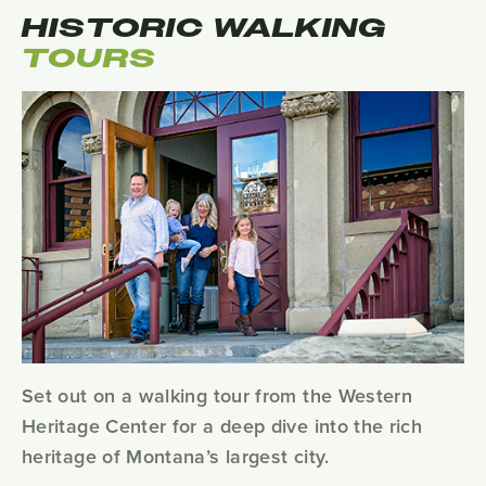
HISTORIC WALKING
TOURS
Set out on a walking tour from the Western
Heritage Center for a deep dive into the rich
heritage of Montana’s largest city.