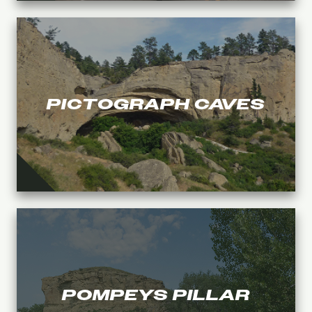
PICTOGRAPH CAVES
POMPEYS PILLAR