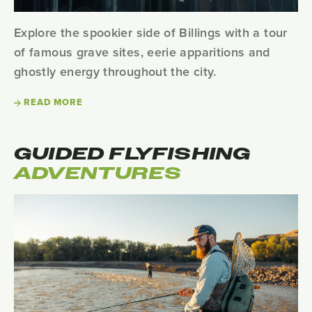
Explore the spookier side of Billings with a tour
of famous grave sites, eerie apparitions and
ghostly energy throughout the city.
READ MORE
GUIDED FLYFISHING
ADVENTURES