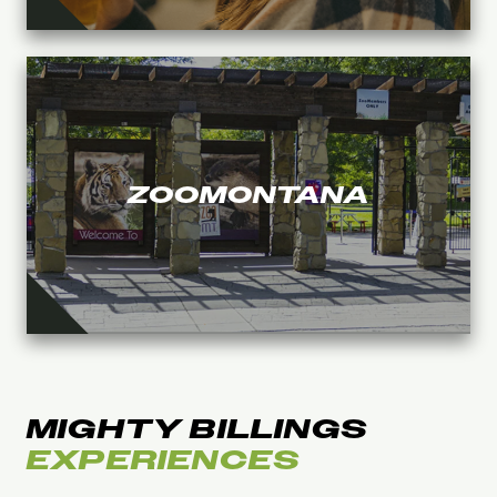
ZOOMONTANA
MIGHTY BILLINGS
EXPERIENCES