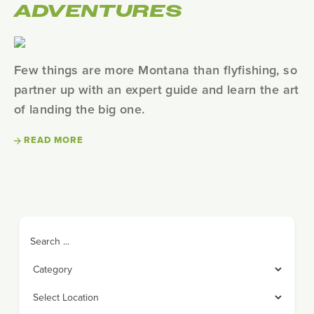
ADVENTURES
Few things are more Montana than flyfishing, so
partner up with an expert guide and learn the art
of landing the big one.
READ MORE
Search ...