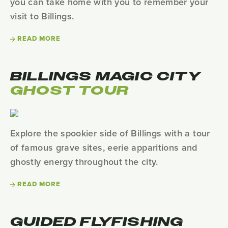
you can take home with you to remember your
visit to Billings.
READ MORE
BILLINGS MAGIC CITY
GHOST TOUR
Explore the spookier side of Billings with a tour
of famous grave sites, eerie apparitions and
ghostly energy throughout the city.
READ MORE
GUIDED FLYFISHING