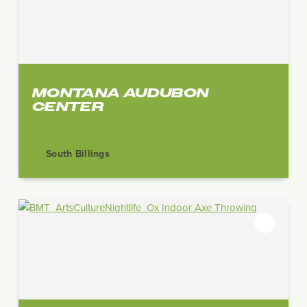
MONTANA AUDUBON
CENTER
South Billings