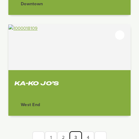
Downtown
KA-KO JO’S
West End
1
2
3
4