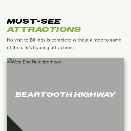
MUST-SEE
ATTRACTIONS
No visit to Billings is complete without a stop to some
of the city’s leading attractions.
BEARTOOTH HIGHWAY