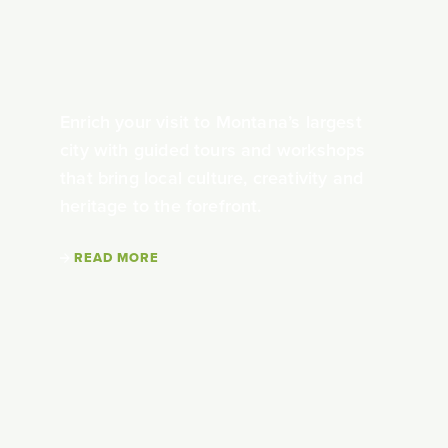
Enrich your visit to Montana’s largest
city with guided tours and workshops
that bring local culture, creativity and
heritage to the forefront.
READ MORE