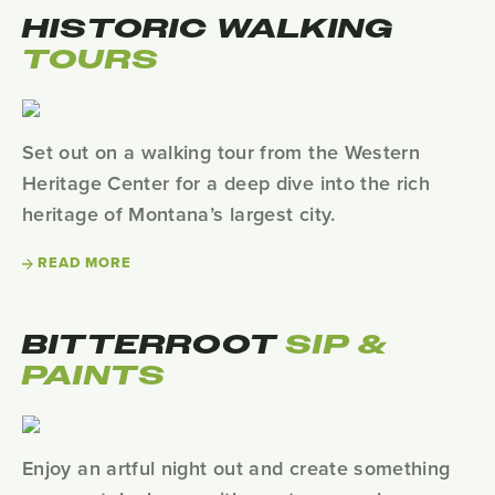
HISTORIC WALKING
TOURS
Set out on a walking tour from the Western
Heritage Center for a deep dive into the rich
heritage of Montana’s largest city.
READ MORE
BITTERROOT
SIP &
PAINTS
Enjoy an artful night out and create something