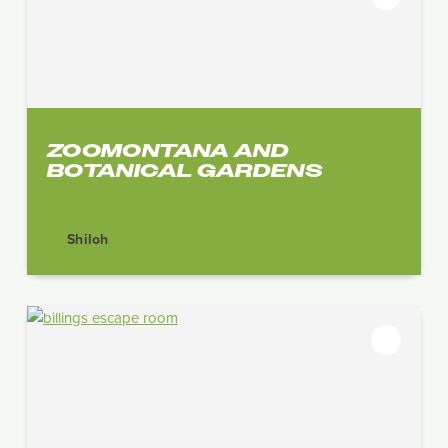
ZOOMONTANA AND
BOTANICAL GARDENS
Shiloh