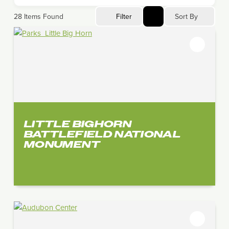
Sort By
28
Items Found
Filter
LITTLE BIGHORN
BATTLEFIELD NATIONAL
MONUMENT