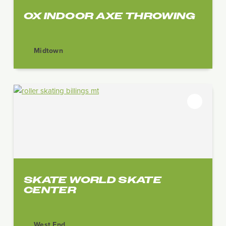
OX INDOOR AXE THROWING
Midtown
SKATE WORLD SKATE
CENTER
West End