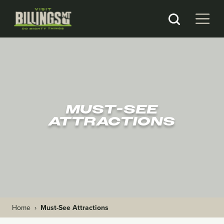
MUST-SEE
ATTRACTIONS
Home
›
Must-See Attractions