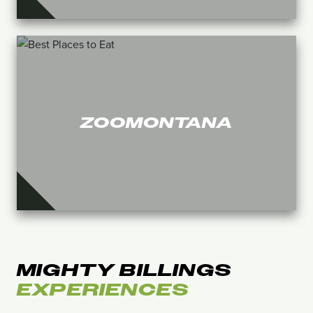
ZOOMONTANA
MIGHTY BILLINGS
EXPERIENCES