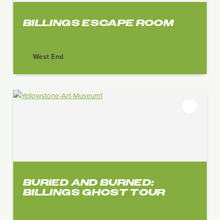
BILLINGS ESCAPE ROOM
West End
BURIED AND BURNED:
BILLINGS GHOST TOUR