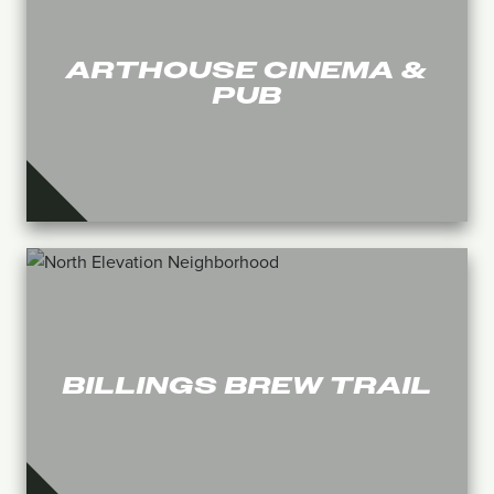
ARTHOUSE CINEMA &
PUB
BILLINGS BREW TRAIL