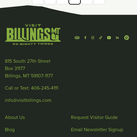
815 South 27th Street
Box 31177
Billings, MT 59107-1177
Call or Text: 406-245-4111
info@visitbillings.com
About Us
Request Visitor Guide
Blog
Email Newsletter Signup