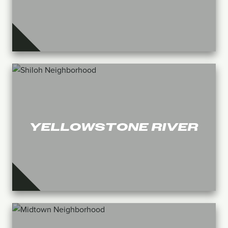
YELLOWSTONE RIVER