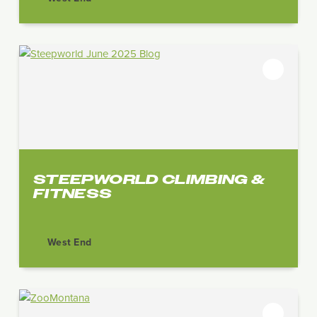
STEEPWORLD CLIMBING &
FITNESS
West End