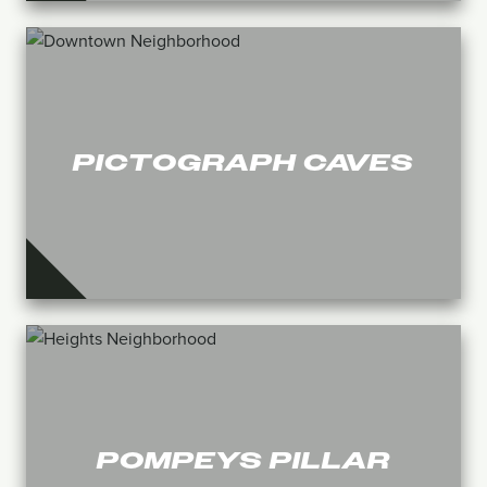
PICTOGRAPH CAVES
POMPEYS PILLAR