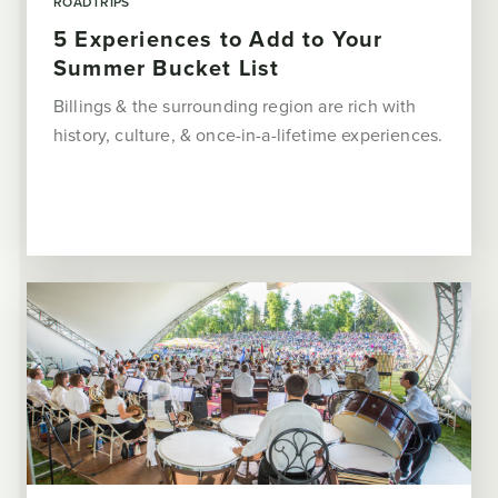
ROADTRIPS
5 Experiences to Add to Your
Summer Bucket List
Billings & the surrounding region are rich with
history, culture, & once-in-a-lifetime experiences.