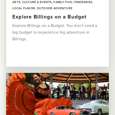
ARTS, CULTURE & EVENTS
FAMILY FUN
ITINERARIES
LOCAL FLAVOR
OUTDOOR ADVENTURE
Explore Billings on a Budget
Explore Billings on a Budget: You don’t need a
big budget to experience big adventure in
Billings.