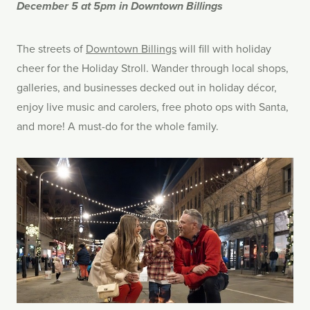
December 5 at 5pm in Downtown Billings
The streets of
Downtown Billings
will fill with holiday
cheer for the Holiday Stroll. Wander through local shops,
galleries, and businesses decked out in holiday décor,
enjoy live music and carolers, free photo ops with Santa,
and more! A must-do for the whole family.