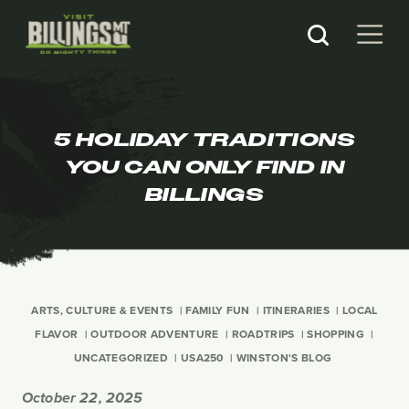
5 HOLIDAY TRADITIONS
YOU CAN ONLY FIND IN
BILLINGS
ARTS, CULTURE & EVENTS
FAMILY FUN
ITINERARIES
LOCAL
FLAVOR
OUTDOOR ADVENTURE
ROADTRIPS
SHOPPING
UNCATEGORIZED
USA250
WINSTON'S BLOG
October 22, 2025