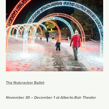
The Nutcracker Ballet
November 30 – December 1 at Alberta Bair Theater