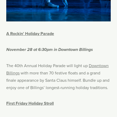
A Rockin’ Holiday Parade
November 28 at 6:30pm in Downtown Billings
The 40th Annual Holiday Parade will light up
Downtown
Billings
with more than 70 festive floats and a grand
finale appearance by Santa Claus himself. Bundle up and
enjoy one of Billings’ longest-running holiday traditions.
First Friday Holiday Stroll