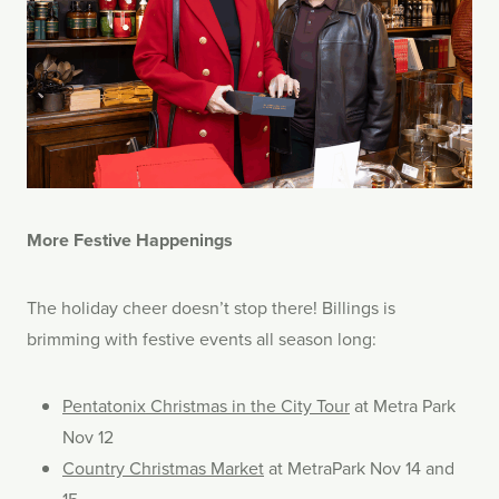
More Festive Happenings
The holiday cheer doesn’t stop there! Billings is
brimming with festive events all season long:
Pentatonix Christmas in the City Tour
at Metra Park
Nov 12
Country Christmas Market
at MetraPark Nov 14 and