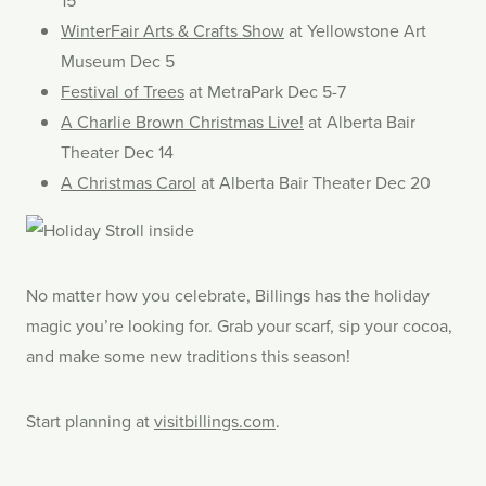
15
WinterFair Arts & Crafts Show
at Yellowstone Art
Museum Dec 5
Festival of Trees
at MetraPark Dec 5-7
A Charlie Brown Christmas Live!
at Alberta Bair
Theater Dec 14
A Christmas Carol
at Alberta Bair Theater Dec 20
No matter how you celebrate, Billings has the holiday
magic you’re looking for. Grab your scarf, sip your cocoa,
and make some new traditions this season!
Start planning at
visitbillings.com
.