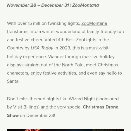
November 28 – December 31 | ZooMontana
With over 15 million twinkling lights,
ZooMontana
transforms into a winter wonderland of family-friendly fun
and festive cheer. Voted 4th Best ZooLights in the
Country by
in 2023, this is a must-visit
USA Today
holiday experience. Wander through massive holiday
displays straight out of the North Pole, meet Christmas
characters, enjoy festive activities, and even say hello to
Santa.
Don’t miss themed nights like Wizard Night (sponsored
by
Visit Billings
) and the very special
Christmas Drone
Show
on December 23!