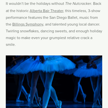
It wouldn’t be the holidays without
. Back
The Nutcracker
at the historic
Alberta Bair Theater
, this timeless, 3-show
performance features the San Diego Ballet, music from
the
Billings Symphony
, and talented young local dancer.
Twirling snowflakes, dancing sweets, and enough holiday
magic to make even your grumpiest relative crack a
smile.