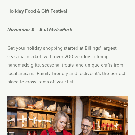
Holiday Food & Gift Festival
November 8 – 9 at MetraPark
Get your holiday shopping started at Billings’ largest
seasonal market, with over 200 vendors offering
handmade gifts, seasonal treats, and unique crafts from
local artisans. Family-friendly and festive, it’s the perfect
place to cross items off your list.