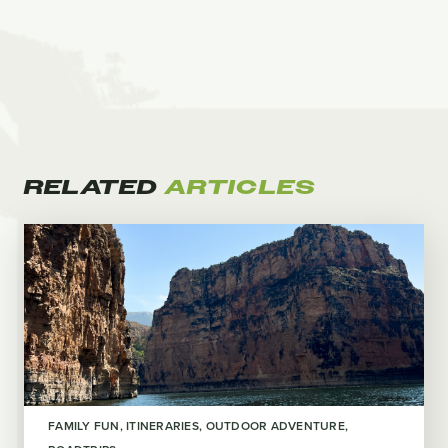
RELATED
ARTICLES
FAMILY FUN
ITINERARIES
OUTDOOR ADVENTURE