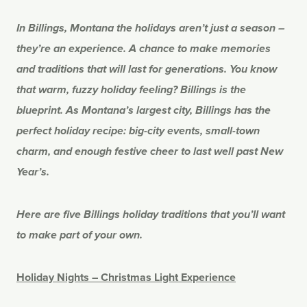
In Billings, Montana the holidays aren’t just a season –
they’re an experience. A chance to make memories
and traditions that will last for generations. You know
that warm, fuzzy holiday feeling? Billings is the
blueprint.
As Montana’s largest city, Billings has the
perfect holiday recipe: big-city events, small-town
charm, and enough festive cheer to last well past New
Year’s.
Here are five Billings holiday traditions that you’ll want
to make part of your own.
Holiday Nights – Christmas Light Experience