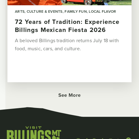
ARTS, CULTURE & EVENTS
FAMILY FUN
LOCAL FLAVOR
72 Years of Tradition: Experience
Billings Mexican Fiesta 2026
A beloved Billings tradition returns July 18 with
food, music, cars, and culture.
See More