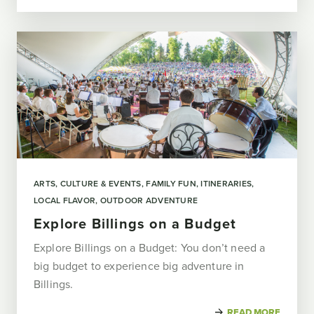
ARTS, CULTURE & EVENTS
FAMILY FUN
ITINERARIES
LOCAL FLAVOR
OUTDOOR ADVENTURE
Explore Billings on a Budget
Explore Billings on a Budget: You don’t need a
big budget to experience big adventure in
Billings.
READ MORE