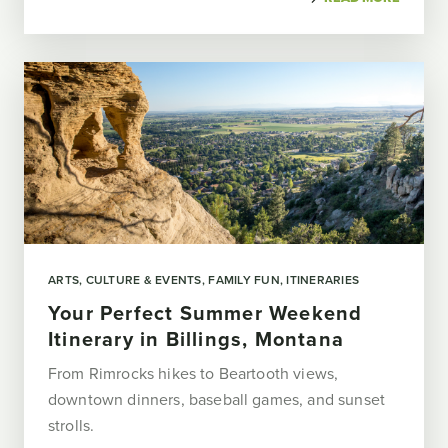
ARTS, CULTURE & EVENTS
FAMILY FUN
ITINERARIES
Your Perfect Summer Weekend
Itinerary in Billings, Montana
From Rimrocks hikes to Beartooth views,
downtown dinners, baseball games, and sunset
strolls.