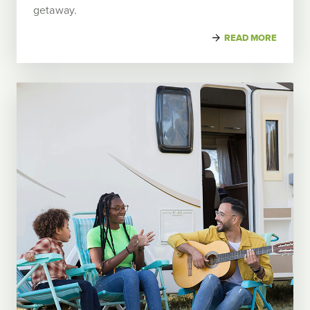
getaway.
READ MORE