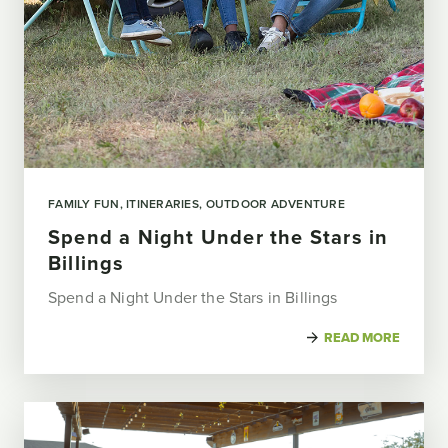
FAMILY FUN
ITINERARIES
OUTDOOR ADVENTURE
Spend a Night Under the Stars in
Billings
Spend a Night Under the Stars in Billings
READ MORE