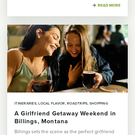
READ MORE
ITINERARIES
LOCAL FLAVOR
ROADTRIPS
SHOPPING
A Girlfriend Getaway Weekend in
Billings, Montana
Billings sets the scene as the perfect girlfriend