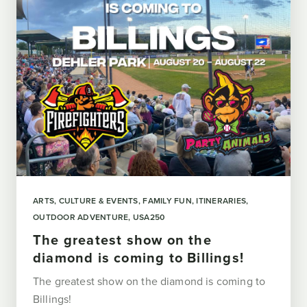
ARTS, CULTURE & EVENTS
FAMILY FUN
ITINERARIES
OUTDOOR ADVENTURE
USA250
The greatest show on the
diamond is coming to Billings!
The greatest show on the diamond is coming to
Billings!