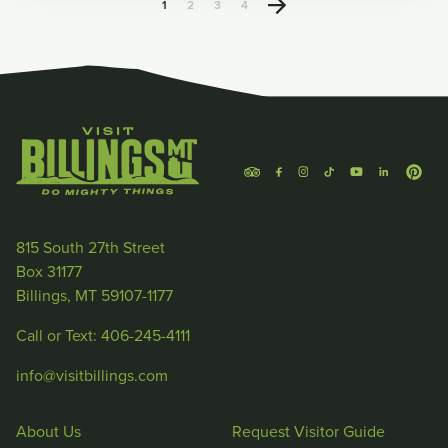
1
2
3
4
815 South 27th Street
Box 31177
Billings, MT 59107-1177
Call or Text: 406-245-4111
info@visitbillings.com
About Us
Request Visitor Guide