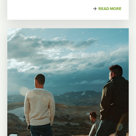
READ MORE