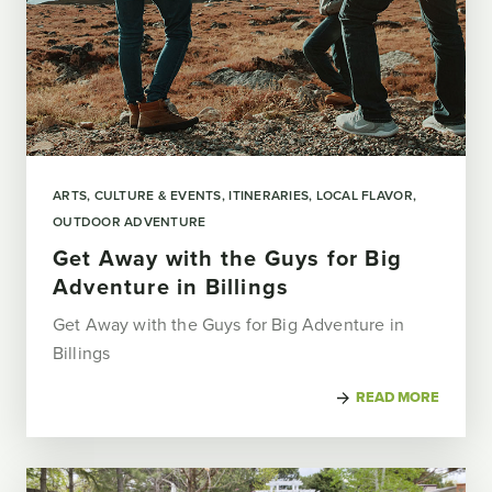
ARTS, CULTURE & EVENTS
ITINERARIES
LOCAL FLAVOR
OUTDOOR ADVENTURE
Get Away with the Guys for Big
Adventure in Billings
Get Away with the Guys for Big Adventure in
Billings
READ MORE