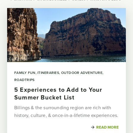
FAMILY FUN
ITINERARIES
OUTDOOR ADVENTURE
ROADTRIPS
5 Experiences to Add to Your
Summer Bucket List
Billings & the surrounding region are rich with
history, culture, & once-in-a-lifetime experiences.
READ MORE