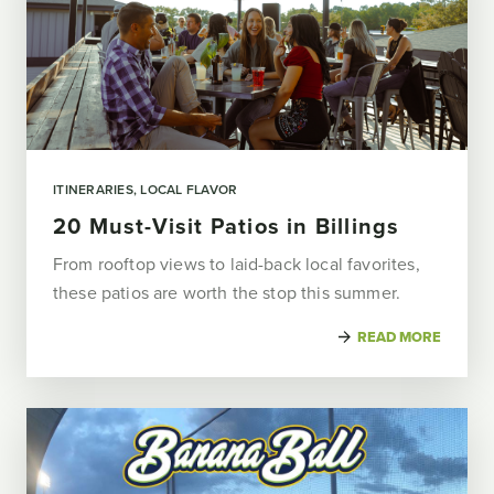
ITINERARIES
LOCAL FLAVOR
20 Must-Visit Patios in Billings
From rooftop views to laid-back local favorites,
these patios are worth the stop this summer.
READ MORE