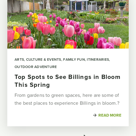
ARTS, CULTURE & EVENTS
FAMILY FUN
ITINERARIES
OUTDOOR ADVENTURE
Top Spots to See Billings in Bloom
This Spring
From gardens to green spaces, here are some of
the best places to experience Billings in bloom.?
READ MORE