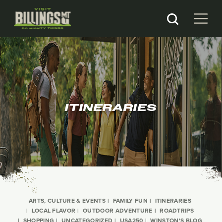
ITINERARIES
ARTS, CULTURE & EVENTS
FAMILY FUN
ITINERARIES
LOCAL FLAVOR
OUTDOOR ADVENTURE
ROADTRIPS
SHOPPING
UNCATEGORIZED
USA250
WINSTON'S BLOG