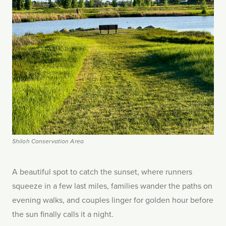
Shiloh Conservation Area
A beautiful spot to catch the sunset, where runners
squeeze in a few last miles, families wander the paths on
evening walks, and couples linger for golden hour before
the sun finally calls it a night.