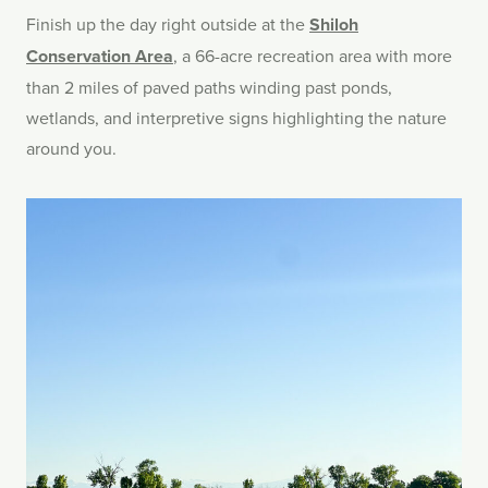
Finish up the day right outside at the
Shiloh
Conservation Area
, a 66-acre recreation area with more
than 2 miles of paved paths winding past ponds,
wetlands, and interpretive signs highlighting the nature
around you.