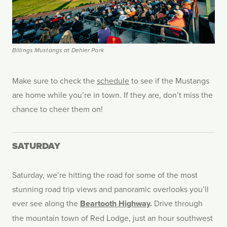
Billings Mustangs at Dehler Park
Make sure to check the
schedule
to see if the Mustangs
are home while you’re in town. If they are, don’t miss the
chance to cheer them on!
SATURDAY
Saturday, we’re hitting the road for some of the most
stunning road trip views and panoramic overlooks you’ll
ever see along the
Beartooth Highway
.
Drive through
the mountain town of Red Lodge, just an hour southwest