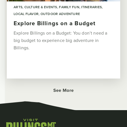
ARTS, CULTURE & EVENTS
FAMILY FUN
ITINERARIES
LOCAL FLAVOR
OUTDOOR ADVENTURE
Explore Billings on a Budget
Explore Billings on a Budget: You don’t need a
big budget to experience big adventure in
Billings.
See More