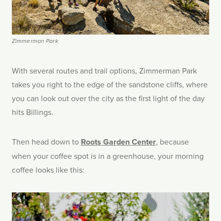
Zimmerman Park
With several routes and trail options, Zimmerman Park
takes you right to the edge of the sandstone cliffs, where
you can look out over the city as the first light of the day
hits Billings.
Then head down to
Roots Garden Center
, because
when your coffee spot is in a greenhouse, your morning
coffee looks like this: