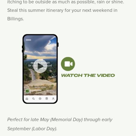
itching to be outside as much as possible, rain or shine.
Steal this summer itinerary for your next weekend in
Billings.
Perfect for late May (Memorial Day) through early
September (Labor Day).