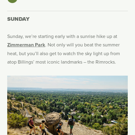
SUNDAY
Sunday, we’re starting early with a sunrise hike up at
Zimmerman Park
. Not only will you beat the summer
heat, but you’ll also get to watch the sky light up from
atop Billings’ most iconic landmarks – the Rimrocks.