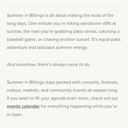
Summer in Billings is all about making the most of the
long days. One minute you’re hiking sandstone cliffs at
sunrise, the next you’re grabbing patio drinks, catching a
baseball game, or chasing another sunset. It’s equal parts
adventure and laid-back summer energy.
And somehow, there’s always more to do.
Summer in Billings stays packed with concerts, festivals,
rodeos, markets, and community events all season long.
If you want to fill your agenda even more, check out our
events calendar
for everything happening while you’re
in town.