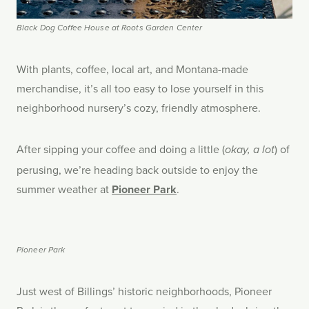
Black Dog Coffee House at Roots Garden Center
With plants, coffee, local art, and Montana-made
merchandise, it’s all too easy to lose yourself in this
neighborhood nursery’s cozy, friendly atmosphere.
After sipping your coffee and doing a little (
) of
okay, a lot
perusing, we’re heading back outside to enjoy the
summer weather at
Pioneer Park
.
Pioneer Park
Just west of Billings’ historic neighborhoods, Pioneer