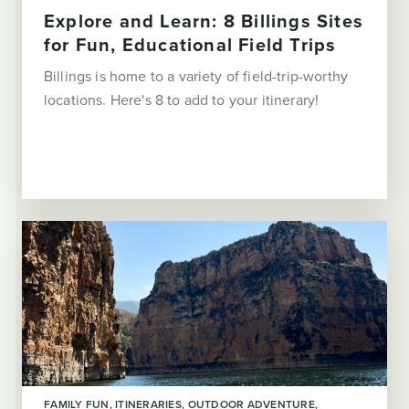
Explore and Learn: 8 Billings Sites
for Fun, Educational Field Trips
Billings is home to a variety of field-trip-worthy
locations. Here's 8 to add to your itinerary!
FAMILY FUN
ITINERARIES
OUTDOOR ADVENTURE