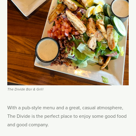
The Divide Bar & Grill
With a pub-style menu and a great, casual atmosphere,
The Divide is the perfect place to enjoy some good food
and good company.