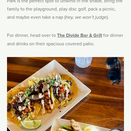
Park is the perfect spot to unwind in the shade, bring the
family to the playground, play disc golf, pack a picnic,
and maybe even take a nap (
).
hey, we won’t judge
For dinner, head over to
The Divide Bar & Grill
for dinner
and drinks on their spacious covered patio.