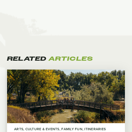
RELATED
ARTICLES
ARTS, CULTURE & EVENTS
FAMILY FUN
ITINERARIES