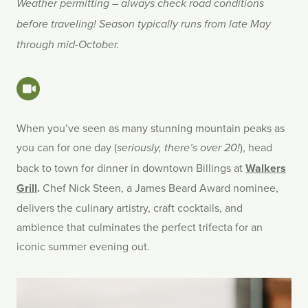
Weather permitting – always check road conditions
before traveling! Season typically runs from late May
through mid-October.
When you’ve seen as many stunning mountain peaks as
you can for one day (
), head
seriously, there’s over 20!
back to town for dinner in downtown Billings at
Walkers
Grill
.
Chef Nick Steen, a James Beard Award nominee,
delivers the culinary artistry, craft cocktails, and
ambience that culminates the perfect trifecta for an
iconic summer evening out.