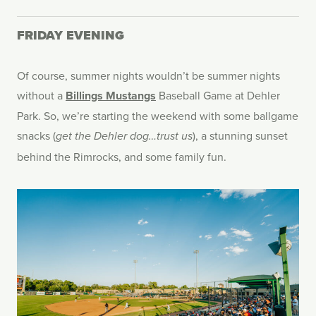
FRIDAY EVENING
Of course, summer nights wouldn’t be summer nights
without a
Billings Mustangs
Baseball Game at Dehler
Park. So, we’re starting the weekend with some ballgame
snacks (
), a stunning sunset
get the Dehler dog…trust us
behind the Rimrocks, and some family fun.