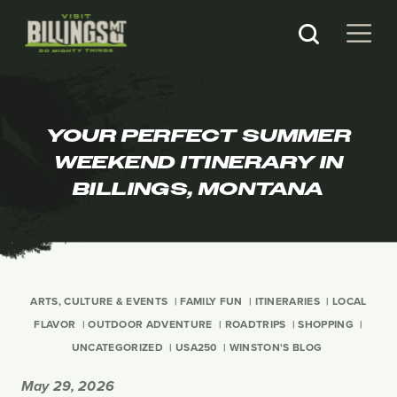
YOUR PERFECT SUMMER
WEEKEND ITINERARY IN
BILLINGS, MONTANA
ARTS, CULTURE & EVENTS
FAMILY FUN
ITINERARIES
LOCAL
FLAVOR
OUTDOOR ADVENTURE
ROADTRIPS
SHOPPING
UNCATEGORIZED
USA250
WINSTON'S BLOG
May 29, 2026