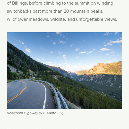
of Billings, before climbing to the summit on winding
switchbacks past more than 20 mountain peaks,
wildflower meadows, wildlife, and unforgettable views.
Beartooth Highway (U.S. Route 212)