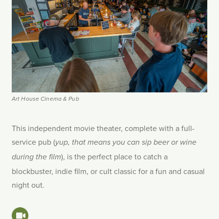
Art House Cinema & Pub
This independent movie theater, complete with a full-
service pub (
yup, that means you can sip beer or wine
), is the perfect place to catch a
during the film
blockbuster, indie film, or cult classic for a fun and casual
night out.