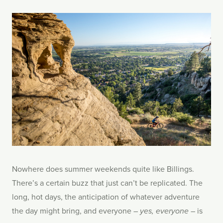
Nowhere does summer weekends quite like Billings.
There’s a certain buzz that just can’t be replicated. The
long, hot days, the anticipation of whatever adventure
the day might bring, and everyone –
– is
yes, everyone