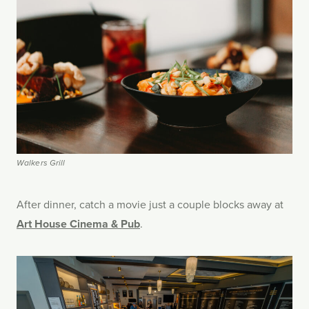
Walkers Grill
After dinner, catch a movie just a couple blocks away at
Art House Cinema & Pub
.