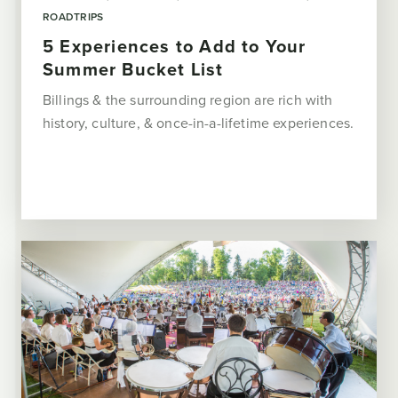
ROADTRIPS
5 Experiences to Add to Your
Summer Bucket List
Billings & the surrounding region are rich with
history, culture, & once-in-a-lifetime experiences.