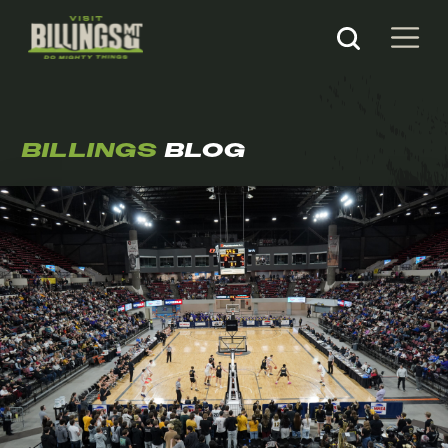
BILLINGS
BLOG