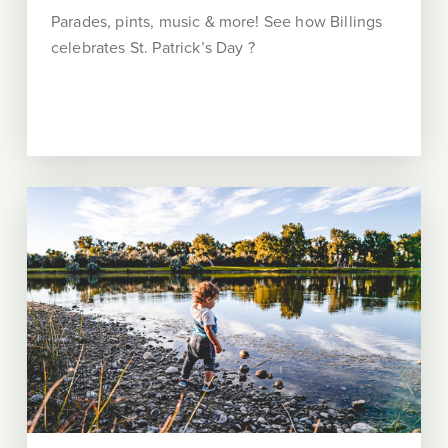
Parades, pints, music & more! See how Billings
celebrates St. Patrick’s Day ?