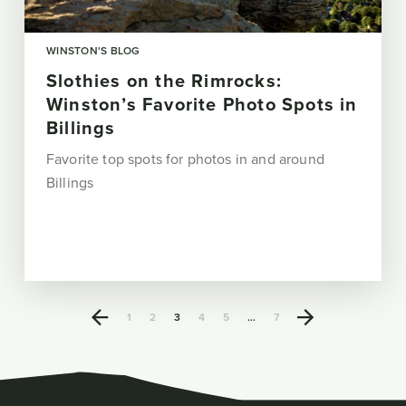
WINSTON'S BLOG
Slothies on the Rimrocks:
Winston’s Favorite Photo Spots in
Billings
Favorite top spots for photos in and around
Billings
1
2
3
4
5
…
7