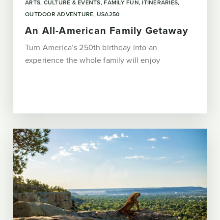
ARTS, CULTURE & EVENTS
FAMILY FUN
ITINERARIES
OUTDOOR ADVENTURE
USA250
An All-American Family Getaway
Turn America’s 250th birthday into an
experience the whole family will enjoy