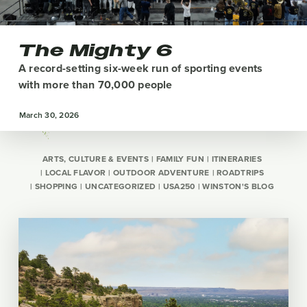
The Mighty 6
A record-setting six-week run of sporting events
with more than 70,000 people
March 30, 2026
ARTS, CULTURE & EVENTS
FAMILY FUN
ITINERARIES
LOCAL FLAVOR
OUTDOOR ADVENTURE
ROADTRIPS
SHOPPING
UNCATEGORIZED
USA250
WINSTON'S BLOG