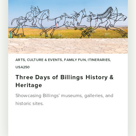
ARTS, CULTURE & EVENTS
FAMILY FUN
ITINERARIES
USA250
Three Days of Billings History &
Heritage
Showcasing Billings’ museums, galleries, and
historic sites.