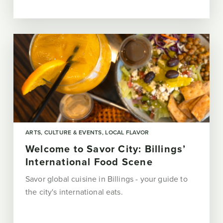
ARTS, CULTURE & EVENTS
LOCAL FLAVOR
Welcome to Savor City: Billings’
International Food Scene
Savor global cuisine in Billings - your guide to
the city's international eats.