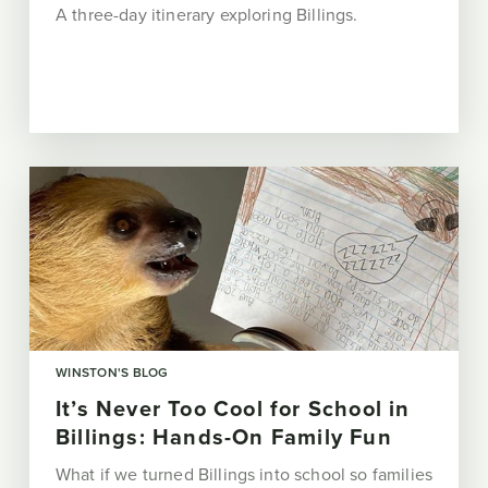
A three-day itinerary exploring Billings.
WINSTON'S BLOG
It’s Never Too Cool for School in
Billings: Hands-On Family Fun
What if we turned Billings into school so families