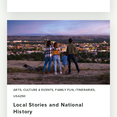
ARTS, CULTURE & EVENTS
FAMILY FUN
ITINERARIES
USA250
Local Stories and National
History