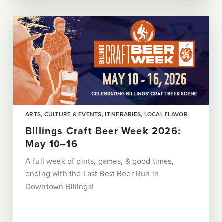
ARTS, CULTURE & EVENTS
ITINERARIES
LOCAL FLAVOR
Billings Craft Beer Week 2026:
May 10–16
A full week of pints, games, & good times,
ending with the Last Best Beer Run in
Downtown Billings!