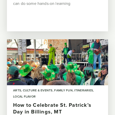
can do some hands-on learning
ARTS, CULTURE & EVENTS
FAMILY FUN
ITINERARIES
LOCAL FLAVOR
How to Celebrate St. Patrick’s
Day in Billings, MT