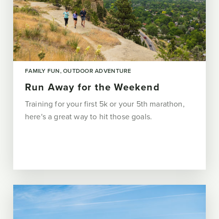
FAMILY FUN
OUTDOOR ADVENTURE
Run Away for the Weekend
Training for your first 5k or your 5th marathon,
here's a great way to hit those goals.