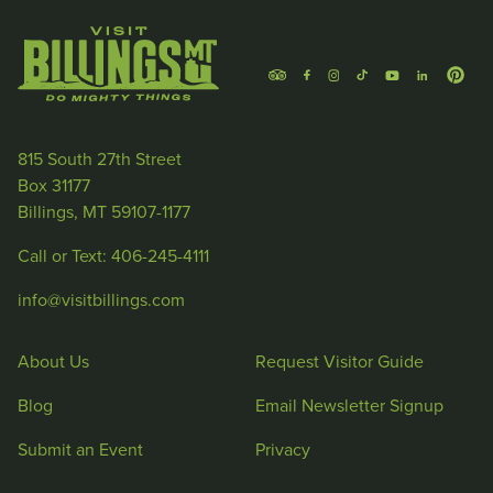
815 South 27th Street
Box 31177
Billings, MT 59107-1177
Call or Text: 406-245-4111
info@visitbillings.com
About Us
Request Visitor Guide
Blog
Email Newsletter Signup
Submit an Event
Privacy