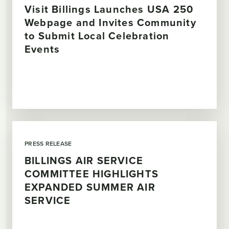
Visit Billings Launches USA 250
Webpage and Invites Community
to Submit Local Celebration
Events
PRESS RELEASE
BILLINGS AIR SERVICE
COMMITTEE HIGHLIGHTS
EXPANDED SUMMER AIR
SERVICE