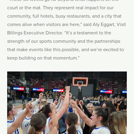
court or the mat. They represent real impact for our
community, full hotels, busy restaurants, and a city that
comes alive when visitors are here,” said Aly Eggart, Visit
Billings Executive Director. “It’s a testament to the
strength of our sports community and the partnerships
that make events like this possible, and we’re excited to
keep building on that momentum.”