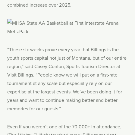
combined increase over 2025.
“These six weeks prove every year that Billings is the
youth sports capital not just of Montana, but of our entire
region,” said Casey Conlon, Sports Tourism Director at
Visit Billings. “People know we will put on a first-rate
tournament at any scale but especially rely on our
expertise at the largest events. We’ve been doing it for
years and want to continue making better and better
memories for our guests.”
Even if you weren’t one of the 70,000+ in attendance,