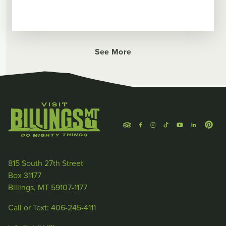
See More
815 South 27th Street
Box 31177
Billings, MT 59107-1177
Call or Text: 406-245-4111