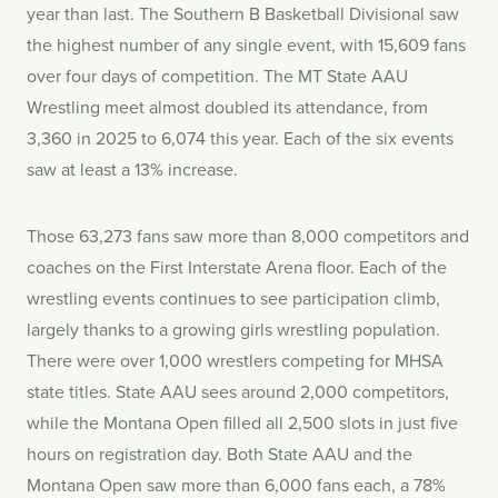
year than last. The Southern B Basketball Divisional saw
the highest number of any single event, with 15,609 fans
over four days of competition. The MT State AAU
Wrestling meet almost doubled its attendance, from
3,360 in 2025 to 6,074 this year. Each of the six events
saw at least a 13% increase.
Those 63,273 fans saw more than 8,000 competitors and
coaches on the First Interstate Arena floor. Each of the
wrestling events continues to see participation climb,
largely thanks to a growing girls wrestling population.
There were over 1,000 wrestlers competing for MHSA
state titles. State AAU sees around 2,000 competitors,
while the Montana Open filled all 2,500 slots in just five
hours on registration day. Both State AAU and the
Montana Open saw more than 6,000 fans each, a 78%