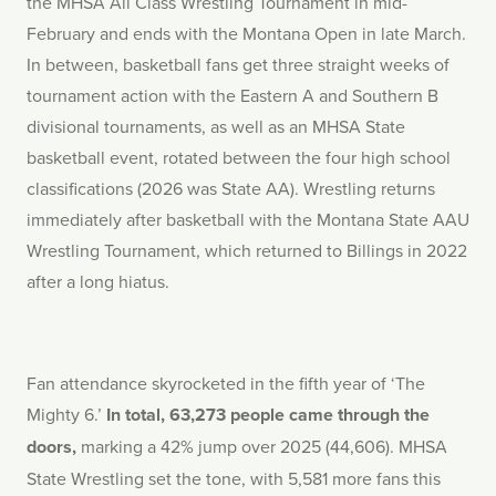
the MHSA All Class Wrestling Tournament in mid-
February and ends with the Montana Open in late March.
In between, basketball fans get three straight weeks of
tournament action with the Eastern A and Southern B
divisional tournaments, as well as an MHSA State
basketball event, rotated between the four high school
classifications (2026 was State AA). Wrestling returns
immediately after basketball with the Montana State AAU
Wrestling Tournament, which returned to Billings in 2022
after a long hiatus.
Fan attendance skyrocketed in the fifth year of ‘The
Mighty 6.’
In total, 63,273 people came through the
doors,
marking a 42% jump over 2025 (44,606). MHSA
State Wrestling set the tone, with 5,581 more fans this