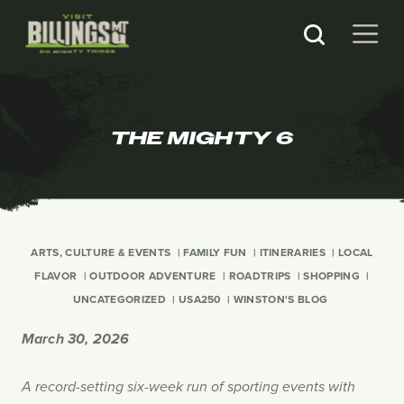
THE MIGHTY 6
ARTS, CULTURE & EVENTS
FAMILY FUN
ITINERARIES
LOCAL
FLAVOR
OUTDOOR ADVENTURE
ROADTRIPS
SHOPPING
UNCATEGORIZED
USA250
WINSTON'S BLOG
March 30, 2026
A record-setting six-week run of sporting events with