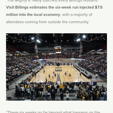
‘The Mighty 6’ likely touched every Billings resident.
Visit Billings estimates the six-week run injected $7.5
million into the local economy
, with a majority of
attendees coming from outside the community.
“These six weeks go far beyond what happens on the