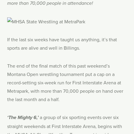
more than 70,000 people in attendance!
If the last six weeks have taught us anything, it’s that
sports are alive and well in Billings.
The end of the final match of this past weekend’s
Montana Open wrestling tournament put a cap on a
record-setting six-week run for First Interstate Arena at
Metrapark, with more than 70,000 people on hand over
the last month and a half.
a group of six sporting events over six
‘The Mighty 6,’
straight weekends at First Interstate Arena, begins with