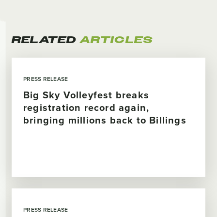
RELATED
ARTICLES
PRESS RELEASE
Big Sky Volleyfest breaks
registration record again,
bringing millions back to Billings
PRESS RELEASE