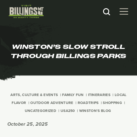
WINSTON’S SLOW STROLL
THROUGH BILLINGS PARKS
ARTS, CULTURE & EVENTS
FAMILY FUN
ITINERARIES
LOCAL
FLAVOR
OUTDOOR ADVENTURE
ROADTRIPS
SHOPPING
UNCATEGORIZED
USA250
WINSTON'S BLOG
October 25, 2025