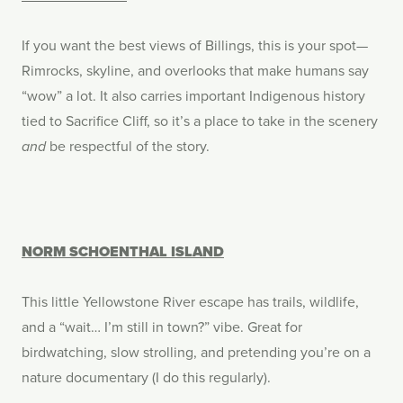
If you want the best views of Billings, this is your spot—
Rimrocks, skyline, and overlooks that make humans say
“wow” a lot. It also carries important Indigenous history
tied to Sacrifice Cliff, so it’s a place to take in the scenery
be respectful of the story.
and
NORM SCHOENTHAL ISLAND
This little Yellowstone River escape has trails, wildlife,
and a “wait… I’m still in town?” vibe. Great for
birdwatching, slow strolling, and pretending you’re on a
nature documentary (I do this regularly).