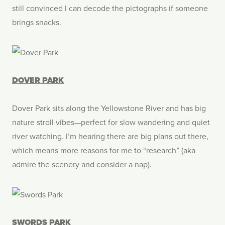
still convinced I can decode the pictographs if someone
brings snacks.
DOVER PARK
Dover Park sits along the Yellowstone River and has big
nature stroll vibes—perfect for slow wandering and quiet
river watching. I’m hearing there are big plans out there,
which means more reasons for me to “research” (aka
admire the scenery and consider a nap).
SWORDS PARK