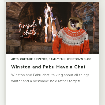
ARTS, CULTURE & EVENTS
FAMILY FUN
WINSTON'S BLOG
Winston and Pabu Have a Chat
Winston and Pabu chat, talking about all things
winter and a nickname he'd rather forget!