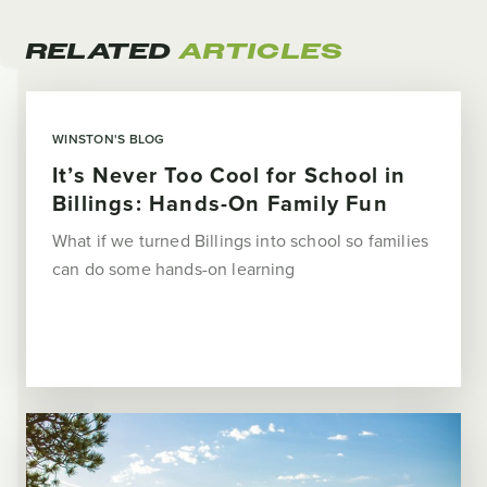
RELATED
ARTICLES
WINSTON'S BLOG
It’s Never Too Cool for School in
Billings: Hands-On Family Fun
What if we turned Billings into school so families
can do some hands-on learning