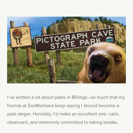
I’ve written a lot about parks in Billings—so much that my
friends at ZooMontana keep saying I should become a
park ranger. Honestly, I’d make an excellent one: calm,
observant, and extremely committed to taking breaks.