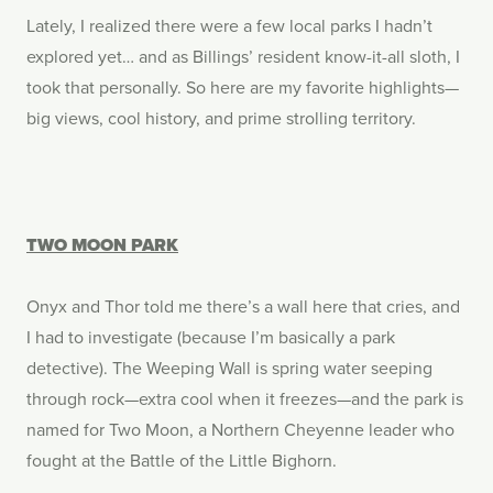
Lately, I realized there were a few local parks I hadn’t
explored yet… and as Billings’ resident know-it-all sloth, I
took that personally. So here are my favorite highlights—
big views, cool history, and prime strolling territory.
TWO MOON PARK
Onyx and Thor told me there’s a wall here that cries, and
I had to investigate (because I’m basically a park
detective). The Weeping Wall is spring water seeping
through rock—extra cool when it freezes—and the park is
named for Two Moon, a Northern Cheyenne leader who
fought at the Battle of the Little Bighorn.