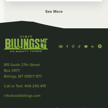
See More
815 South 27th Street
Box 31177
Billings, MT 59107-1177
Call or Text: 406-245-4111
info@visitbillings.com