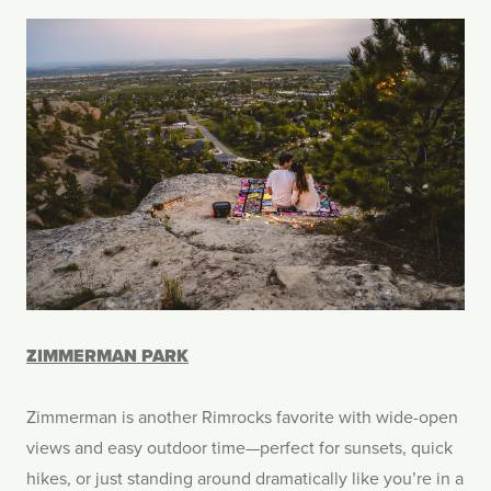
ZIMMERMAN PARK
Zimmerman is another Rimrocks favorite with wide-open
views and easy outdoor time—perfect for sunsets, quick
hikes, or just standing around dramatically like you’re in a