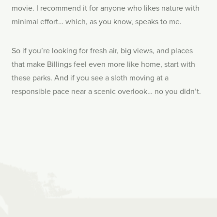
movie. I recommend it for anyone who likes nature with
minimal effort… which, as you know, speaks to me.
So if you’re looking for fresh air, big views, and places
that make Billings feel even more like home, start with
these parks. And if you see a sloth moving at a
responsible pace near a scenic overlook… no you didn’t.