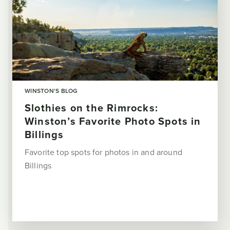
WINSTON'S BLOG
Slothies on the Rimrocks:
Winston’s Favorite Photo Spots in
Billings
Favorite top spots for photos in and around
Billings