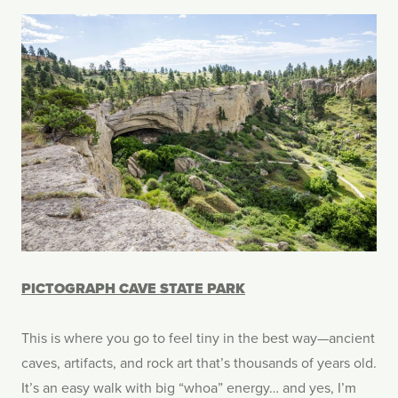
PICTOGRAPH CAVE STATE PARK
This is where you go to feel tiny in the best way—ancient
caves, artifacts, and rock art that’s thousands of years old.
It’s an easy walk with big “whoa” energy… and yes, I’m