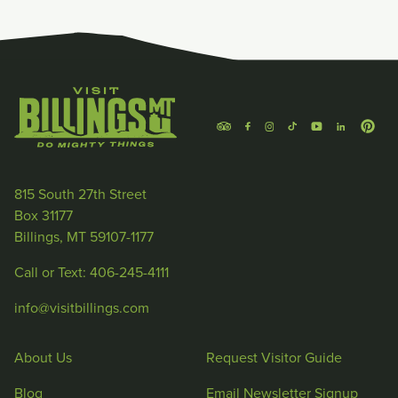
815 South 27th Street
Box 31177
Billings, MT 59107-1177
Call or Text: 406-245-4111
info@visitbillings.com
About Us
Request Visitor Guide
Blog
Email Newsletter Signup