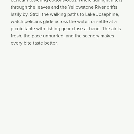
through the leaves and the Yellowstone River drifts
lazily by. Stroll the walking paths to Lake Josephine,
watch pelicans glide across the water, or settle at a
picnic table with fishing gear close at hand. The air is
fresh, the pace unhurried, and the scenery makes
every bite taste better.