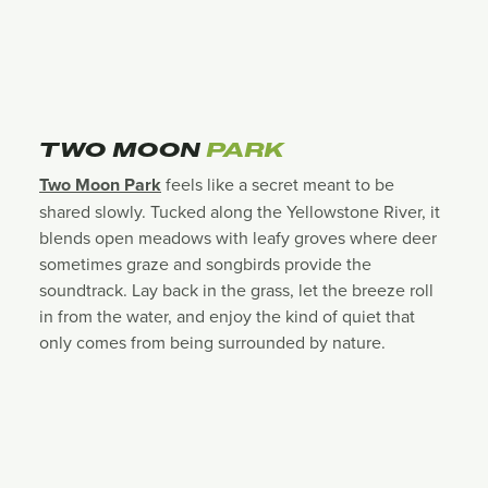
TWO MOON
PARK
Two Moon Park
feels like a secret meant to be
shared slowly. Tucked along the Yellowstone River, it
blends open meadows with leafy groves where deer
sometimes graze and songbirds provide the
soundtrack. Lay back in the grass, let the breeze roll
in from the water, and enjoy the kind of quiet that
only comes from being surrounded by nature.