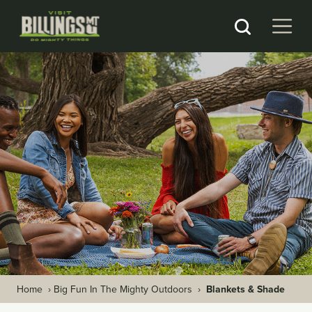
Home
›
Big Fun In The Mighty Outdoors
›
Blankets & Shade