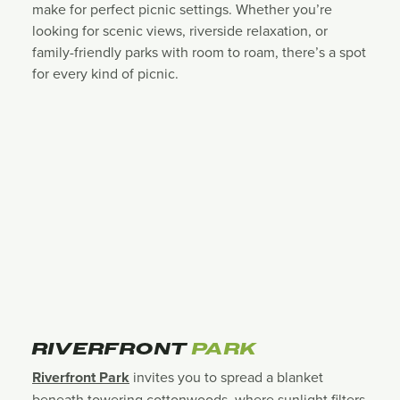
make for perfect picnic settings. Whether you’re
looking for scenic views, riverside relaxation, or
family-friendly parks with room to roam, there’s a spot
for every kind of picnic.
RIVERFRONT
PARK
Riverfront Park
invites you to spread a blanket
beneath towering cottonwoods, where sunlight filters