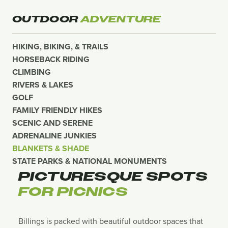
OUTDOOR
ADVENTURE
HIKING, BIKING, & TRAILS
HORSEBACK RIDING
CLIMBING
RIVERS & LAKES
GOLF
FAMILY FRIENDLY HIKES
SCENIC AND SERENE
ADRENALINE JUNKIES
BLANKETS & SHADE
STATE PARKS & NATIONAL MONUMENTS
PICTURESQUE SPOTS
FOR PICNICS
Billings is packed with beautiful outdoor spaces that