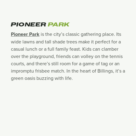
PIONEER
PARK
Pioneer Park
is the city’s classic gathering place. Its
wide lawns and tall shade trees make it perfect for a
casual lunch or a full family feast. Kids can clamber
over the playground, friends can volley on the tennis
courts, and there’s still room for a game of tag or an
impromptu frisbee match. In the heart of Billings, it’s a
green oasis buzzing with life.