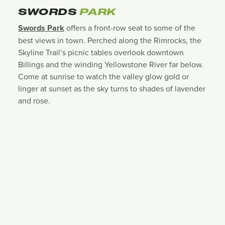
SWORDS
PARK
Swords Park
offers a front-row seat to some of the
best views in town. Perched along the Rimrocks, the
Skyline Trail’s picnic tables overlook downtown
Billings and the winding Yellowstone River far below.
Come at sunrise to watch the valley glow gold or
linger at sunset as the sky turns to shades of lavender
and rose.